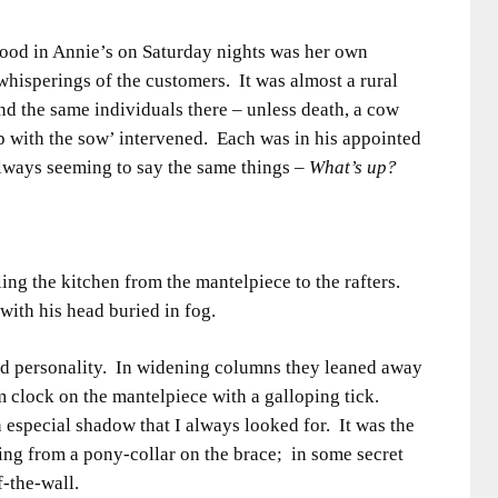
mood in Annie’s on Saturday nights was her own
whisperings of the customers. It was almost a rural
nd the same individuals there – unless death, a cow
up with the sow’ intervened. Each was in his appointed
always seeming to say the same things –
What’s up?
ng the kitchen from the mantelpiece to the rafters.
ith his head buried in fog.
ad personality. In widening columns they leaned away
m clock on the mantelpiece with a galloping tick.
especial shadow that I always looked for. It was the
ing from a pony-collar on the brace; in some secret
f-the-wall.