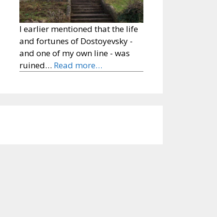
I earlier mentioned that the life
and fortunes of Dostoyevsky -
and one of my own line - was
ruined…
Read more…