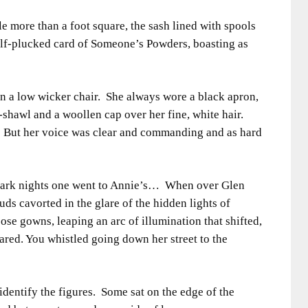
e more than a foot square, the sash lined with spools
half-plucked card of Someone’s Powders, boasting as
in a low wicker chair. She always wore a black apron,
-shawl and a woollen cap over her fine, white hair.
 But her voice was clear and commanding and as hard
dark nights one went to Annie’s… When over Glen
uds cavorted in the glare of the hidden lights of
ose gowns, leaping an arc of illumination that shifted,
ared. You whistled going down her street to the
identify the figures. Some sat on the edge of the