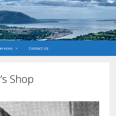
Services
Contact Us
r’s Shop