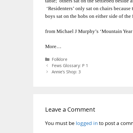
table; others sat on the settlebed beside
‘Residenters’ only sat on chairs because
boys sat on the hobs on either side of the f
from Michael J Murphy’s ‘Mountain Year
More…
Categories
Folklore
Fews Glossary: P 1
Annie’s Shop: 3
Leave a Comment
You must be
logged in
to post a com