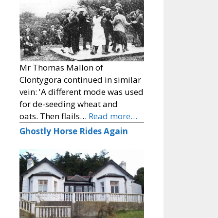
Mr Thomas Mallon of
Clontygora continued in similar
vein: 'A different mode was used
for de-seeding wheat and
oats. Then flails…
Read more…
Ghostly Horse Rides Again