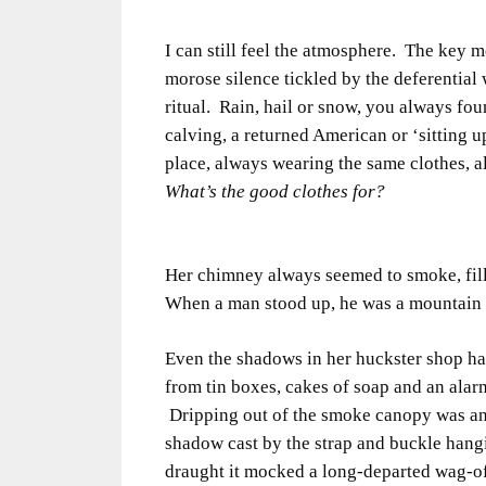
I can still feel the atmosphere. The key 
morose silence tickled by the deferential 
ritual. Rain, hail or snow, you always fou
calving, a returned American or ‘sitting 
place, always wearing the same clothes, 
What’s the good clothes for?
Her chimney always seemed to smoke, filli
When a man stood up, he was a mountain w
Even the shadows in her huckster shop h
from tin boxes, cakes of soap and an alar
Dripping out of the smoke canopy was an 
shadow cast by the strap and buckle hang
draught it mocked a long-departed wag-o