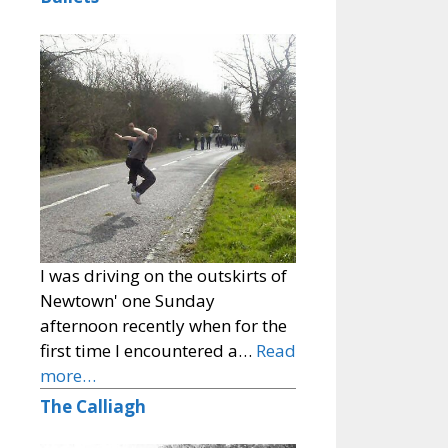
I was driving on the outskirts of
Newtown' one Sunday
afternoon recently when for the
first time I encountered a…
Read
more…
The Calliagh