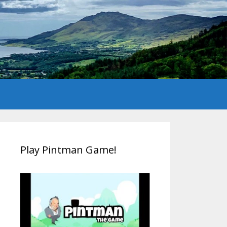
Play Pintman Game!