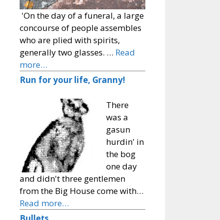
'On the day of a funeral, a large
concourse of people assembles
who are plied with spirits,
generally two glasses. …
Read
more…
Run for your life, Granny!
There
was a
gasun
hurdin' in
the bog
one day
and didn't three gentlemen
from the Big House come with…
Read more…
Bullets