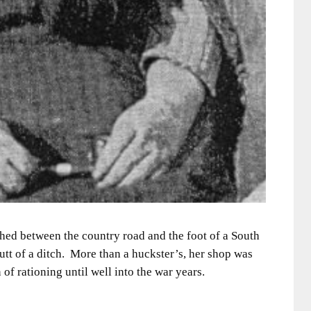
hed between the country road and the foot of a South
butt of a ditch. More than a huckster’s, her shop was
 of rationing until well into the war years.