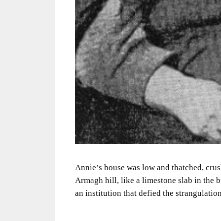
Annie’s house was low and thatched, crus
Armagh hill, like a limestone slab in the 
an institution that defied the strangulation