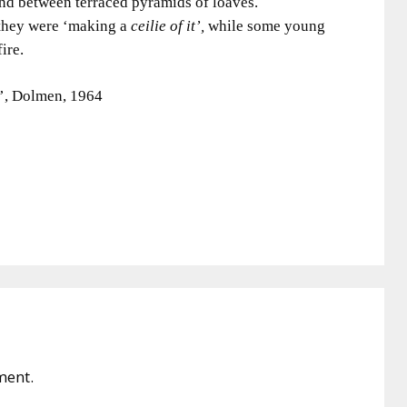
 and between terraced pyramids of loaves.
 they were ‘making a
ceilie of it’,
while some young
ire.
’, Dolmen, 1964
ment.