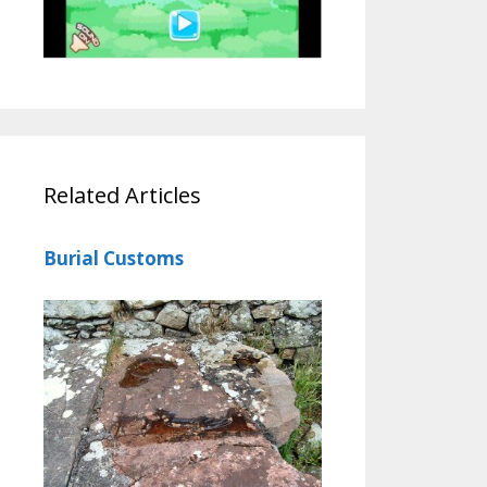
Related Articles
Burial Customs