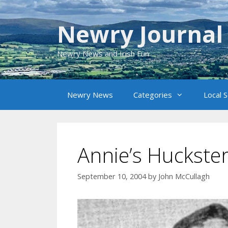
Skip
to
Newry Journal
content
Newry News and Irish Fun
Newry News
Categories
Local 
Annie’s Huckste
September 10, 2004
by
John McCullagh