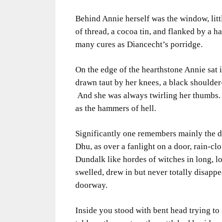
Behind Annie herself was the window, littl
of thread, a cocoa tin, and flanked by a 
many cures as Diancecht’s porridge.
On the edge of the hearthstone Annie sat 
drawn taut by her knees, a black shoulder
And she was always twirling her thumbs.
as the hammers of hell.
Significantly one remembers mainly the 
Dhu, as over a fanlight on a door, rain-clo
Dundalk like hordes of witches in long, lo
swelled, drew in but never totally disappe
doorway.
Inside you stood with bent head trying to 