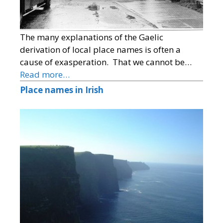
The many explanations of the Gaelic
derivation of local place names is often a
cause of exasperation. That we cannot be…
Read more…
Place names in Irish