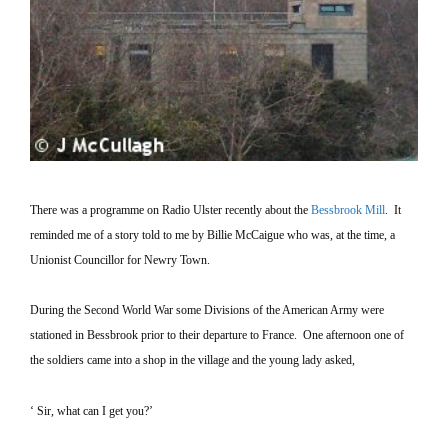
There was a programme on Radio
Ulster
recently about the
Bessbrook Mill
.
It
reminded me of a story told to me by Billie McCaigue who was, at the time, a
Unionist Councillor for
Newry
Town
.
During the Second World War some Divisions of the American Army were
stationed in Bessbrook prior to their departure to
France
.
One afternoon one of
the soldiers came into a shop in the village and the young lady asked,
‘ Sir, what can I get you?’