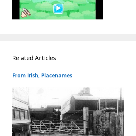
Related Articles
From Irish, Placenames