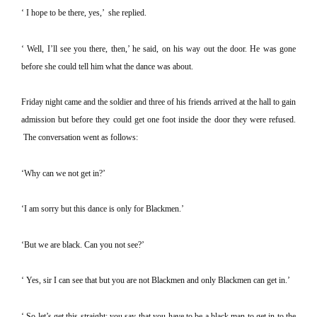
‘ I hope to be there, yes,’
she replied.
‘ Well, I’ll see you there, then,’ he said, on his way out the door.
He was gone
before she could tell him what the dance was about.
Friday night came and the soldier and three of his friends arrived at the hall to gain
admission but before they could get one foot inside the door they were refused.
The conversation went as follows:
‘Why can we not get in?’
‘I am sorry but this dance is only for Blackmen.’
‘But we are black. Can you not see?’
‘ Yes, sir I can see that but you are not Blackmen and only Blackmen can get in.’
‘ So let’s get this straight; you say that you have to be a black man to get in to the