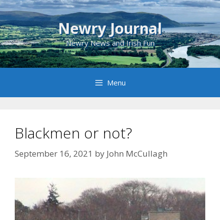
Skip
to
Newry Journal
content
Newry News and Irish Fun
Menu
Blackmen or not?
September 16, 2021
by
John McCullagh