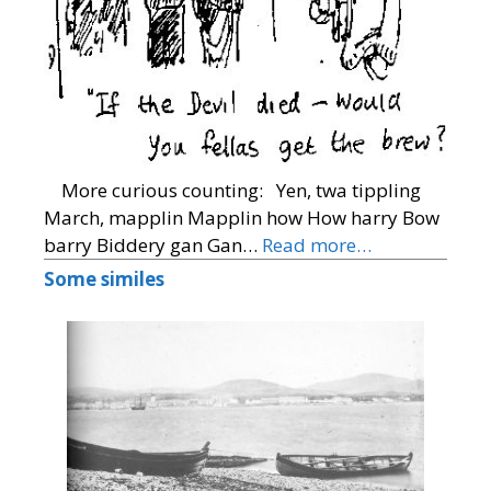
More curious counting: Yen, twa tippling
March, mapplin Mapplin how How harry Bow
barry Biddery gan Gan…
Read more…
Some similes