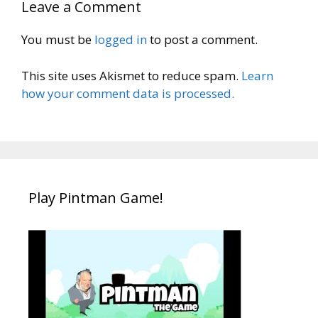
Leave a Comment
You must be
logged in
to post a comment.
This site uses Akismet to reduce spam.
Learn
how your comment data is processed.
Play Pintman Game!