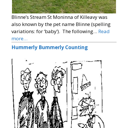
Blinne’s Stream St Moninna of Killeavy was
also known by the pet name Blinne (spelling
variations: for ‘baby’). The following…
Read
more…
Hummerly Bummerly Counting