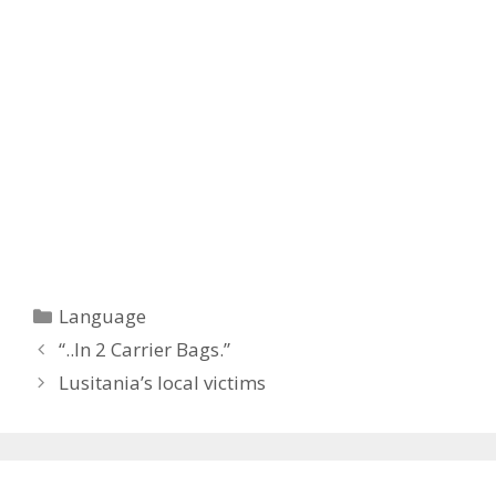
Categories
Language
“..In 2 Carrier Bags.”
Lusitania’s local victims