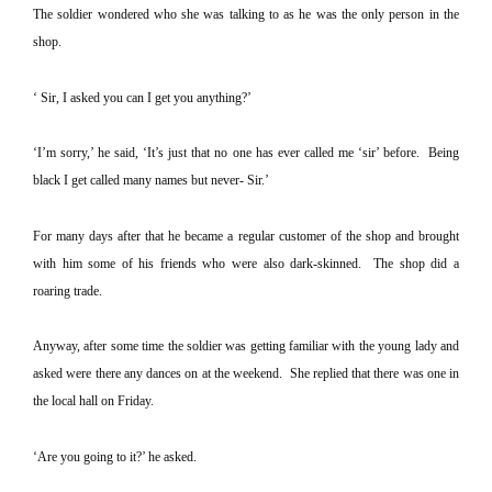
The soldier wondered who she was talking to as he was the only person in the
shop.
‘ Sir, I asked you can I get you anything?’
‘I’m sorry,’ he said, ‘It’s just that no one has ever called me ‘sir’ before.
Being
black I get called many names but never- Sir.’
For many days after that he became a regular customer of the shop and brought
with him some of his friends who were also dark-skinned.
The shop did a
roaring trade.
Anyway, after some time the soldier was getting familiar with the young lady and
asked were there any dances on at the weekend.
She replied that there was one in
the local hall on Friday.
‘Are you going to it?’ he asked.