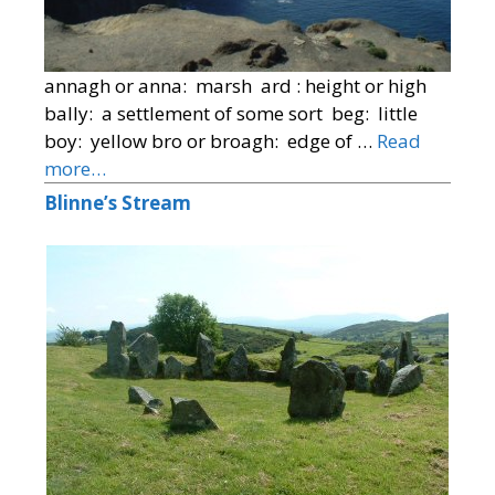
annagh or anna: marsh ard : height or high
bally: a settlement of some sort beg: little
boy: yellow bro or broagh: edge of …
Read
more…
Blinne’s Stream