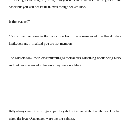
dance but you will not let us in even though we are black.
Is that correct?’
‘ Sir to gain entrance to the dance one has to be a member of the Royal Black
Institution and I’m afraid you are not members.’
The soldiers took their leave muttering to themselves something about being black
and not being allowed in because they were not black.
Billy always said it was a good job they did not arrive at the hall the week before
when the local Orangemen were having a dance.