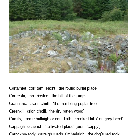
Cortamlet, corr tam leacht, ‘the round burial place’
Cortresla, corr trioslog, ‘the hill of the jumps’
Cranncrea, crann chrith, ‘the trembling poplar tree’
Creenkill, crion choill, ‘the dry rotten wood’
Camily, cam mhullaigh or cam liath, ‘crooked hills’ or ‘grey bend’
Cappagh, ceapach, ‘cultivated place’ [pron. ‘cappy’]
Carrickrovaddy, carraigh ruadh a’mhadaidh, ‘the dog’s red rock’