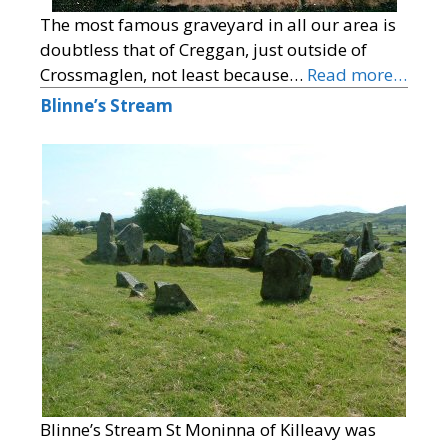
The most famous graveyard in all our area is
doubtless that of Creggan, just outside of
Crossmaglen, not least because…
Read more…
Blinne’s Stream
Blinne’s Stream St Moninna of Killeavy was