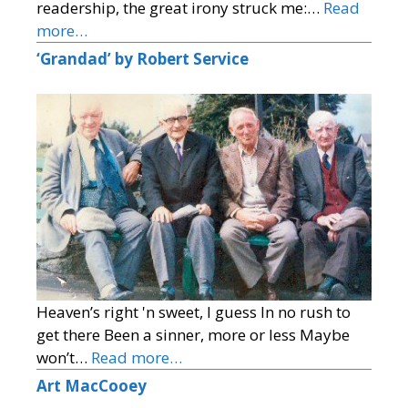
readership, the great irony struck me:…
Read
more…
‘Grandad’ by Robert Service
Heaven’s right 'n sweet, I guess In no rush to
get there Been a sinner, more or less Maybe
won’t…
Read more…
Art MacCooey