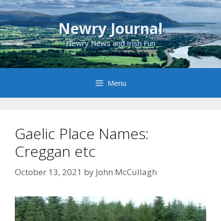
Skip
to
Newry Journal
content
Newry News and Irish Fun
Menu
Gaelic Place Names:
Creggan etc
October 13, 2021
by
John McCullagh