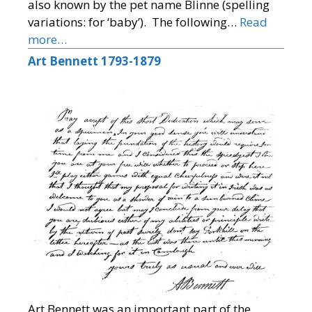
also known by the pet name Blinne (spelling
variations: for ‘baby’). The following…
Read
more…
Art Bennett 1793-1879
Art Bennett was an important part of the