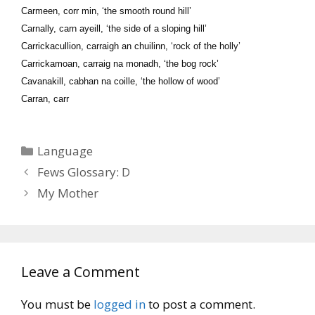
Carmeen, corr min, ‘the smooth round hill’
Carnally, carn ayeill, ‘the side of a sloping hill’
Carrickacullion, carraigh an chuilinn, ‘rock of the holly’
Carrickamoan, carraig na monadh, ‘the bog rock’
Cavanakill, cabhan na coille, ‘the hollow of wood’
Carran, carr
Categories
Language
Fews Glossary: D
My Mother
Leave a Comment
You must be
logged in
to post a comment.