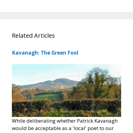
Related Articles
Kavanagh: The Green Fool
While deliberating whether Patrick Kavanagh
would be acceptable as a 'local' poet to our