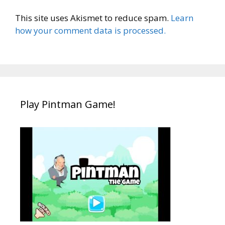
This site uses Akismet to reduce spam.
Learn
how your comment data is processed.
Play Pintman Game!