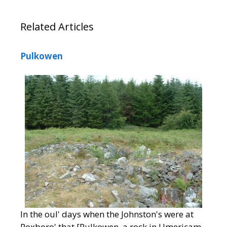
Related Articles
Pulkowen
In the oul' days when the Johnston's were at
Roxboro' that [Pulkowen, a rock in Umericam