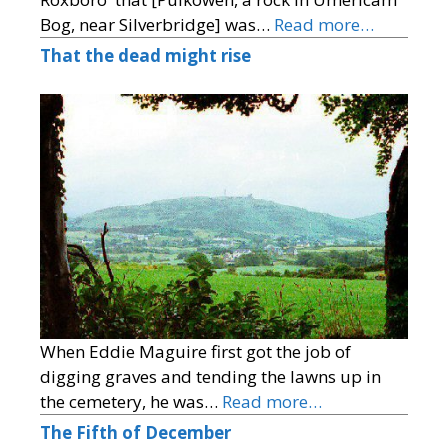
Bog, near Silverbridge] was…
Read more…
That the dead might rise
When Eddie Maguire first got the job of
digging graves and tending the lawns up in
the cemetery, he was…
Read more…
The Fifth of December