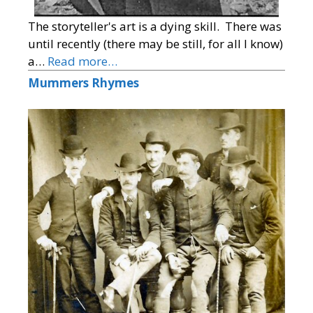
The storyteller's art is a dying skill. There was
until recently (there may be still, for all I know)
a…
Read more…
Mummers Rhymes