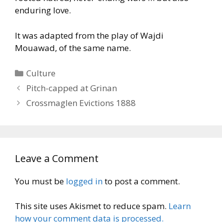
enduring love.
It was adapted from the play of Wajdi
Mouawad, of the same name.
Categories
Culture
Pitch-capped at Grinan
Crossmaglen Evictions 1888
Leave a Comment
You must be
logged in
to post a comment.
This site uses Akismet to reduce spam.
Learn
how your comment data is processed.