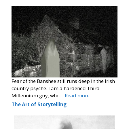
Fear of the Banshee still runs deep in the Irish
country psyche. I am a hardened Third
Millennium guy, who…
Read more…
The Art of Storytelling