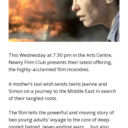
This Wednesday at 7.30 pm in the Arts Centre,
Newry Film Club presents their latest offering,
the highly-acclaimed film Incendies.
A mother’s last wish sends twins Jeanne and
Simon on a journey to the Middle East in search
of their tangled roots.
The film tells the powerful and moving story of
two young adults’ voyage to the core of deep-
rooted hatred, never-ending wars … but also