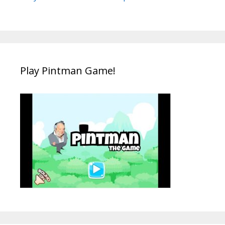
Play Pintman Game!