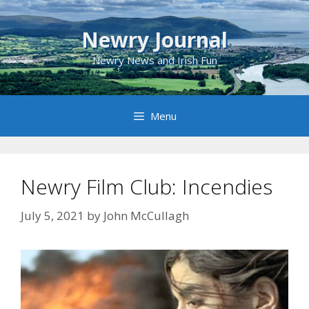
Skip
to
Newry Journal
content
Newry News and Irish Fun
Menu
Newry Film Club: Incendies
July 5, 2021
by
John McCullagh