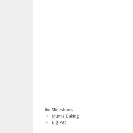
Categories
Slideshows
Mum’s Baking
Big Pat