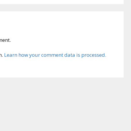
ment.
m.
Learn how your comment data is processed.