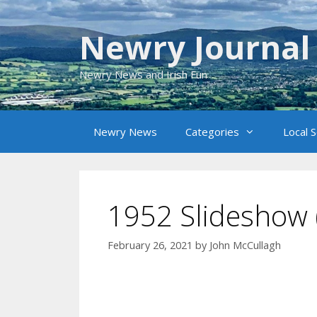
Skip
to
Newry Journal
content
Newry News and Irish Fun
Newry News
Categories
Local 
1952 Slideshow 
February 26, 2021
by
John McCullagh