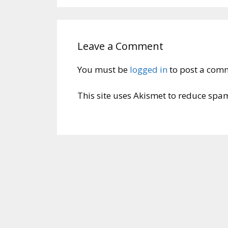
Leave a Comment
You must be
logged in
to post a com
This site uses Akismet to reduce spa