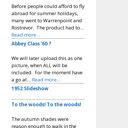
Before people could afford to fly
abroad for summer holidays,
many went to Warrenpoint and
Rostrevor. The product had to…
Read more…
Abbey Class ’60 ?
We will later upload this as one
picture, when ALL will be
included. For the moment have
a go at…
Read more…
1952 Slideshow
To the woods! To the woods!
The autumn shades were
reason enough to walk in the