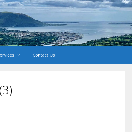
Services
Contact Us
(3)