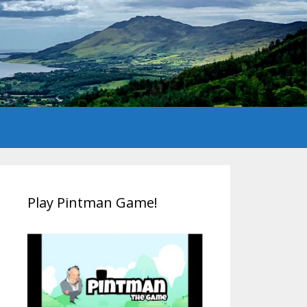
Play Pintman Game!