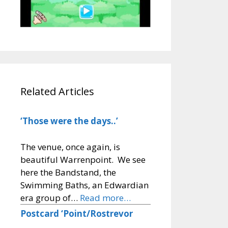
Related Articles
‘Those were the days..’
The venue, once again, is
beautiful Warrenpoint. We see
here the Bandstand, the
Swimming Baths, an Edwardian
era group of…
Read more…
Postcard ‘Point/Rostrevor