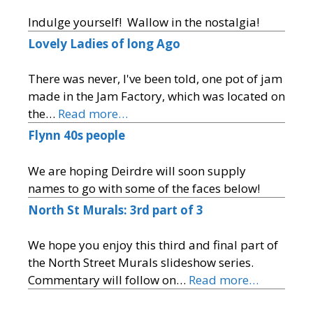
Indulge yourself! Wallow in the nostalgia!
Lovely Ladies of long Ago
There was never, I've been told, one pot of jam
made in the Jam Factory, which was located on
the…
Read more…
Flynn 40s people
We are hoping Deirdre will soon supply
names to go with some of the faces below!
North St Murals: 3rd part of 3
We hope you enjoy this third and final part of
the North Street Murals slideshow series.
Commentary will follow on…
Read more…