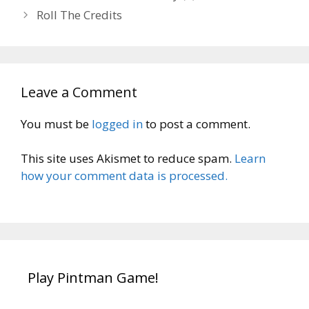
Roll The Credits
Leave a Comment
You must be
logged in
to post a comment.
This site uses Akismet to reduce spam.
Learn
how your comment data is processed.
Play Pintman Game!