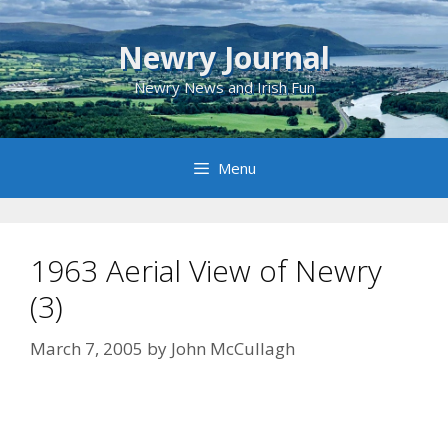
Skip
to
Newry Journal
content
Newry News and Irish Fun
Menu
1963 Aerial View of Newry
(3)
March 7, 2005
by
John McCullagh