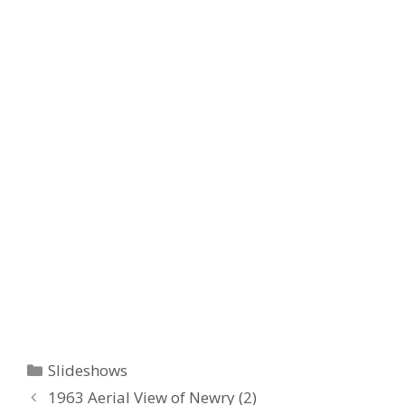
Categories
Slideshows
1963 Aerial View of Newry (2)