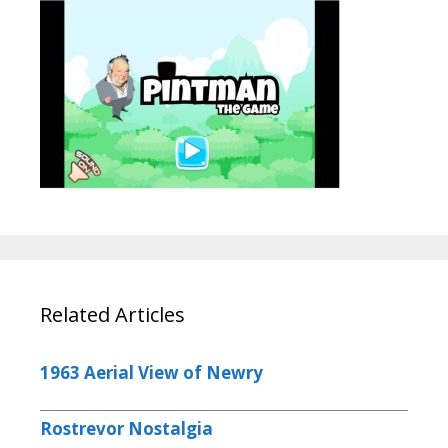
Related Articles
1963 Aerial View of Newry
Rostrevor Nostalgia