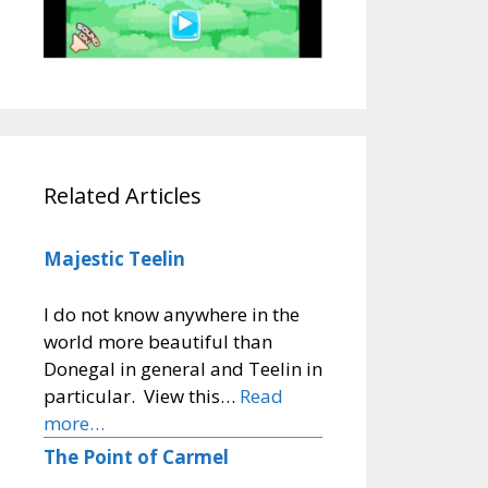
Related Articles
Majestic Teelin
I do not know anywhere in the
world more beautiful than
Donegal in general and Teelin in
particular. View this…
Read
more…
The Point of Carmel