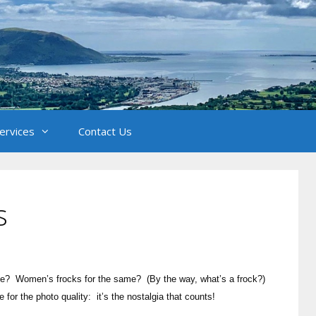
Services
Contact Us
s
nce? Women’s frocks for the same? (By the way, what’s a frock?)
r the photo quality: it’s the nostalgia that counts!