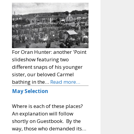
For Oran Hunter: another 'Point
slideshow featuring two
different snaps of his younger
sister, our beloved Carmel
bathing in the…
Read more…
May Selection
Where is each of these places?
An explanation will follow
shortly on Guestbook. By the
way, those who demanded its…