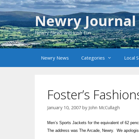
Skip
to
Newry Journal
content
Newry News and Irish Fun
Newry News
Categories
Local 
Foster’s Fashion
January 10, 2007
by
John McCullagh
Men’s Sports Jackets for the equivalent of 62 pe
The address was The Arcade, Newry. We apologise fo