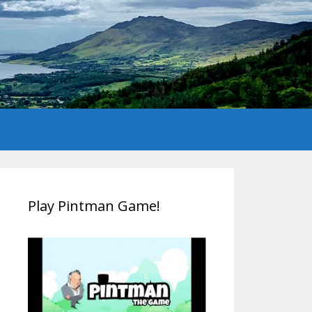
Play Pintman Game!