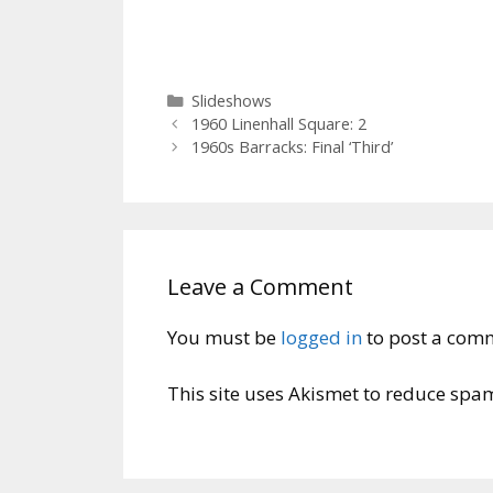
Categories
Slideshows
1960 Linenhall Square: 2
1960s Barracks: Final ‘Third’
Leave a Comment
You must be
logged in
to post a com
This site uses Akismet to reduce spa