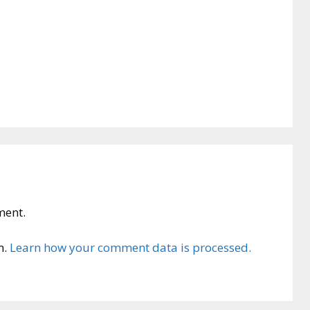
ment.
m.
Learn how your comment data is processed.