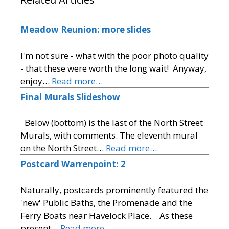
Meadow Reunion: more slides
I'm not sure - what with the poor photo quality
- that these were worth the long wait! Anyway,
enjoy…
Read more…
Final Murals Slideshow
Below (bottom) is the last of the North Street
Murals, with comments. The eleventh mural
on the North Street…
Read more…
Postcard Warrenpoint: 2
Naturally, postcards prominently featured the
'new' Public Baths, the Promenade and the
Ferry Boats near Havelock Place. As these
present…
Read more…