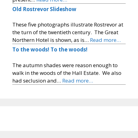
Old Rostrevor Slideshow
These five photographs illustrate Rostrevor at
the turn of the twentieth century. The Great
Northern Hotel is shown, as is…
Read more…
To the woods! To the woods!
The autumn shades were reason enough to
walk in the woods of the Hall Estate. We also
had seclusion and…
Read more…