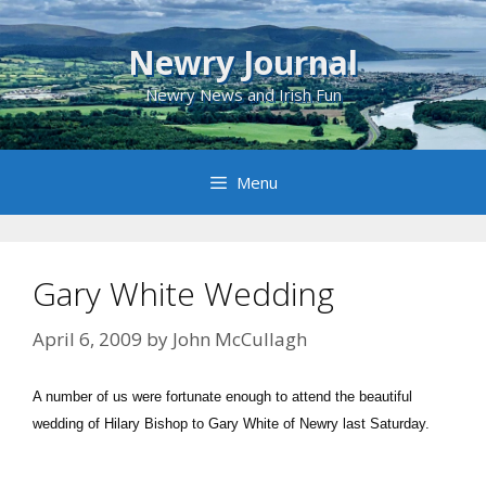
Skip
to
Newry Journal
content
Newry News and Irish Fun
Menu
Gary White Wedding
April 6, 2009
by
John McCullagh
A number of us were fortunate enough to attend the beautiful
wedding of Hilary Bishop to Gary White of Newry last Saturday.