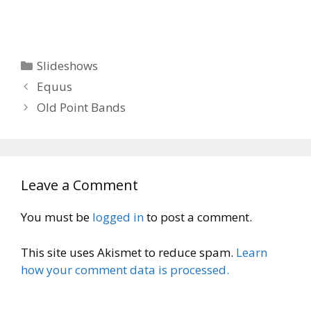
Categories
Slideshows
Equus
Old Point Bands
Leave a Comment
You must be
logged in
to post a comment.
This site uses Akismet to reduce spam.
Learn
how your comment data is processed.