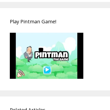
Play Pintman Game!
Related Articles