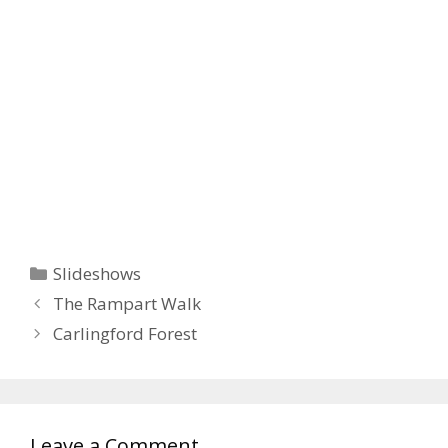
Categories
Slideshows
The Rampart Walk
Carlingford Forest
Leave a Comment