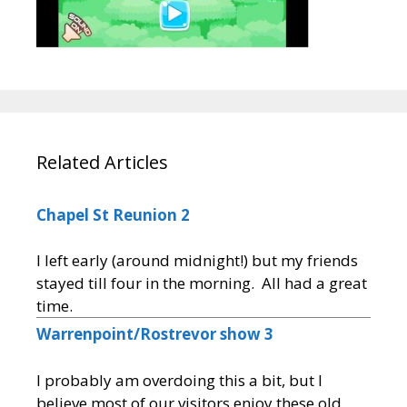
Related Articles
Chapel St Reunion 2
I left early (around midnight!) but my friends
stayed till four in the morning. All had a great
time.
Warrenpoint/Rostrevor show 3
I probably am overdoing this a bit, but I
believe most of our visitors enjoy these old