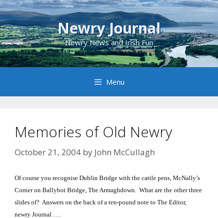
Skip
to
Newry Journal
content
Newry News and Irish Fun
Menu
Memories of Old Newry
October 21, 2004
by
John McCullagh
Of course you recognise Dublin Bridge with the cattle pens, McNally’s
Corner on Ballybot Bridge, The Armaghdown. What are the other three
slides of? Answers on the back of a ten-pound note to The Editor,
newry Journal ….