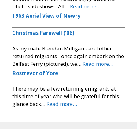
photo slideshows. All…
Read more…
1963 Aerial View of Newry
Christmas Farewell (’06)
As my mate Brendan Milligan - and other
returned migrants - once again embark on the
Belfast Ferry (pictured), we…
Read more…
Rostrevor of Yore
There may be a few returning emigrants at
this time of year who will be grateful for this
glance back…
Read more…