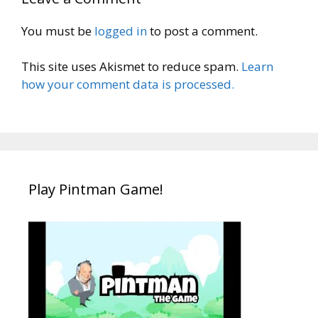
You must be
logged in
to post a comment.
This site uses Akismet to reduce spam.
Learn
how your comment data is processed.
Play Pintman Game!