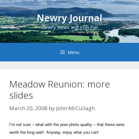
Skip
to
Newry Journal
content
Newry News and Irish Fun
Menu
Meadow Reunion: more
slides
March 20, 2008
by
John McCullagh
I’m not sure – what with the poor photo quality – that these were
worth the long wait! Anyway, enjoy what you can!