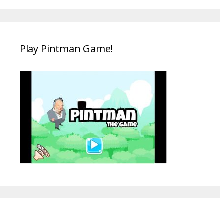
Play Pintman Game!