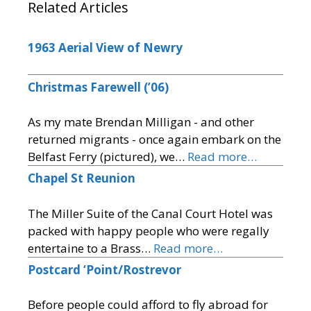
Related Articles
1963 Aerial View of Newry
Christmas Farewell (’06)
As my mate Brendan Milligan - and other
returned migrants - once again embark on the
Belfast Ferry (pictured), we…
Read more…
Chapel St Reunion
The Miller Suite of the Canal Court Hotel was
packed with happy people who were regally
entertaine to a Brass…
Read more…
Postcard ‘Point/Rostrevor
Before people could afford to fly abroad for