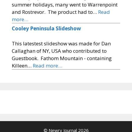
summer holidays, many went to Warrenpoint
and Rostrevor. The product had to…
Read
more…
Cooley Peninsula Slideshow
This latestest slideshow was made for Dan
Callaghan of NY, USA who contributed to
Guestbook. Fathom Mountain - containing
Killeen…
Read more…
© Newry Journal 2026