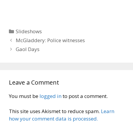
Categories
Slideshows
McGladdery: Police witnesses
Gaol Days
Leave a Comment
You must be
logged in
to post a comment.
This site uses Akismet to reduce spam.
Learn
how your comment data is processed.