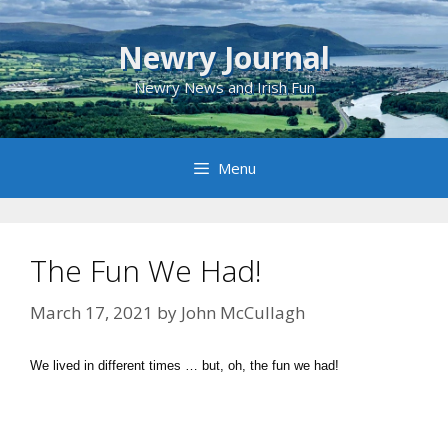
Skip
to
Newry Journal
content
Newry News and Irish Fun
Menu
The Fun We Had!
March 17, 2021
by
John McCullagh
We lived in different times … but, oh, the fun we had!