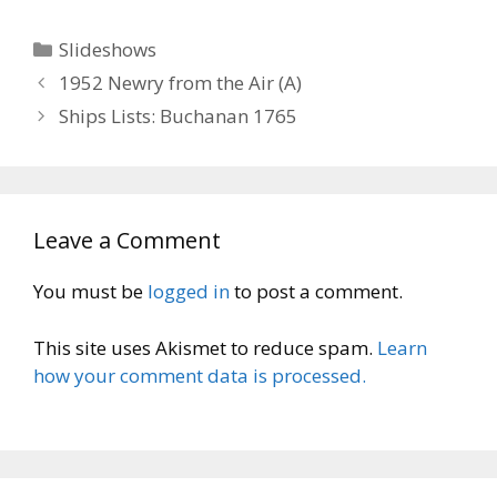
Categories
Slideshows
1952 Newry from the Air (A)
Ships Lists: Buchanan 1765
Leave a Comment
You must be
logged in
to post a comment.
This site uses Akismet to reduce spam.
Learn
how your comment data is processed.