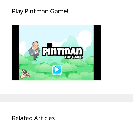
Play Pintman Game!
Related Articles