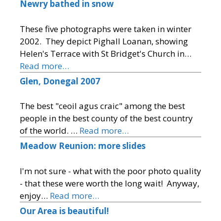
Newry bathed in snow
These five photographs were taken in winter
2002. They depict Pighall Loanan, showing
Helen's Terrace with St Bridget's Church in…
Read more…
Glen, Donegal 2007
The best "ceoil agus craic" among the best
people in the best county of the best country
of the world. …
Read more…
Meadow Reunion: more slides
I'm not sure - what with the poor photo quality
- that these were worth the long wait! Anyway,
enjoy…
Read more…
Our Area is beautiful!