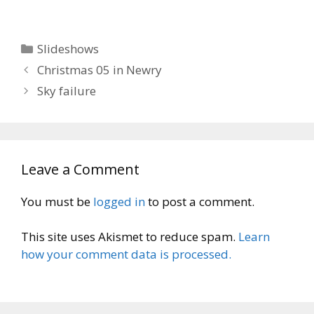
Categories
Slideshows
Christmas 05 in Newry
Sky failure
Leave a Comment
You must be
logged in
to post a comment.
This site uses Akismet to reduce spam.
Learn
how your comment data is processed.