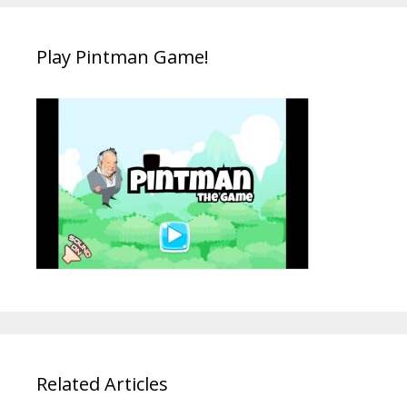
Play Pintman Game!
Related Articles