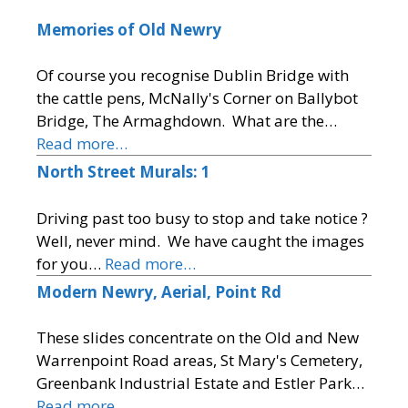
Memories of Old Newry
Of course you recognise Dublin Bridge with
the cattle pens, McNally's Corner on Ballybot
Bridge, The Armaghdown. What are the…
Read more…
North Street Murals: 1
Driving past too busy to stop and take notice ?
Well, never mind. We have caught the images
for you…
Read more…
Modern Newry, Aerial, Point Rd
These slides concentrate on the Old and New
Warrenpoint Road areas, St Mary's Cemetery,
Greenbank Industrial Estate and Estler Park…
Read more…