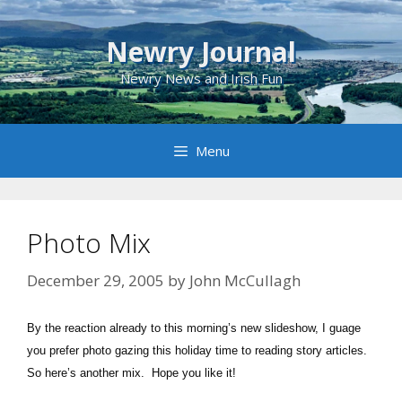
Skip
to
Newry Journal
content
Newry News and Irish Fun
Menu
Photo Mix
December 29, 2005
by
John McCullagh
By the reaction already to this morning’s new slideshow, I guage
you prefer photo gazing this holiday time to reading story articles.
So here’s another mix. Hope you like it!