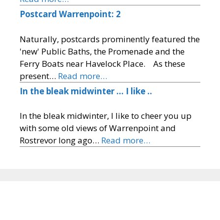
Postcard Warrenpoint: 2
Naturally, postcards prominently featured the
'new' Public Baths, the Promenade and the
Ferry Boats near Havelock Place. As these
present…
Read more…
In the bleak midwinter … I like ..
In the bleak midwinter, I like to cheer you up
with some old views of Warrenpoint and
Rostrevor long ago…
Read more…