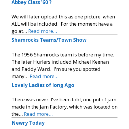
Abbey Class ’60 ?
We will later upload this as one picture, when
ALL will be included. For the moment have a
go at…
Read more…
Shamrocks Teams/Town Show
The 1956 Shamrocks team is before my time.
The later Hurlers included Michael Keenan
and Paddy Ward. I'm sure you spotted
many…
Read more…
Lovely Ladies of long Ago
There was never, I've been told, one pot of jam
made in the Jam Factory, which was located on
the…
Read more…
Newry Today