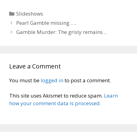
Categories
Slideshows
Pearl Gamble missing ….
Gamble Murder: The grisly remains ..
Leave a Comment
You must be
logged in
to post a comment.
This site uses Akismet to reduce spam.
Learn
how your comment data is processed.