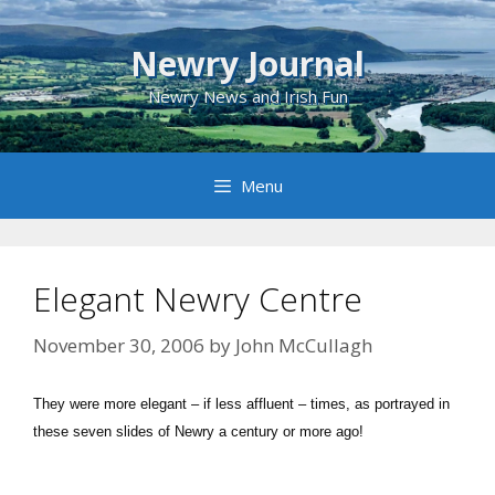
Skip
to
Newry Journal
content
Newry News and Irish Fun
Menu
Elegant Newry Centre
November 30, 2006
by
John McCullagh
They were more elegant – if less affluent – times, as portrayed in
these seven slides of Newry a century or more ago!