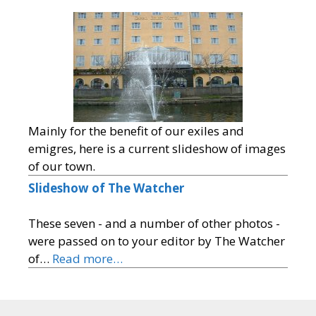
Mainly for the benefit of our exiles and
emigres, here is a current slideshow of images
of our town.
Slideshow of The Watcher
These seven - and a number of other photos -
were passed on to your editor by The Watcher
of…
Read more…