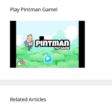
Play Pintman Game!
Related Articles