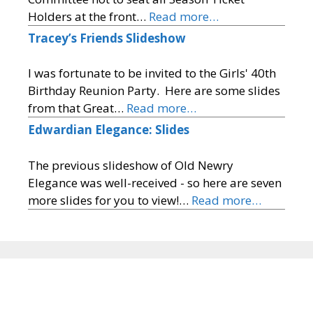
Holders at the front…
Read more…
Tracey’s Friends Slideshow
I was fortunate to be invited to the Girls' 40th
Birthday Reunion Party. Here are some slides
from that Great…
Read more…
Edwardian Elegance: Slides
The previous slideshow of Old Newry
Elegance was well-received - so here are seven
more slides for you to view!…
Read more…