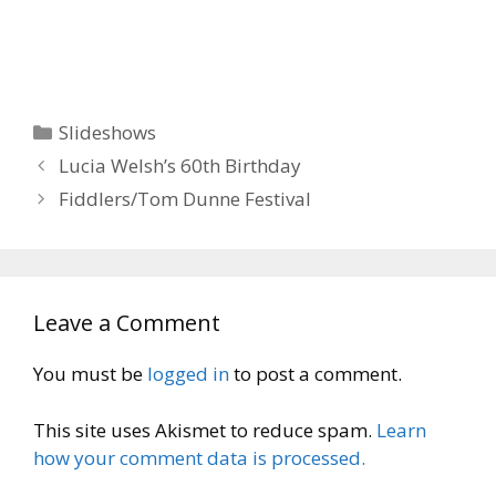
Categories
Slideshows
Lucia Welsh’s 60th Birthday
Fiddlers/Tom Dunne Festival
Leave a Comment
You must be
logged in
to post a comment.
This site uses Akismet to reduce spam.
Learn
how your comment data is processed.