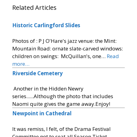
Related Articles
Historic Carlingford Slides
Photos of : P J O'Hare's jazz venue: the Mint:
Mountain Road: ornate slate-carved windows:
children on swings: McQuillan's, one…
Read
more…
Riverside Cemetery
Another in the Hidden Newry
series......Although the photo that includes
Naomi quite gives the game away.Enjoy!
Newpoint in Cathedral
It was remiss, I felt, of the Drama Festival
Committee not to seat all Season Ticket