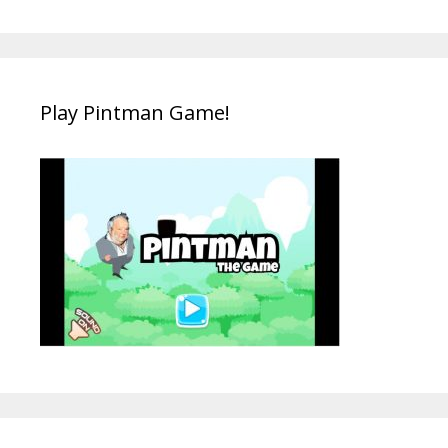
Play Pintman Game!