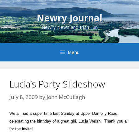
Skip
to
Newry Journal
content
Newry News and Irish Fun
Menu
Lucia’s Party Slideshow
July 8, 2009
by
John McCullagh
We all had a super time last Sunday at Upper Damolly Road,
celebrating the birthday of a great girl, Lucia Welsh. Thank you all
for the invite!