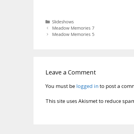
Categories
Slideshows
Meadow Memories 7
Meadow Memories 5
Leave a Comment
You must be
logged in
to post a com
This site uses Akismet to reduce spa