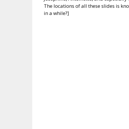
The locations of all these slides is k
in a while?]