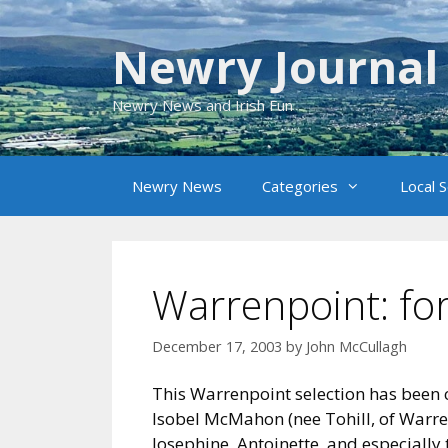
Skip
to
Newry Journal
content
Newry News and Irish Fun
Newry News
Categories
Local 
Warrenpoint: for
December 17, 2003
by
John McCullagh
This Warrenpoint selection has been c
Isobel McMahon (nee Tohill, of Warren
Josephine, Antoinette, and especially 