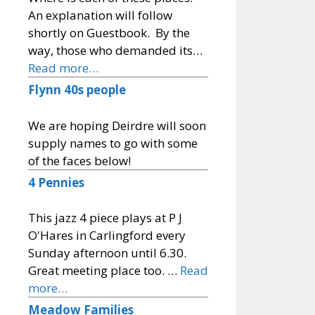
An explanation will follow
shortly on Guestbook. By the
way, those who demanded its…
Read more…
Flynn 40s people
We are hoping Deirdre will soon
supply names to go with some
of the faces below!
4 Pennies
This jazz 4 piece plays at P J
O'Hares in Carlingford every
Sunday afternoon until 6.30.
Great meeting place too. …
Read
more…
Meadow Families