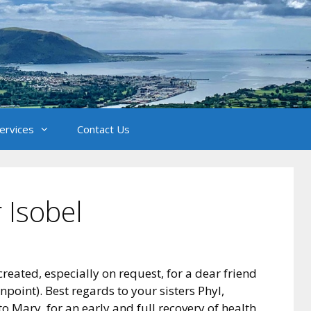
Services
Contact Us
 Isobel
reated, especially on request, for a dear friend
point). Best regards to your sisters Phyl,
to Mary, for an early and full recovery of health.