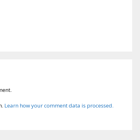
ment.
m.
Learn how your comment data is processed.