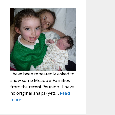
I have been repeatedly asked to
show some Meadow Families
from the recent Reunion. I have
no original snaps (yet)…
Read
more…