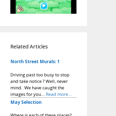
Related Articles
North Street Murals: 1
Driving past too busy to stop
and take notice ? Well, never
mind. We have caught the
images for you…
Read more…
May Selection
Where is each of these places?