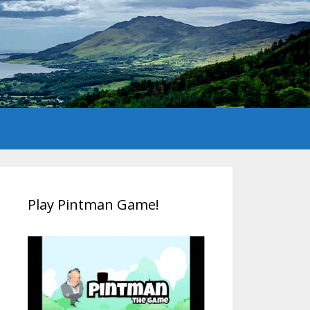
Play Pintman Game!