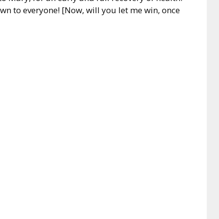
nown to everyone! [Now, will you let me win, once