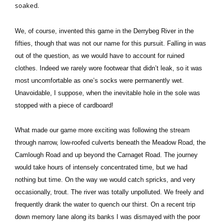
soaked.
We, of course, invented this game in the Derrybeg River in the
fifties, though that was not our name for this pursuit. Falling in was
out of the question, as we would have to account for ruined
clothes. Indeed we rarely wore footwear that didn’t leak, so it was
most uncomfortable as one’s socks were permanently wet.
Unavoidable, I suppose, when the inevitable hole in the sole was
stopped with a piece of cardboard!
What made our game more exciting was following the stream
through narrow, low-roofed culverts beneath the Meadow Road, the
Camlough Road and up beyond the Carnaget Road. The journey
would take hours of intensely concentrated time, but we had
nothing but time. On the way we would catch spricks, and very
occasionally, trout. The river was totally unpolluted. We freely and
frequently drank the water to quench our thirst. On a recent trip
down memory lane along its banks I was dismayed with the poor