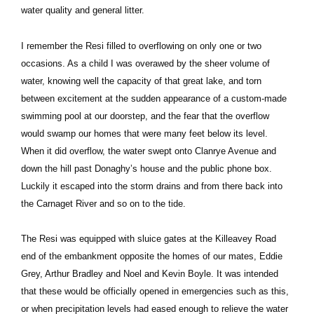
water quality and general litter.
I remember the Resi filled to overflowing on only one or two
occasions. As a child I was overawed by the sheer volume of
water, knowing well the capacity of that great lake, and torn
between excitement at the sudden appearance of a custom-made
swimming pool at our doorstep, and the fear that the overflow
would swamp our homes that were many feet below its level.
When it did overflow, the water swept onto Clanrye Avenue and
down the hill past Donaghy’s house and the public phone box.
Luckily it escaped into the storm drains and from there back into
the Carnaget River and so on to the tide.
The Resi was equipped with sluice gates at the Killeavey Road
end of the embankment opposite the homes of our mates, Eddie
Grey, Arthur Bradley and Noel and Kevin Boyle. It was intended
that these would be officially opened in emergencies such as this,
or when precipitation levels had eased enough to relieve the water