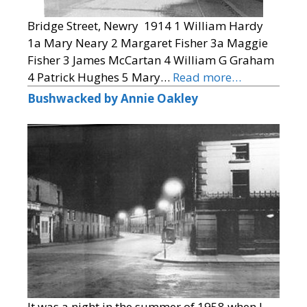
Bridge Street, Newry 1914 1 William Hardy
1a Mary Neary 2 Margaret Fisher 3a Maggie
Fisher 3 James McCartan 4 William G Graham
4 Patrick Hughes 5 Mary…
Read more…
Bushwacked by Annie Oakley
It was a night in the summer of 1958 when I