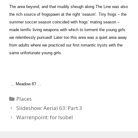
The area beyond, and that muddy sheugh along The Line was also
the rich source of frogspawn at the right ‘season’. Tiny frogs – the
summer soccer season coincided with frogs’ mating season –
made terrific living weapons with which to torment the young girls
we relentlessly pursued! Later too this area was a quiet area away
from adults where we practiced our first romantic trysts with the
same unfortunate young girls.
… Meadow 8? …
Categories
Places
Slideshow: Aerial 63: Part 3
Warrenpoint: for Isobel