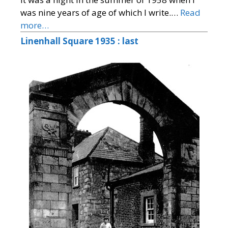
was nine years of age of which I write.…
Read
more…
Linenhall Square 1935 : last