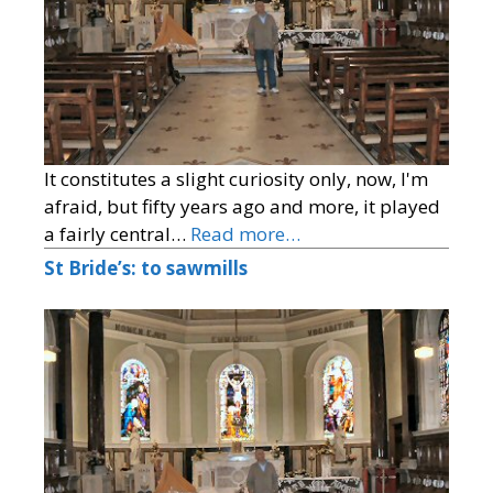
It constitutes a slight curiosity only, now, I'm
afraid, but fifty years ago and more, it played
a fairly central…
Read more…
St Bride’s: to sawmills