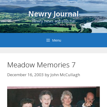
Skip
to
Newry Journal
content
Newry News and Irish Fun
Menu
Meadow Memories 7
December 16, 2003
by
John McCullagh