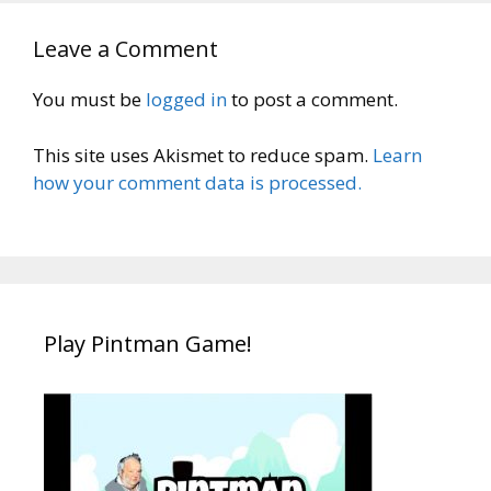
Leave a Comment
You must be
logged in
to post a comment.
This site uses Akismet to reduce spam.
Learn
how your comment data is processed.
Play Pintman Game!