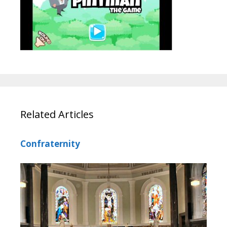
Related Articles
Confraternity