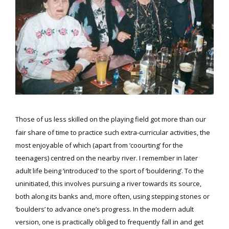
Those of us less skilled on the playing field got more than our
fair share of time to practice such extra-curricular activities, the
most enjoyable of which (apart from ‘coourting’ for the
teenagers) centred on the nearby river. I remember in later
adult life being ‘introduced’ to the sport of ‘bouldering’. To the
uninitiated, this involves pursuing a river towards its source,
both along its banks and, more often, using stepping stones or
‘boulders’ to advance one’s progress. In the modern adult
version, one is practically obliged to frequently fall in and get