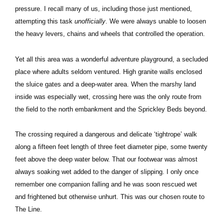
pressure. I recall many of us, including those just mentioned,
attempting this task
unofficially
. We were always unable to loosen
the heavy levers, chains and wheels that controlled the operation.
Yet all this area was a wonderful adventure playground, a secluded
place where adults seldom ventured. High granite walls enclosed
the sluice gates and a deep-water area. When the marshy land
inside was especially wet, crossing here was the only route from
the field to the north embankment and the Sprickley Beds beyond.
The crossing required a dangerous and delicate ‘tightrope’ walk
along a fifteen feet length of three feet diameter pipe, some twenty
feet above the deep water below. That our footwear was almost
always soaking wet added to the danger of slipping. I only once
remember one companion falling and he was soon rescued wet
and frightened but otherwise unhurt. This was our chosen route to
The Line.