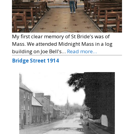
My first clear memory of St Bride's was of
Mass. We attended Midnight Mass in a log
building on Joe Bell's…
Read more…
Bridge Street 1914