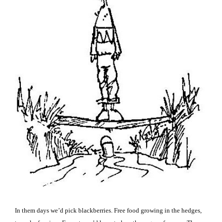
In them days we’d pick blackberries.
Free food growing in the hedges,