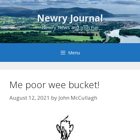
Skip
to
Newry Journal
content
Newry News and Irish Fun
Menu
Me poor wee bucket!
August 12, 2021
by
John McCullagh