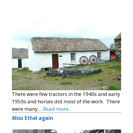
There were few tractors in the 1940s and early
1950s and horses did most of the work. There
were many…
Read more…
Miss Ethel again