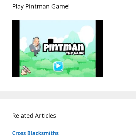
Play Pintman Game!
Related Articles
Cross Blacksmiths