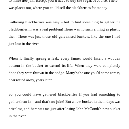
to make free jam.
Except you’d have to buy the sugar, of course.
There
was places too, where you could sell the blackberries for money!
Gathering blackberries was easy – but to find something to gather the
blackberries in was a real problem!
There was no such a thing as plastic
then.
There was just those old galvanised buckets, like the one I had
just lost in the river.
When it finally sprung a leak, every farmer would insert a wooden
bottom in the bucket to extend its life.
When they were completely
done they were thrown in the hedge.
Many’s the one you’d come across,
near rotted away, years later.
So you could have gathered blackberries if you had something to
gather them in – and that’s no joke!
But a new bucket in them days was
priceless, and here was me just after losing John McComb’s new bucket
in the river.