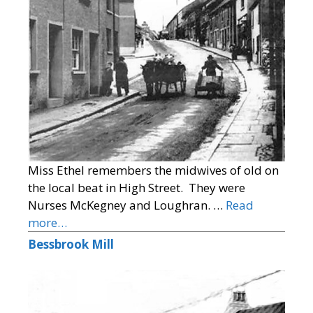
Miss Ethel remembers the midwives of old on
the local beat in High Street. They were
Nurses McKegney and Loughran. …
Read
more…
Bessbrook Mill