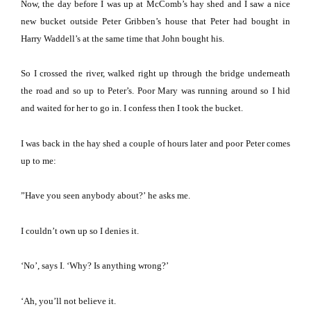
Now, the day before I was up at McComb’s hay shed and I saw a nice
new bucket outside Peter Gribben’s house that Peter had bought in
Harry Waddell’s at the same time that John bought his.
So I crossed the river, walked right up through the bridge underneath
the road and so up to Peter’s.
Poor Mary was running around so I hid
and waited for her to go in.
I confess then I took the bucket.
I was back in the hay shed a couple of hours later and poor Peter comes
up to me:
”Have you seen anybody about?’
he asks me.
I couldn’t own up so I denies it.
‘No’, says I.
‘Why?
Is anything wrong?’
‘Ah, you’ll not believe it.