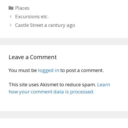
Categories
Places
Excursions etc.
Castle Street a century ago
Leave a Comment
You must be
logged in
to post a comment.
This site uses Akismet to reduce spam.
Learn
how your comment data is processed.