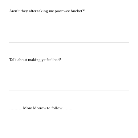
Aren’t they after taking me poor wee bucket?’
Talk about making ye feel bad!
………. More Morrow to follow …….