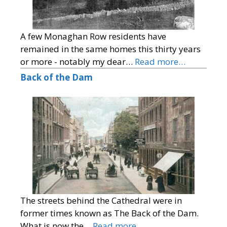
A few Monaghan Row residents have
remained in the same homes this thirty years
or more - notably my dear…
Read more…
Back of the Dam
The streets behind the Cathedral were in
former times known as The Back of the Dam.
What is now the…
Read more…