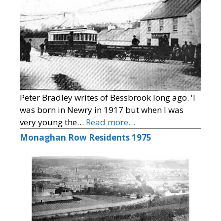
Peter Bradley writes of Bessbrook long ago. 'I
was born in Newry in 1917 but when I was
very young the…
Read more…
Monaghan Row Residents 1975