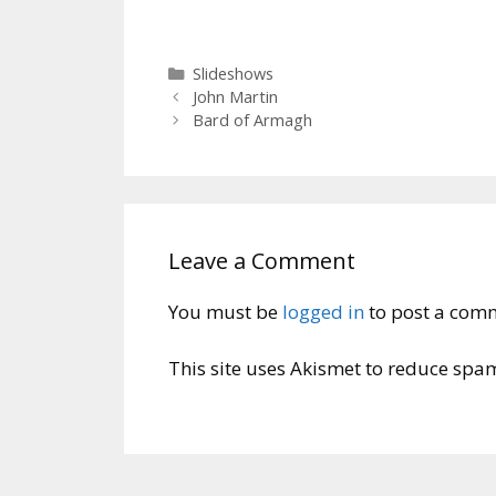
Categories
Slideshows
John Martin
Bard of Armagh
Leave a Comment
You must be
logged in
to post a com
This site uses Akismet to reduce spa