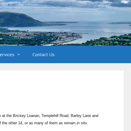
Services
Contact Us
e at the Brickey Loanan, Templehill Road, Barley Lane and
of the other 14, or as many of them as remain
in situ
.