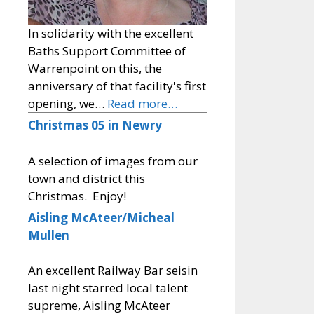
In solidarity with the excellent
Baths Support Committee of
Warrenpoint on this, the
anniversary of that facility's first
opening, we…
Read more…
Christmas 05 in Newry
A selection of images from our
town and district this
Christmas. Enjoy!
Aisling McAteer/Micheal
Mullen
An excellent Railway Bar seisin
last night starred local talent
supreme, Aisling McAteer