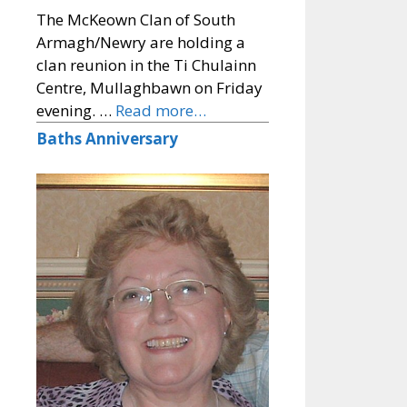
The McKeown Clan of South
Armagh/Newry are holding a
clan reunion in the Ti Chulainn
Centre, Mullaghbawn on Friday
evening. …
Read more…
Baths Anniversary