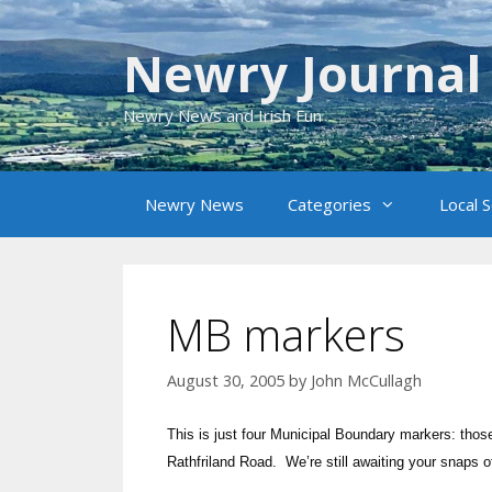
Skip
to
Newry Journal
content
Newry News and Irish Fun
Newry News
Categories
Local 
MB markers
August 30, 2005
by
John McCullagh
This is just four Municipal Boundary markers: thos
Rathfriland Road. We’re still awaiting your snaps 