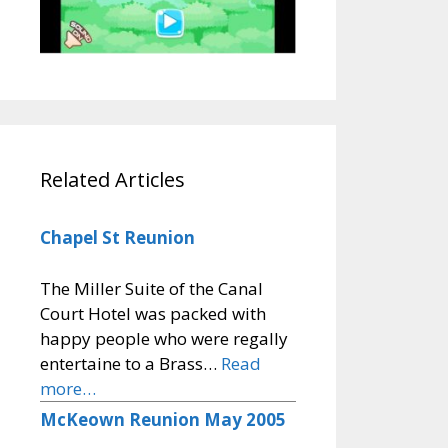
Related Articles
Chapel St Reunion
The Miller Suite of the Canal
Court Hotel was packed with
happy people who were regally
entertaine to a Brass…
Read
more…
McKeown Reunion May 2005