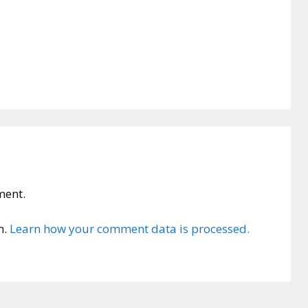
ment.
m.
Learn how your comment data is processed.