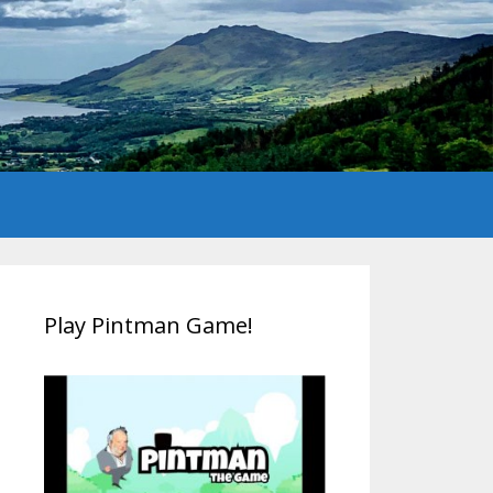
Play Pintman Game!