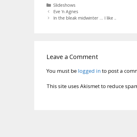
Categories
Slideshows
Eve ‘n Agnes
In the bleak midwinter … I like ..
Leave a Comment
You must be
logged in
to post a com
This site uses Akismet to reduce spa