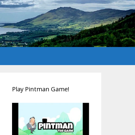
Play Pintman Game!