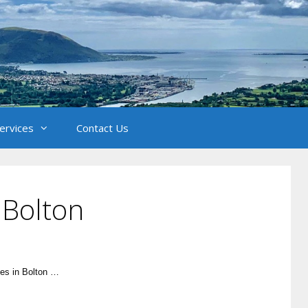
Services
Contact Us
 Bolton
les in Bolton …