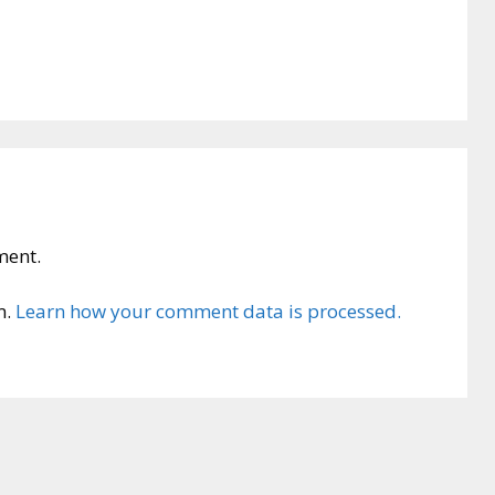
ment.
m.
Learn how your comment data is processed.