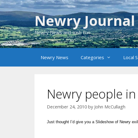
Skip
to
Newry Journal
content
Newry News and Irish Fun
Newry News
Categories
Local 
Newry people in
December 24, 2010
by
John McCullagh
Just thought I’d give you a Slideshow of Newry exi