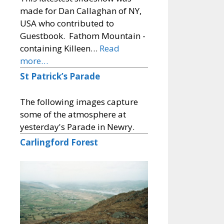
made for Dan Callaghan of NY,
USA who contributed to
Guestbook. Fathom Mountain -
containing Killeen…
Read
more…
St Patrick’s Parade
The following images capture
some of the atmosphere at
yesterday's Parade in Newry.
Carlingford Forest