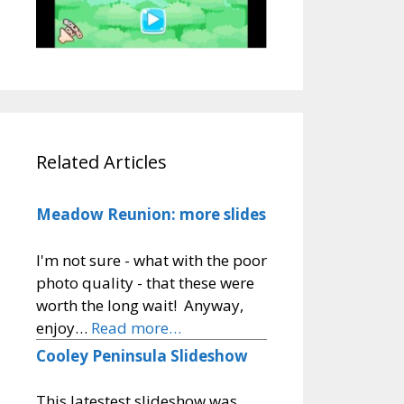
Related Articles
Meadow Reunion: more slides
I'm not sure - what with the poor
photo quality - that these were
worth the long wait! Anyway,
enjoy…
Read more…
Cooley Peninsula Slideshow
This latestest slideshow was