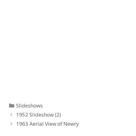
Categories
Slideshows
1952 Slideshow (2)
1963 Aerial View of Newry