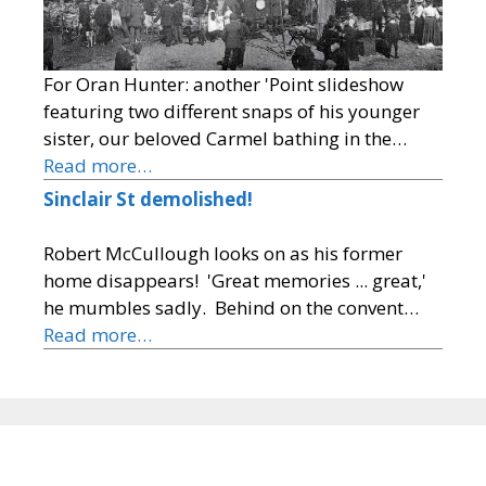
For Oran Hunter: another 'Point slideshow
featuring two different snaps of his younger
sister, our beloved Carmel bathing in the…
Read more…
Sinclair St demolished!
Robert McCullough looks on as his former
home disappears! 'Great memories ... great,'
he mumbles sadly. Behind on the convent…
Read more…