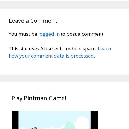
Leave a Comment
You must be
logged in
to post a comment.
This site uses Akismet to reduce spam.
Learn
how your comment data is processed.
Play Pintman Game!