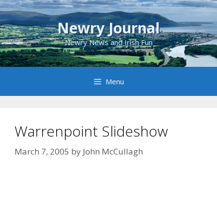
Skip
to
Newry Journal
content
Newry News and Irish Fun
Menu
Warrenpoint Slideshow
March 7, 2005
by
John McCullagh