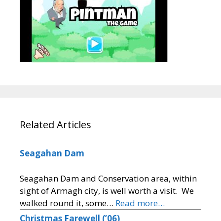
Related Articles
Seagahan Dam
Seagahan Dam and Conservation area, within
sight of Armagh city, is well worth a visit. We
walked round it, some…
Read more…
Christmas Farewell (’06)