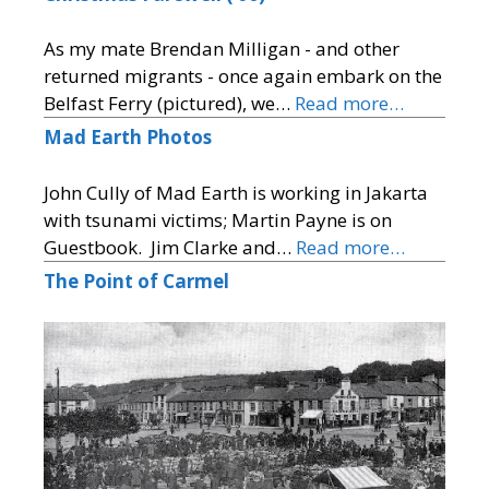
As my mate Brendan Milligan - and other
returned migrants - once again embark on the
Belfast Ferry (pictured), we…
Read more…
Mad Earth Photos
John Cully of Mad Earth is working in Jakarta
with tsunami victims; Martin Payne is on
Guestbook. Jim Clarke and…
Read more…
The Point of Carmel