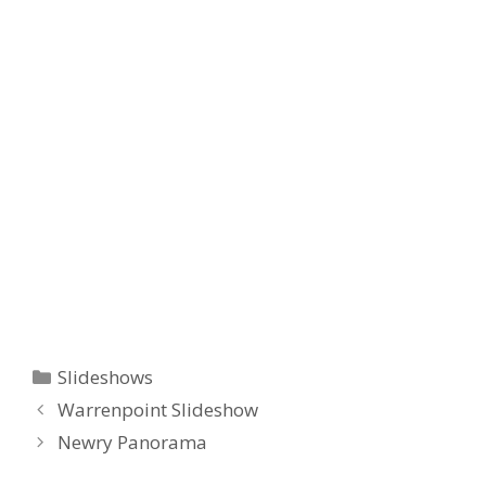
Categories
Slideshows
Warrenpoint Slideshow
Newry Panorama