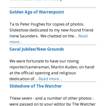
Golden Age of Warrenpoint
Ta to Peter Hughes for copies of photos.
Slideshow dedicated to my new-found friend
Irene Saunders. We chatted on the…
Read
more…
Saval Jubilee/New Grounds
We were fortunate to have our roving
reporter/cameraman, Martin Auden, on hand
at the official opening and religious
dedication of…
Read more…
Slideshow of The Watcher
These seven - and a number of other photos -
were passed on to your editor by The Watcher