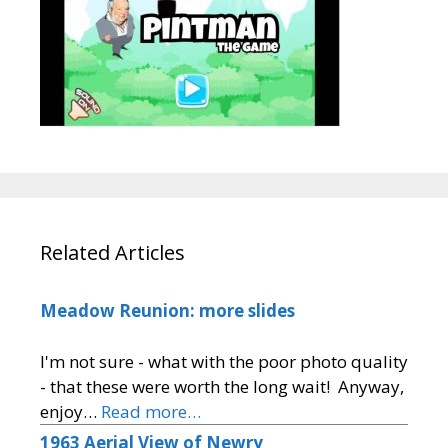
Related Articles
Meadow Reunion: more slides
I'm not sure - what with the poor photo quality
- that these were worth the long wait! Anyway,
enjoy…
Read more…
1963 Aerial View of Newry