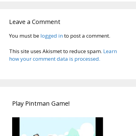
Leave a Comment
You must be
logged in
to post a comment.
This site uses Akismet to reduce spam.
Learn
how your comment data is processed.
Play Pintman Game!