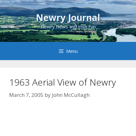
Skip
to
Newry Journal
content
Newry News and Irish Fun
Menu
1963 Aerial View of Newry
March 7, 2005
by
John McCullagh