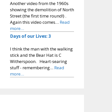
Another video from the 1960s
showing the demolition of North
Street (the first time round!) .
Again this video comes…
Read
more…
Days of our Lives: 3
I think the man with the walking
stick and the Bear Hat is C
Witherspoon. Heart-searing
stuff - remembering…
Read
more…