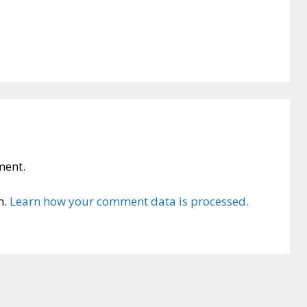
ment.
m.
Learn how your comment data is processed.