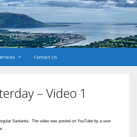
Services
Contact Us
terday – Video 1
l regular Santanta. The video was posted on YouTube by a user
low…