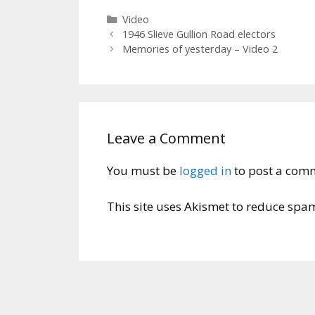
Categories
Video
1946 Slieve Gullion Road electors
Memories of yesterday – Video 2
Leave a Comment
You must be
logged in
to post a com
This site uses Akismet to reduce spa