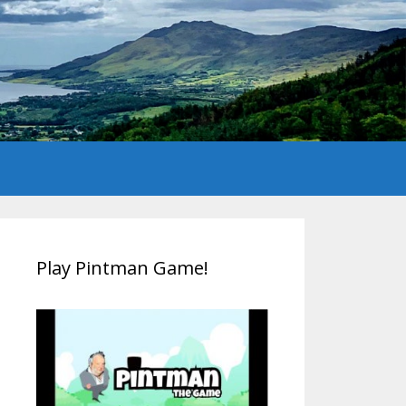
Play Pintman Game!