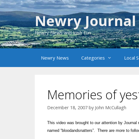
Skip
to
Newry Journal
content
Newry News and Irish Fun
Newry News
Categories
Local 
Memories of yes
December 18, 2007
by
John McCullagh
This video was brought to our attention by Journa
named “bloodandsnatters”. There are more to fol