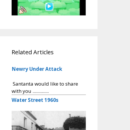
Related Articles
Newry Under Attack
Santanta would like to share
with you ..............
Water Street 1960s