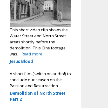
This short video clip shows the
Water Street and North Street
areas shortly before the
demolition. This Cine footage
was…
Read more…
Jesus Blood
A short film (switch on audio!) to
conclude our season on the
Passion and Resurrection.
Demolition of North Street
Part 2