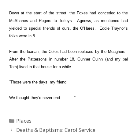
Down at the start of the street, the Foxes had conceded to the
McShanes and Rogers to Torleys. Agnews, as mentioned had
yielded to special friends of ours, the O’Hares. Eddie Traynor’s
folks were in 8.
From the loanan, the Coles had been replaced by the Meaghers.
After the Pattersons in number 18, Gunner Quinn (and my pal
Tom) lived in that house for a while.
“Those were the days, my friend
We thought they’d never end ……… “
Categories
Places
Deaths & Baptisms: Carol Service