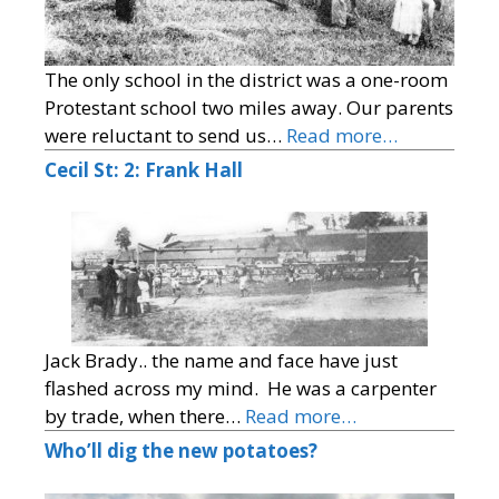
The only school in the district was a one-room
Protestant school two miles away. Our parents
were reluctant to send us…
Read more…
Cecil St: 2: Frank Hall
Jack Brady.. the name and face have just
flashed across my mind. He was a carpenter
by trade, when there…
Read more…
Who’ll dig the new potatoes?