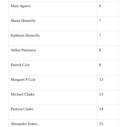
Mary Agnew
6
Shaun Donnelly
7
Kathleen Donnelly
7
Arthur Pattinson
8
Patrick Cole
8
Margaret P Cole
13
Michael Clarke
13
Patricia Clarke
14
Alexander Yeates
15