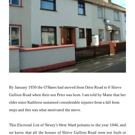
By January 1950 the O’Hares had moved from
Orior Road
to
6 Slieve
Gullion Road
when their son Peter was born.
I am told by Marie that her
elder sister Kathleen sustained considerable injuries from a fall from
steps and this was what motivated the move.
This Electoral List of Newry’s West Ward pertains to the year 1946, and
we know that all the houses of
Slieve Gullion Road
were not built or