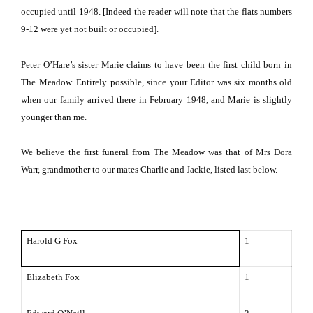
occupied until 1948.
[Indeed the reader will note that the flats numbers
9-12 were yet not built or occupied].
Peter O’Hare’s sister Marie claims to have been the first child born in
The Meadow.
Entirely possible, since your Editor was six months old
when our family arrived there in February 1948, and Marie is slightly
younger than me.
We believe the first funeral from The Meadow was that of Mrs Dora
Warr, grandmother to our mates Charlie and Jackie, listed last below.
Harold G Fox
1
Elizabeth Fox
1