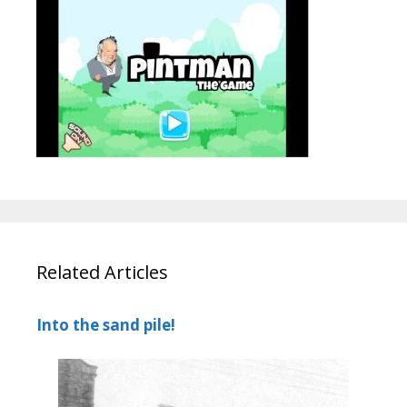
Related Articles
Into the sand pile!