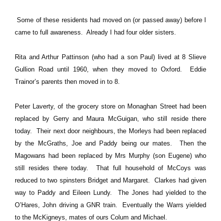
Some of these residents had moved on (or passed away) before I
came to full awareness. Already I had four
older
sisters.
Rita and Arthur Pattinson (who had a son Paul) lived at 8 Slieve
Gullion Road until 1960, when they moved to Oxford. Eddie
Trainor’s parents then moved in to 8.
Peter Laverty, of the grocery store on Monaghan Street had been
replaced by Gerry and Maura McGuigan, who still reside there
today. Their next door neighbours, the Morleys had been replaced
by the McGraths, Joe and Paddy being our mates. Then the
Magowans had been replaced by Mrs Murphy (son Eugene) who
still resides there today. That full household of McCoys was
reduced to two spinsters Bridget and Margaret. Clarkes had given
way to Paddy and Eileen Lundy. The Jones had yielded to the
O’Hares, John driving a GNR train. Eventually the Warrs yielded
to the McKigneys, mates of ours Colum and Michael.