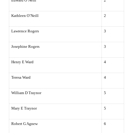
Edward O’Neill
2
Kathleen O’Neill
2
Lawrence
Rogers
3
Josephine Rogers
3
Henry E Ward
4
Teresa Ward
4
William D Traynor
5
Mary E Traynor
5
Robert G Agnew
6