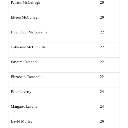
Patrick McCullagh
20
Eileen McCullagh
20
Hugh John McConville
22
Catherine McConville
22
Edward Campbell
22
Elizabeth Campbell
22
Peter Laverty
24
Margaret Laverty
24
David Morley
26