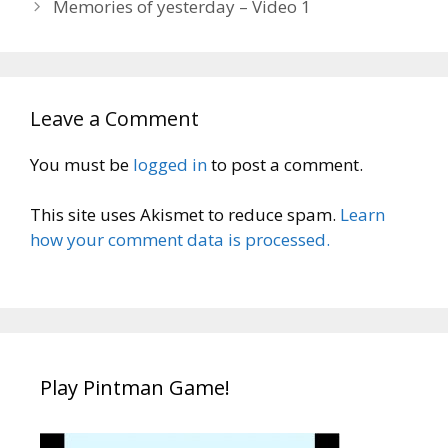
Memories of yesterday – Video 1
Leave a Comment
You must be
logged in
to post a comment.
This site uses Akismet to reduce spam.
Learn
how your comment data is processed.
Play Pintman Game!