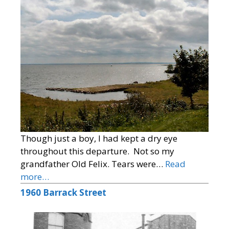
Though just a boy, I had kept a dry eye
throughout this departure. Not so my
grandfather Old Felix. Tears were…
Read
more…
1960 Barrack Street