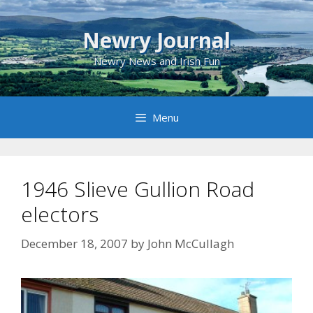
Skip
to
Newry Journal
content
Newry News and Irish Fun
Menu
1946 Slieve Gullion Road
electors
December 18, 2007
by
John McCullagh