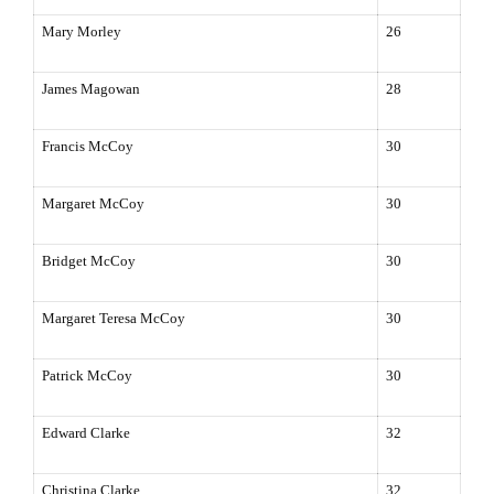
Mary Morley
26
James Magowan
28
Francis McCoy
30
Margaret McCoy
30
Bridget McCoy
30
Margaret Teresa McCoy
30
Patrick McCoy
30
Edward Clarke
32
Christina Clarke
32