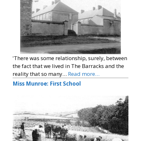
'There was some relationship, surely, between
the fact that we lived in The Barracks and the
reality that so many…
Read more…
Miss Munroe: First School