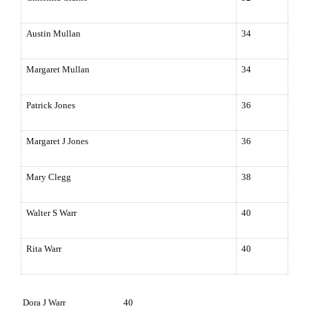
Austin Mullan
34
Margaret Mullan
34
Patrick Jones
36
Margaret J Jones
36
Mary Clegg
38
Walter S Warr
40
Rita Warr
40
Dora J Warr 40