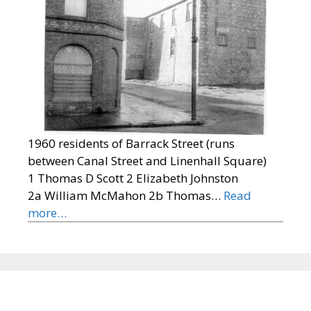
1960 residents of Barrack Street (runs
between Canal Street and Linenhall Square)
1 Thomas D Scott 2 Elizabeth Johnston
2a William McMahon 2b Thomas…
Read
more…