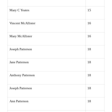
Mary C Yeates
15
Vincent McAllister
16
Mary McAllister
16
Joseph Patterson
18
Jane Patterson
18
Anthony Patterson
18
Joseph Patterson
18
Ann Patterson
18