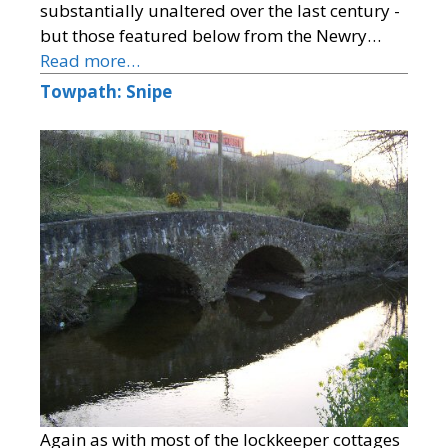
substantially unaltered over the last century -
but those featured below from the Newry…
Read more…
Towpath: Snipe
Again as with most of the lockkeeper cottages