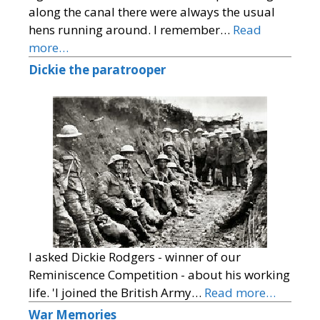
along the canal there were always the usual
hens running around. I remember…
Read
more…
Dickie the paratrooper
I asked Dickie Rodgers - winner of our
Reminiscence Competition - about his working
life. 'I joined the British Army…
Read more…
War Memories