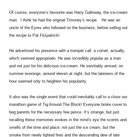
Of course, everyone’s favourite was Harry Galloway, the ice-cream
man. I think he had the original Timoney’s recipe. He was an
uncle of the Eyres who followed on the business, before selling out
the recipe to Pat Fitzpatrick!
He advertised his presence with a trumpet call: a cornet, actually,
which seemed appropriate. He was incredibly popular as a man
and not just for his delicious ice-cream. He inevitably arrived, on
summer evenings, around eleven at night, but the lateness of the
hour seemed only to heighten his popularity.
It also was the single event that could inevitably call to a close our
marathon game of Tig Around The Block! Everyone broke cover to
beg parents for the necessary few pence. It’s strange, but just
recalling these memories evokes in the mind’s eye the scents and
smells of the time and place; not just the ice cream, but the
smoke from newly lighted fires and the descending dew of late