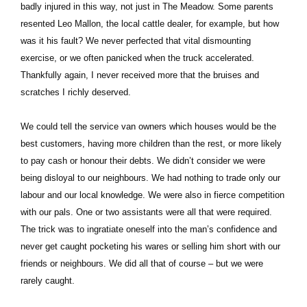
badly injured in this way, not just in The Meadow. Some parents
resented Leo Mallon, the local cattle dealer, for example, but how
was it his fault? We never perfected that vital dismounting
exercise, or we often panicked when the truck accelerated.
Thankfully again, I never received more that the bruises and
scratches I richly deserved.
We could tell the service van owners which houses would be the
best customers, having more children than the rest, or more likely
to pay cash or honour their debts. We didn’t consider we were
being disloyal to our neighbours. We had nothing to trade only our
labour and our local knowledge. We were also in fierce competition
with our pals. One or two assistants were all that were required.
The trick was to ingratiate oneself into the man’s confidence and
never get caught pocketing his wares or selling him short with our
friends or neighbours. We did all that of course – but we were
rarely caught.