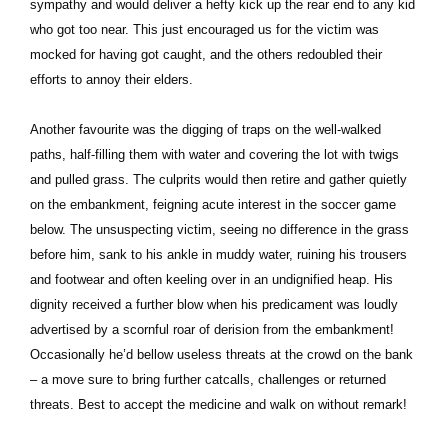
sympathy and would deliver a hefty kick up the rear end to any kid
who got too near. This just encouraged us for the victim was
mocked for having got caught, and the others redoubled their
efforts to annoy their elders.
Another favourite was the digging of traps on the well-walked
paths, half-filling them with water and covering the lot with twigs
and pulled grass. The culprits would then retire and gather quietly
on the embankment, feigning acute interest in the soccer game
below. The unsuspecting victim, seeing no difference in the grass
before him, sank to his ankle in muddy water, ruining his trousers
and footwear and often keeling over in an undignified heap. His
dignity received a further blow when his predicament was loudly
advertised by a scornful roar of derision from the embankment!
Occasionally he’d bellow useless threats at the crowd on the bank
– a move sure to bring further catcalls, challenges or returned
threats. Best to accept the medicine and walk on without remark!