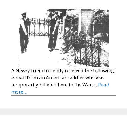
A Newry friend recently received the following
e-mail from an American soldier who was
temporarily billeted here in the War.…
Read
more…