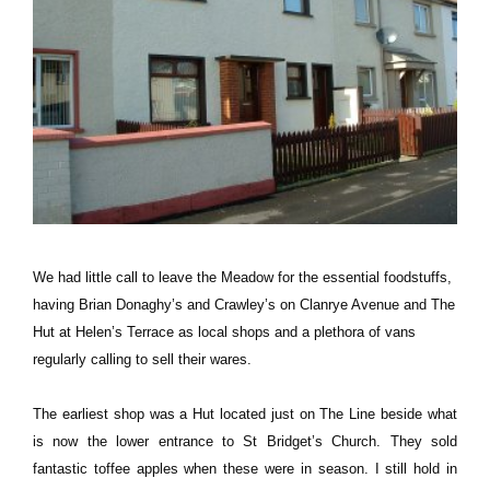
We had little call to leave the Meadow for the essential foodstuffs,
having Brian Donaghy’s and Crawley’s on Clanrye Avenue and The
Hut at Helen’s Terrace as local shops and a plethora of vans
regularly calling to sell their wares.
The earliest shop was a Hut located just on The Line beside what
is now the lower entrance to St Bridget’s Church. They sold
fantastic toffee apples when these were in season. I still hold in