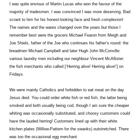
I was quite envious of Martin Lucas who won the favour of the
majority of tradesmen. I was convinced I was more deserving. Bad
scrant to him for his honest-looking face and fresh complexion!
The names and the wares changed over the years but those I
remember best were the grocers Michael Fearon from Meigh and
Joe Shiels, father of the Joe who continues his father’s round: the
breadmen Michael Campbell and later Hugh John McConville:
various laundry men including our neighbour Vincent McAllister:
the fish merchants who called [‘Herring alive! Herring alive!’] on
Fridays.
We were mainly Catholics and forbidden to eat meat on the day
Jesus died. You could order white fish or red fish, the latter being
smoked and both usually being cod, though I am sure the cheaper
whiting was occasionally substituted, and choosy customers could
have the lauded herring! Customers lined up with their white
kitchen plates (Willow-Pattern for the swanks) outstretched. There
was too the occasional egg merchant.