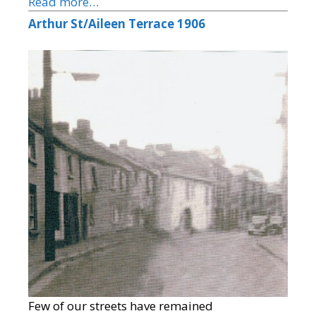
Read more…
Arthur St/Aileen Terrace 1906
Few of our streets have remained