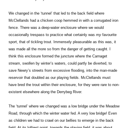
We changed in the ‘tunnel’ that led to the back field where
McClellands had a chicken coop hemmed in with a corrugated iron
fence. There was a deep-water enclosure where we would
occasionally trespass to practice what certainly was
my
favourite
sport, that of tickling trout. Immensely pleasurable as this was, it
was made all the more so from the danger of getting caught. I
think this enclosure formed the juncture where the Carnaget
stream, swollen by winter’s waters, could partly be diverted, to
save Newry’s streets from excessive flooding, into the man-made
reservoir that doubled as our playing fields. McClellands must
have bred the trout within their enclosure, for they were rare to non-
existent elsewhere along the Derrybeg River.
The ‘tunnel’ where we changed was a low bridge under the Meadow
Road, through which the winter water fed. A very low bridge! Even
as children we had to crawl on our bellies to emerge in the back
field. At its loftiest point, towards the playing field, it was about