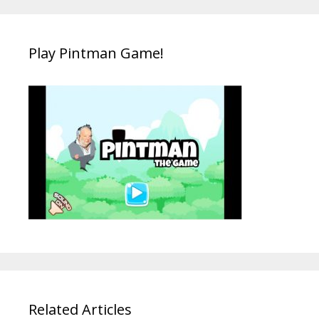
Play Pintman Game!
Related Articles