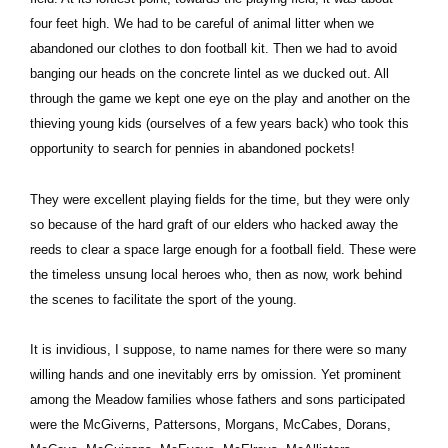
four feet high. We had to be careful of animal litter when we
abandoned our clothes to don football kit. Then we had to avoid
banging our heads on the concrete lintel as we ducked out. All
through the game we kept one eye on the play and another on the
thieving young kids (ourselves of a few years back) who took this
opportunity to search for pennies in abandoned pockets!
They were excellent playing fields for the time, but they were only
so because of the hard graft of our elders who hacked away the
reeds to clear a space large enough for a football field. These were
the timeless unsung local heroes who, then as now, work behind
the scenes to facilitate the sport of the young.
It is invidious, I suppose, to name names for there were so many
willing hands and one inevitably errs by omission. Yet prominent
among the Meadow families whose fathers and sons participated
were the McGiverns, Pattersons, Morgans, McCabes, Dorans,