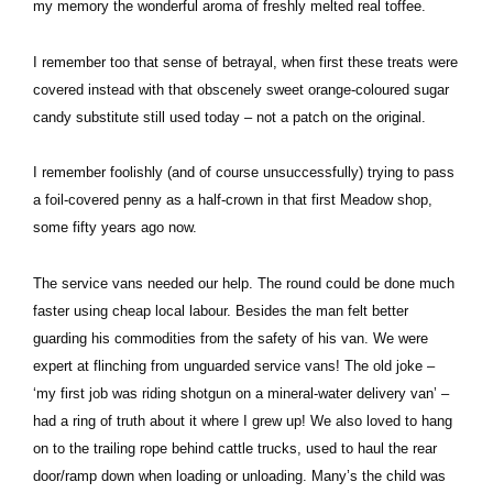
my memory the wonderful aroma of freshly melted real toffee.
I remember too that sense of betrayal, when first these treats were
covered instead with that obscenely sweet orange-coloured sugar
candy substitute still used today – not a patch on the original.
I remember foolishly (and of course unsuccessfully) trying to pass
a foil-covered penny as a half-crown in that first Meadow shop,
some fifty years ago now.
The service vans needed our help. The round could be done much
faster using cheap local labour. Besides the man felt better
guarding his commodities from the safety of his van. We were
expert at flinching from unguarded service vans! The old joke –
‘my first job was riding shotgun on a mineral-water delivery van’ –
had a ring of truth about it where I grew up! We also loved to hang
on to the trailing rope behind cattle trucks, used to haul the rear
door/ramp down when loading or unloading. Many’s the child was