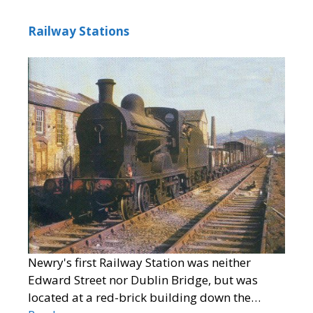
Railway Stations
Newry's first Railway Station was neither
Edward Street nor Dublin Bridge, but was
located at a red-brick building down the…