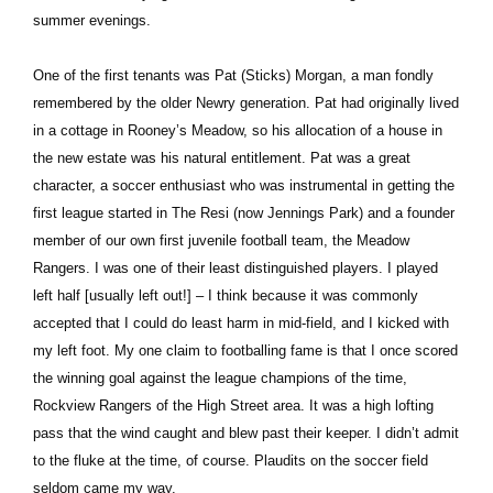
summer evenings.
One of the first tenants was Pat (Sticks) Morgan, a man fondly
remembered by the older Newry generation. Pat had originally lived
in a cottage in Rooney’s Meadow, so his allocation of a house in
the new estate was his natural entitlement. Pat was a great
character, a soccer enthusiast who was instrumental in getting the
first league started in The Resi (now Jennings Park) and a founder
member of our own first juvenile football team, the Meadow
Rangers. I was one of their least distinguished players. I played
left half [usually left out!] – I think because it was commonly
accepted that I could do least harm in mid-field, and I kicked with
my left foot. My one claim to footballing fame is that I once scored
the winning goal against the league champions of the time,
Rockview Rangers of the High Street area. It was a high lofting
pass that the wind caught and blew past their keeper. I didn’t admit
to the fluke at the time, of course. Plaudits on the soccer field
seldom came my way.