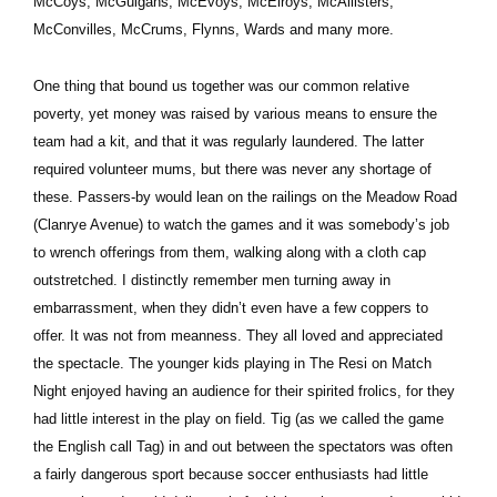
McCoys, McGuigans, McEvoys, McElroys, McAllisters,
McConvilles, McCrums, Flynns, Wards and many more.
One thing that bound us together was our common relative
poverty, yet money was raised by various means to ensure the
team had a kit, and that it was regularly laundered. The latter
required volunteer mums, but there was never any shortage of
these. Passers-by would lean on the railings on the Meadow Road
(Clanrye Avenue) to watch the games and it was somebody’s job
to wrench offerings from them, walking along with a cloth cap
outstretched. I distinctly remember men turning away in
embarrassment, when they didn’t even have a few coppers to
offer. It was not from meanness. They all loved and appreciated
the spectacle. The younger kids playing in The Resi on Match
Night enjoyed having an audience for their spirited frolics, for they
had little interest in the play on field. Tig (as we called the game
the English call Tag) in and out between the spectators was often
a fairly dangerous sport because soccer enthusiasts had little