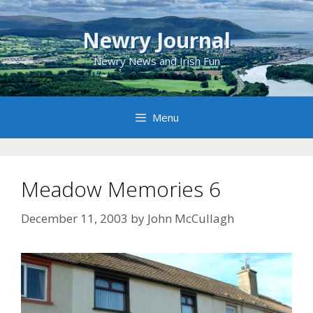
Skip
to
Newry Journal
content
Newry News and Irish Fun
Menu
Meadow Memories 6
December 11, 2003
by
John McCullagh