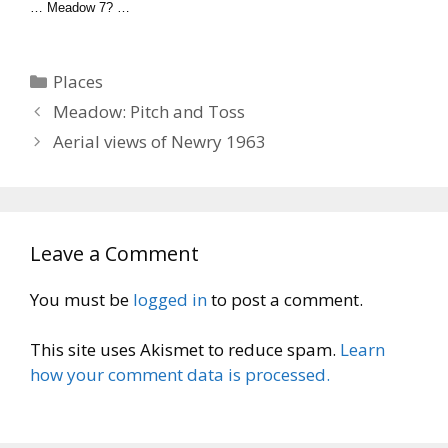
… Meadow 7? …
Categories
Places
Meadow: Pitch and Toss
Aerial views of Newry 1963
Leave a Comment
You must be
logged in
to post a comment.
This site uses Akismet to reduce spam.
Learn
how your comment data is processed.