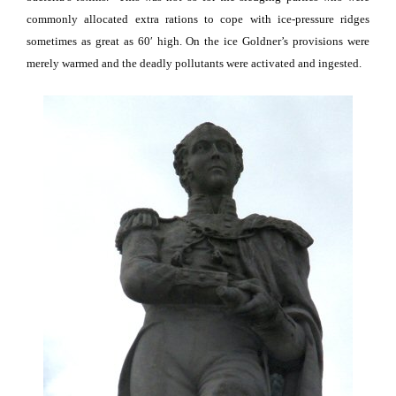
commonly allocated extra rations to cope with ice-pressure ridges
sometimes as great as 60′ high.
On the ice Goldner’s provisions were
merely warmed and the deadly pollutants were activated and ingested.