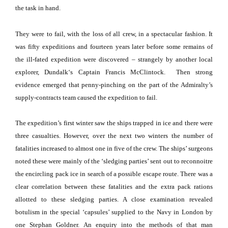
the task in hand.
They were to fail, with the loss of all crew, in a spectacular fashion.
It
was fifty expeditions and fourteen years later before some remains of
the ill-fated expedition were discovered – strangely by another local
explorer,
Dundalk
‘s Captain Francis McClintock.
Then strong
evidence emerged that penny-pinching on the part of the Admiralty’s
supply-contracts team caused the expedition to fail.
The expedition’s first winter saw the ships trapped in ice and there were
three casualties.
However, over the next two winters the number of
fatalities increased to almost one in five of the crew.
The ships’ surgeons
noted these were mainly of the ‘sledging parties’ sent out to reconnoitre
the encircling pack ice in search of a possible escape route.
There was a
clear correlation between these fatalities and the extra pack rations
allotted to these sledging parties.
A close examination revealed
botulism in the special ‘capsules’ supplied to the Navy in London by
one Stephan Goldner.
An enquiry into the methods of that man