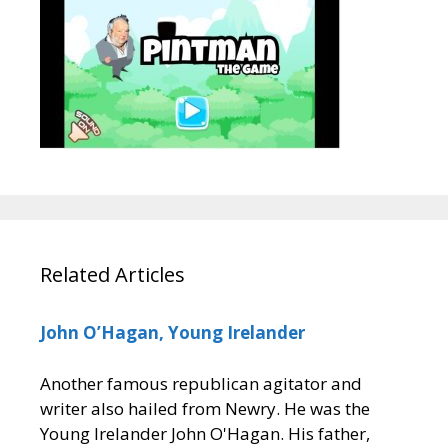
Related Articles
John O’Hagan, Young Irelander
Another famous republican agitator and
writer also hailed from Newry. He was the
Young Irelander John O'Hagan. His father,