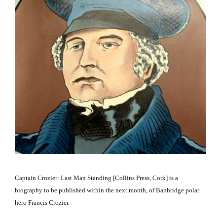
Captain Crozier: Last Man Standing [Collins Press,
Cork
] is a
biography to be published within the next month, of Banbridge polar
hero Francis Crozier.