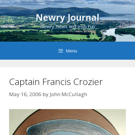
Skip
to
Newry Journal
content
Newry News and Irish Fun
Menu
Captain Francis Crozier
May 16, 2006
by
John McCullagh