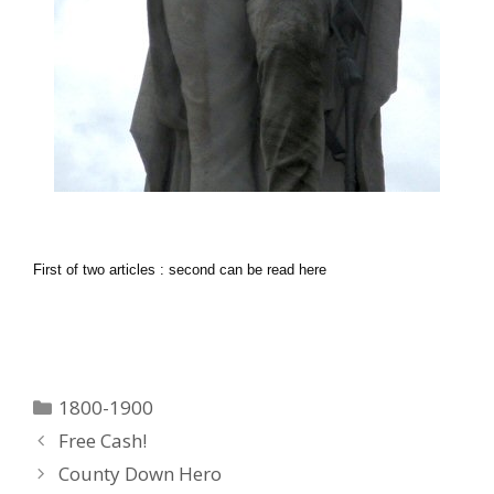
First of two articles : second can be read here
Categories
1800-1900
Free Cash!
County Down Hero