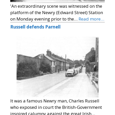
'An extraordinary scene was witnessed on the
platform of the Newry (Edward Street) Station
on Monday evening prior to the…
Read more…
Russell defends Parnell
It was a famous Newry man, Charles Russell
who exposed in court the British-Government
inspired calumny against the great Irish…