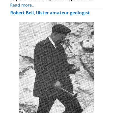
Read more…
Robert Bell, Ulster amateur geologist