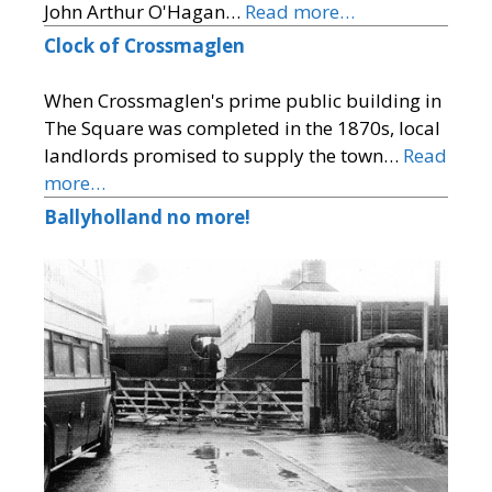
John Arthur O'Hagan…
Read more…
Clock of Crossmaglen
When Crossmaglen's prime public building in
The Square was completed in the 1870s, local
landlords promised to supply the town…
Read
more…
Ballyholland no more!