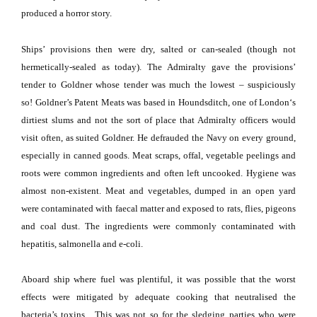
produced a horror story.
Ships’ provisions then were dry, salted or can-sealed (though not
hermetically-sealed as today).
The Admiralty gave the provisions’
tender to Goldner whose tender was much the lowest – suspiciously
so!
Goldner’s Patent Meats was based in Houndsditch, one of
London
‘s
dirtiest slums and not the sort of place that Admiralty officers would
visit often, as suited Goldner.
He defrauded the Navy on every ground,
especially in canned goods.
Meat scraps, offal, vegetable peelings and
roots were common ingredients and often left uncooked.
Hygiene was
almost non-existent.
Meat and vegetables, dumped in an open yard
were contaminated with faecal matter and exposed to rats, flies, pigeons
and coal dust.
The ingredients were commonly contaminated with
hepatitis, salmonella and e-coli.
Aboard ship where fuel was plentiful, it was possible that the worst
effects were mitigated by adequate cooking that neutralised the
bacteria’s toxins.
This was not so for the sledging parties who were