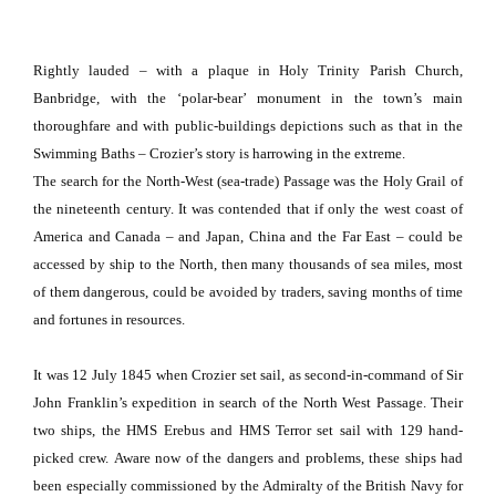
Rightly lauded – with a plaque in
Holy
Trinity
Parish
Church
,
Banbridge, with the ‘polar-bear’ monument in the town’s main
thoroughfare and with public-buildings depictions such as that in the
Swimming Baths – Crozier’s story is harrowing in the extreme.
The search for the North-West (sea-trade) Passage was the Holy Grail of
the nineteenth century.
It was contended that if only the west coast of
America and Canada – and Japan, China and the Far East – could be
accessed by ship to the North, then many thousands of sea miles, most
of them dangerous, could be avoided by traders, saving months of time
and fortunes in resources.
It was 12 July 1845 when Crozier set sail, as second-in-command of Sir
John Franklin’s expedition in search of the North West Passage.
Their
two ships, the HMS Erebus and HMS Terror set sail with 129 hand-
picked crew.
Aware now of the dangers and problems, these ships had
been especially commissioned by the Admiralty of the British Navy for