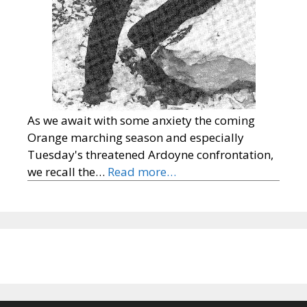
As we await with some anxiety the coming
Orange marching season and especially
Tuesday's threatened Ardoyne confrontation,
we recall the…
Read more…