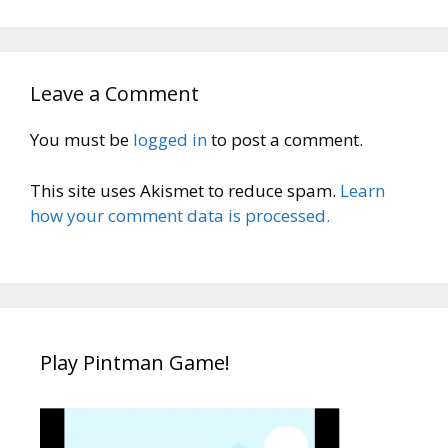
Leave a Comment
You must be
logged in
to post a comment.
This site uses Akismet to reduce spam.
Learn
how your comment data is processed.
Play Pintman Game!