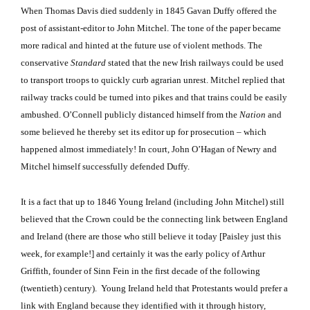
When Thomas Davis died suddenly in 1845 Gavan Duffy offered the
post of assistant-editor to John Mitchel.
The tone of the paper became
more radical and hinted at the future use of violent methods.
The
conservative
Standard
stated that the new Irish railways could be used
to transport troops to quickly curb agrarian unrest.
Mitchel replied that
railway tracks could be turned into pikes and that trains could be easily
ambushed.
O’Connell publicly distanced himself from the
Nation
and
some believed he thereby set its editor up for prosecution – which
happened almost immediately!
In court, John O’Hagan of Newry and
Mitchel himself successfully defended Duffy.
It is a fact that up to 1846 Young Ireland (including John Mitchel) still
believed that the Crown could be the connecting link between England
and Ireland (there are those who still believe it today [Paisley just this
week, for example!] and certainly it was the early policy of Arthur
Griffith, founder of Sinn Fein in the first decade of the following
(twentieth) century)
.
Young Ireland held that Protestants would prefer a
link with England because they identified with it through history,