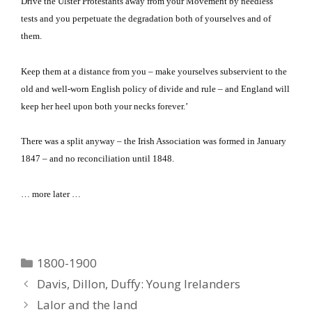
Drive the Ulster Protestants away from your Movement by needless
tests and you perpetuate the degradation both of yourselves and of
them.
Keep them at a distance from you – make yourselves subservient to the
old and well-worn English policy of divide and rule – and England will
keep her heel upon both your necks forever.’
There was a split anyway – the Irish Association was formed in January
1847 – and no reconciliation until 1848.
… more later …
Categories
1800-1900
Davis, Dillon, Duffy: Young Irelanders
Lalor and the land