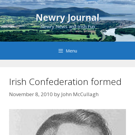
Skip
to
Newry Journal
content
Newry News and Irish Fun
Menu
Irish Confederation formed
November 8, 2010
by
John McCullagh