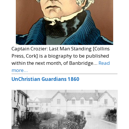
Captain Crozier: Last Man Standing [Collins
Press, Cork] is a biography to be published
within the next month, of Banbridge…
Read
more…
UnChristian Guardians 1860