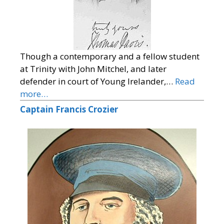
Though a contemporary and a fellow student
at Trinity with John Mitchel, and later
defender in court of Young Irelander,…
Read
more…
Captain Francis Crozier