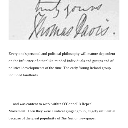
Every one’s personal and political philosophy will mature dependent
on the influence of other like-minded individuals and groups and of
political developments of the time.
The early Young Ireland group
included landlords…
… and was content to work within O’Connell’s Repeal
Movement.
Then they were a radical ginger group, hugely influential
because of the great popularity of
The Nation
newspaper.