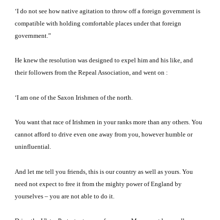
‘I do not see how native agitation to throw off a foreign government is
compatible with holding comfortable places under that foreign
government.”
He knew the resolution was designed to expel him and his like, and
their followers from the Repeal Association, and went on :
‘I am one of the Saxon Irishmen of the north.
You want that race of Irishmen in your ranks more than any others.
You
cannot afford to drive even one away from you, however humble or
uninfluential.
And let me tell you friends, this is our country as well as yours.
You
need not expect to free it from the mighty power of England by
yourselves – you are not able to do it.