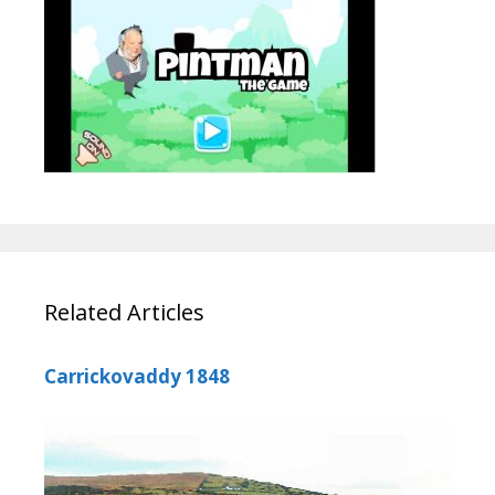
Related Articles
Carrickovaddy 1848