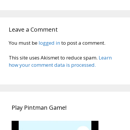
Leave a Comment
You must be
logged in
to post a comment.
This site uses Akismet to reduce spam.
Learn
how your comment data is processed.
Play Pintman Game!