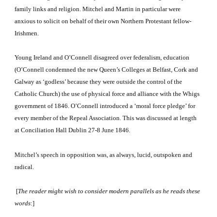
family links and religion.
Mitchel and Martin in particular were
anxious to solicit on behalf of their own Northern Protestant fellow-
Irishmen.
Young Ireland and O’Connell disagreed over federalism, education
(O’Connell condemned the new Queen’s Colleges at Belfast, Cork and
Galway as ‘godless’ because they were outside the control of the
Catholic Church) the use of physical force and alliance with the Whigs
government of 1846.
O’Connell introduced a ‘moral force pledge’ for
every member of the Repeal Association.
This was discussed at length
at Conciliation Hall Dublin 27-8 June 1846.
Mitchel’s speech in opposition was, as always, lucid, outspoken and
radical.
[
The reader might wish to consider modern parallels as he reads these
words
:]