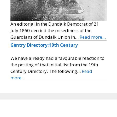
An editorial in the Dundalk Democrat of 21
July 1860 decried the miserliness of the
Guardians of Dundalk Union in…
Read more…
Gentry Directory:19th Century
We have already had a favourable reaction to
the posting of that initial list from the 19th
Century Directory. The following…
Read
more…