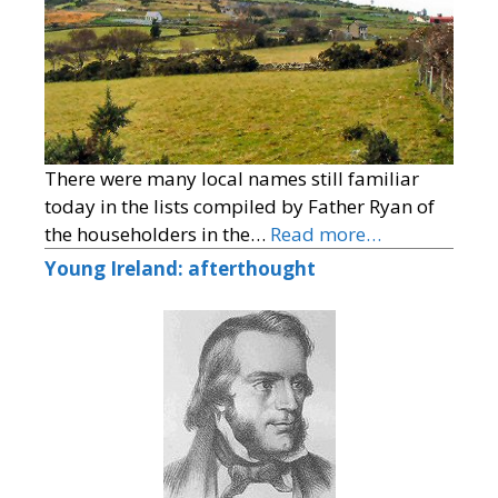
There were many local names still familiar
today in the lists compiled by Father Ryan of
the householders in the…
Read more…
Young Ireland: afterthought