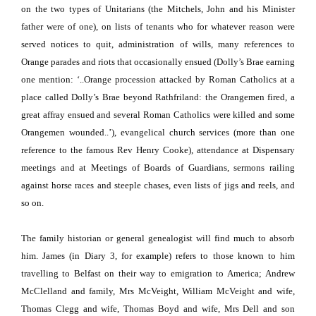
on the two types of Unitarians (the Mitchels, John and his Minister
father were of one), on lists of tenants who for whatever reason were
served notices to quit, administration of wills, many references to
Orange parades and riots that occasionally ensued (Dolly’s Brae earning
one mention: ‘..Orange procession attacked by Roman Catholics at a
place called Dolly’s Brae beyond Rathfriland:
the Orangemen fired, a
great affray ensued and several Roman Catholics were killed and some
Orangemen wounded..’), evangelical church services (more than one
reference to the famous Rev Henry Cooke), attendance at Dispensary
meetings and at Meetings of Boards of Guardians, sermons railing
against horse races and steeple chases, even lists of jigs and reels, and
so on.
The family historian or general genealogist will find much to absorb
him.
James (in Diary 3, for example) refers to those known to him
travelling to Belfast on their way to emigration to America;
Andrew
McClelland and family, Mrs McVeight, William McVeight and wife,
Thomas Clegg and wife, Thomas Boyd and wife, Mrs Dell and son