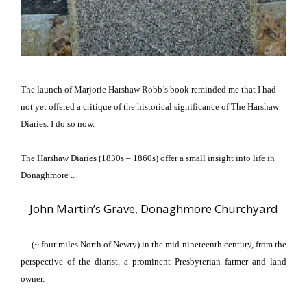
The launch of Marjorie Harshaw Robb’s book reminded me that I had
not yet offered a critique of the historical significance of The Harshaw
Diaries.
I do so now.
The Harshaw Diaries (1830s – 1860s) offer a small insight into life in
Donaghmore ..
John Martin’s Grave, Donaghmore Churchyard
… (~ four miles North of Newry) in the mid-nineteenth century, from the
perspective of the diarist, a prominent Presbyterian farmer and land
owner.