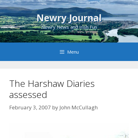
Skip
to
Newry Journal
content
Newry News and Irish Fun
Menu
The Harshaw Diaries
assessed
February 3, 2007
by
John McCullagh