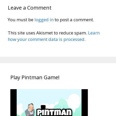
Leave a Comment
You must be
logged in
to post a comment.
This site uses Akismet to reduce spam.
Learn
how your comment data is processed.
Play Pintman Game!