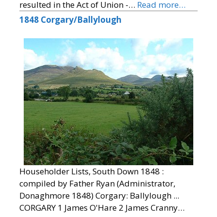
resulted in the Act of Union -…
Read more…
1848 Corgary/Ballylough
Householder Lists, South Down 1848 :
compiled by Father Ryan (Administrator,
Donaghmore 1848) Corgary: Ballylough ...
CORGARY 1 James O'Hare 2 James Cranny…