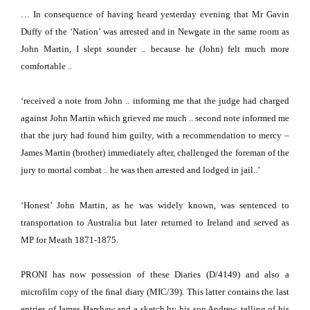
… In consequence of having heard yesterday evening that Mr Gavin
Duffy of the ‘Nation’ was arrested and in Newgate in the same room as
John Martin, I slept sounder .. because he (John) felt much more
comfortable ..
‘received a note from John .. informing me that the judge had charged
against John Martin which grieved me much .. second note informed me
that the jury had found him guilty, with a recommendation to mercy –
James Martin (brother) immediately after, challenged the foreman of the
jury to mortal combat .. he was then arrested and lodged in jail..’
‘Honest’ John Martin, as he was widely known, was sentenced to
transportation to
Australia
but later returned to
Ireland
and served as
MP for Meath 1871-1875.
PRONI has now possession of these Diaries (D/4149) and also a
microfilm copy of the final diary (MIC/39).
This latter contains the last
entries of James Harshaw and a sketch by his son Andrew, telling of his