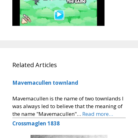
Related Articles
Mavemacullen townland
Mavemacullen is the name of two townlands I
was always led to believe that the meaning of
the name "Mavemacullen"…
Read more…
Crossmaglen 1838