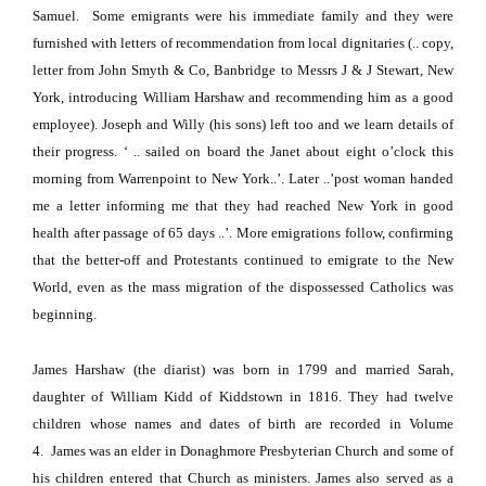
Samuel.
Some emigrants were his immediate family and they were
furnished with letters of recommendation from local dignitaries (.. copy,
letter from John Smyth & Co, Banbridge to Messrs J & J Stewart, New
York, introducing William Harshaw and recommending him as a good
employee).
Joseph and Willy (his sons) left too and we learn details of
their progress.
‘ .. sailed on board the Janet about eight o’clock this
morning from Warrenpoint to
New York
..’.
Later
..’post woman handed
me a letter informing me that they had reached
New York
in good
health after passage of 65 days ..’.
More emigrations follow, confirming
that the better-off and Protestants continued to emigrate to the
New
World
, even as the mass migration of the dispossessed Catholics was
beginning.
James Harshaw (the diarist) was born in 1799 and married Sarah,
daughter of William Kidd of Kiddstown in 1816.
They had twelve
children whose names and dates of birth are recorded in Volume
4.
James was an elder in Donaghmore Presbyterian Church and some of
his children entered that Church as ministers.
James also served as a