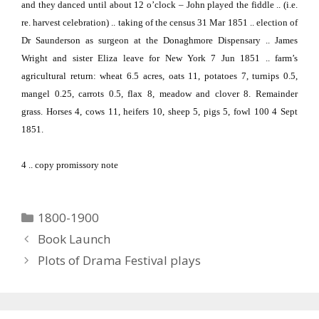
and they danced until about 12 o’clock – John played the fiddle .. (i.e.
re. harvest celebration) .. taking of the census 31 Mar 1851 .. election of
Dr Saunderson as surgeon at the Donaghmore Dispensary .. James
Wright and sister Eliza leave for
New York
7 Jun 1851 .. farm’s
agricultural return:
wheat 6.5 acres, oats 11, potatoes 7, turnips 0.5,
mangel 0.25, carrots 0.5, flax 8, meadow and clover 8.
Remainder
grass.
Horses 4, cows 11, heifers 10, sheep 5, pigs 5, fowl 100 4 Sept
1851.
4
.. copy promissory note
Categories
1800-1900
Book Launch
Plots of Drama Festival plays