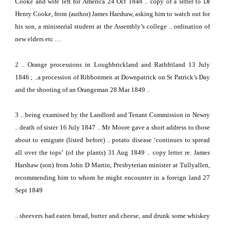
Cooke and wife left for
America
24 Oct 1848
.. copy of a letter to Dr
Henry Cooke, from (author) James Harshaw, asking him to watch out for
his son, a ministerial student at the Assembly’s college .. ordination of
new elders etc …
2
..
Orange
processions in Loughbrickland and Rathfriland 13 July
1846 ; ..a procession of Ribbonmen at Downpatrick on St Patrick’s Day
and the shooting of an Orangeman 28 Mar 1849 ..
3
.. being examined by the Landlord and Tenant Commission in Newry
.. death of sister 16 July 1847 .. Mr Moore gave a short address to those
about to emigrate
(listed before) .. potato disease ‘continues to spread
all over the tops’
(of the plants)
31 Aug 1849 .. copy letter re. James
Harshaw (son) from John D Martin, Presbyterian minister at Tullyallen,
recommending him to whom he might encounter in a foreign land 27
Sept 1849
.. sheevers had eaten bread, butter and cheese, and drunk some whiskey