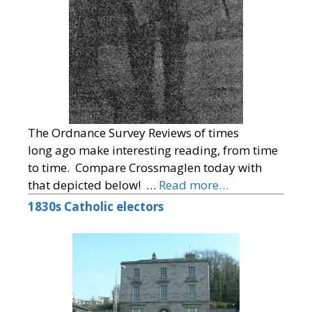
The Ordnance Survey Reviews of times
long ago make interesting reading, from time
to time. Compare Crossmaglen today with
that depicted below! …
Read more…
1830s Catholic electors