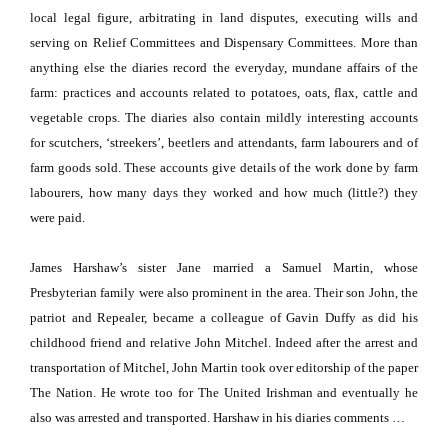
local legal figure, arbitrating in land disputes, executing wills and
serving on Relief Committees and Dispensary Committees.
More than
anything else the diaries record the everyday, mundane affairs of the
farm:
practices and accounts related to potatoes, oats, flax, cattle and
vegetable crops.
The diaries also contain mildly interesting accounts
for scutchers, ‘streekers’, beetlers and attendants, farm labourers and of
farm goods sold.
These accounts give details of the work done by farm
labourers, how many days they worked and how much (little?) they
were paid.
James Harshaw’s sister Jane married a Samuel Martin, whose
Presbyterian family were also prominent in the area.
Their son John, the
patriot and Repealer, became a colleague of Gavin Duffy as did his
childhood friend and relative John Mitchel.
Indeed after the arrest and
transportation of Mitchel, John Martin took over editorship of the paper
The Nation. He wrote too for The United Irishman and eventually he
also was arrested and transported.
Harshaw in his diaries comments …