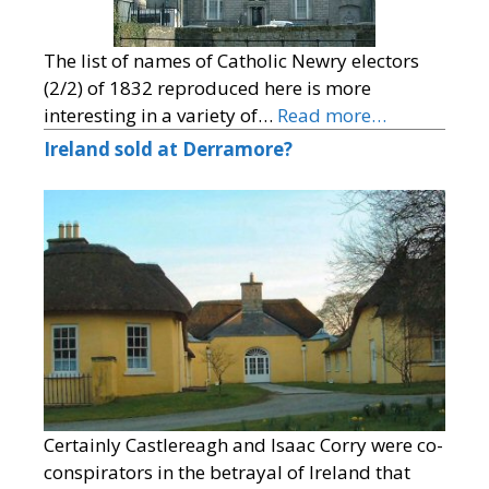
The list of names of Catholic Newry electors
(2/2) of 1832 reproduced here is more
interesting in a variety of…
Read more…
Ireland sold at Derramore?
Certainly Castlereagh and Isaac Corry were co-
conspirators in the betrayal of Ireland that