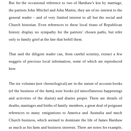
But for the occasional reference to two of Harshaw’s kin by marriage,
the patriots John Mitchel and John Martin, they are of no interest to the
general reader – and of very limited interest to all but the social and
Church historian.
Even references to these local titans of Republican
history display no sympathy for the patriots’ chosen paths, but refer
only to family grief at the fate that befell them.
That said the diligent reader can, from careful scrutiny, extract a few
nuggets of precious local information, some of which are reproduced
here.
The six volumes (not chronological) are in the nature of account books
(of the business of the farm), note books (of miscellaneous happenings
and activities of the diarist) and diaries proper.
There are details of
deaths, marriages and births of family members, a great deal of poignant
references to many emigrations to America and Australia and much
Church business, which seemed to dominate the life of James Harshaw
as much as his farm and business interests.
There are notes for example,