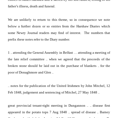
father’s illness, death and funeral.
We are unlikely to return to this theme, so in consequence we note
below a further dozen or so entries from the Harshaw Diaries which
some Newry Journal readers may find of interest.
The numbers that
prefix these notes refer to the Diary number.
1
.. attending the General Assembly in
Belfast
… attending a meeting of
the late relief committee .. when we agreed that the proceeds of the
broken stone should be laid out in the purchase of blankets .. for the
poor of Donaghmore and Glen ..
.. notes for the publication of the United Irishmen by John Mitchel, 12
Feb 1848, judgement and sentencing of Mitchel, 27 May 1848 ..
great provincial tenant-right meeting in Dungannon .. .. disease first
appeared in the potato tops 7 Aug 1848 .. spread of disease .. Barney