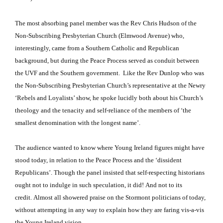
The most absorbing panel member was the Rev Chris Hudson of the
Non-Subscribing Presbyterian Church (Elmwood Avenue) who,
interestingly, came from a Southern Catholic and Republican
background, but during the Peace Process served as conduit between
the UVF and the Southern government. Like the Rev Dunlop who was
the Non-Subscribing Presbyterian Church’s representative at the Newry
‘Rebels and Loyalists’ show, he spoke lucidly both about his Church’s
theology and the tenacity and self-reliance of the members of ‘the
smallest denomination with the longest name’.
The audience wanted to know where Young Ireland figures might have
stood today, in relation to the Peace Process and the ‘dissident
Republicans’.
Though the panel insisted that self-respecting historians
ought not to indulge in such speculation, it did!
And not to its
credit.
Almost all showered praise on the Stormont politicians of today,
without attempting in any way to explain how they are faring vis-a-vis
the Young Ireland vision.