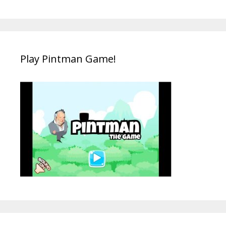
Play Pintman Game!