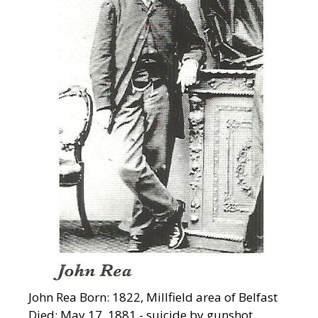
John Rea Born: 1822, Millfield area of Belfast
Died: May 17, 1881 - suicide by gunshot