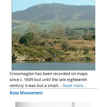
Crossmaglen has been recorded on maps
since c. 1609 but until the late eighteenth
century it was but a small…
Read more…
Ross Monument