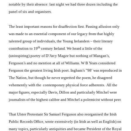
notable by their absence:
last night we had three dozen including the
panel of six and organisers.
The least important reasons for disaffection first.
Passing allusion only
was made to an essential component of our legacy from that highly
talented group of individuals, the Young Irelanders – their literary
th
contribution to 19
century Ireland.
We heard a little of the
(uninspiring) poetry of D’Arcy Magee but nothing of Mangan’s,
Ferguson’s and no mention at all of Williams.
W B Yeats considered
Ferguson the greatest living Irish poet.
Ingham’s ”98′ was reproduced in
The Nation, but though he never regretted the poem, he disagreed
vehemently with the contemporary physical force adherents. All the
major figures, especially Davis, Dillon and particularly Mitchel were
journalists of the highest calibre and Mitchel a polemicist without peer.
That Ulster Protestant Sir Samuel Ferguson also reorganised the Irish
Public Records Office, wrote extensively (in Irish as well as English) on
many topics, particularly antiquities and became President of the Royal