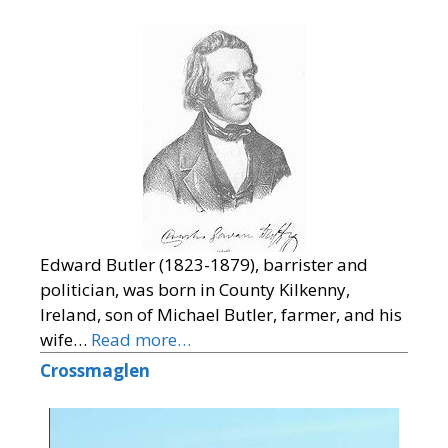
Edward Butler (1823-1879), barrister and
politician, was born in County Kilkenny,
Ireland, son of Michael Butler, farmer, and his
wife…
Read more…
Crossmaglen