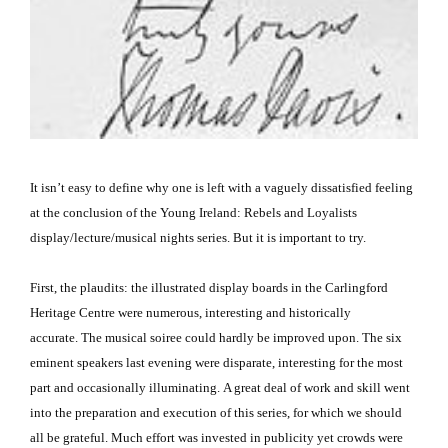
It isn’t easy to define why one is left with a vaguely dissatisfied feeling
at the conclusion of the Young Ireland: Rebels and Loyalists
display/lecture/musical nights series.
But it is important to try.
First, the plaudits:
the illustrated display boards in the Carlingford
Heritage Centre were numerous, interesting and historically
accurate.
The musical soiree could hardly be improved upon.
The six
eminent speakers last evening were disparate, interesting for the most
part and occasionally illuminating.
A great deal of work and skill went
into the preparation and execution of this series, for which we should
all be grateful.
Much effort was invested in publicity yet crowds were