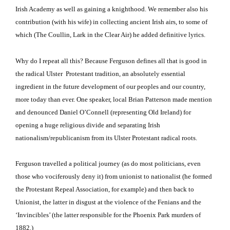
Irish Academy as well as gaining a knighthood.
We remember also his
contribution (with his wife) in collecting ancient Irish airs, to some of
which (The Coullin, Lark in the Clear Air) he added definitive lyrics.
Why do I repeat all this?
Because Ferguson defines all that is good in
the radical Ulster Protestant tradition, an absolutely essential
ingredient in the future development of our peoples and our country,
more today than ever.
One speaker, local Brian Patterson made mention
and denounced Daniel O’Connell (representing Old Ireland) for
opening a huge religious divide and separating Irish
nationalism/republicanism from its Ulster Protestant radical roots.
Ferguson
travelled a political journey (as do most politicians, even
those who vociferously deny it) from unionist to nationalist (he formed
the Protestant Repeal Association, for example) and then back to
Unionist, the latter in disgust at the violence of the Fenians and the
‘Invincibles’ (the latter responsible for the Phoenix Park murders of
1882.)