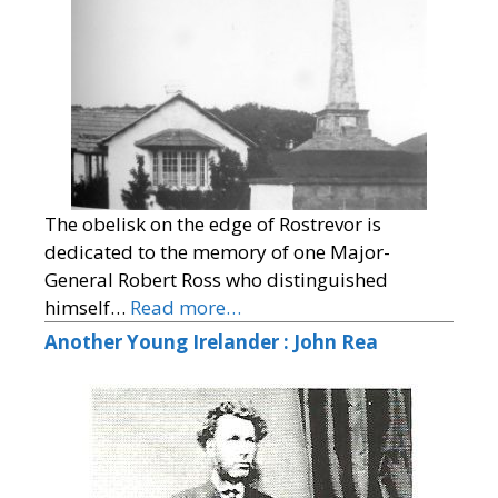
The obelisk on the edge of Rostrevor is
dedicated to the memory of one Major-
General Robert Ross who distinguished
himself…
Read more…
Another Young Irelander : John Rea