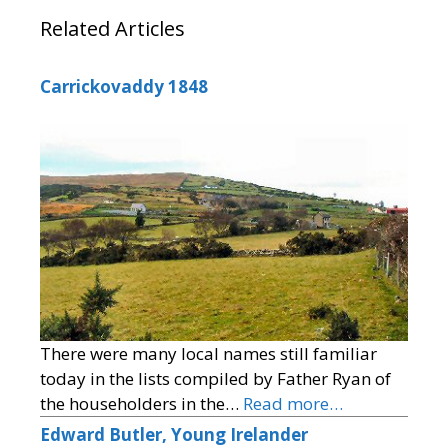
Related Articles
Carrickovaddy 1848
There were many local names still familiar
today in the lists compiled by Father Ryan of
the householders in the…
Read more…
Edward Butler, Young Irelander