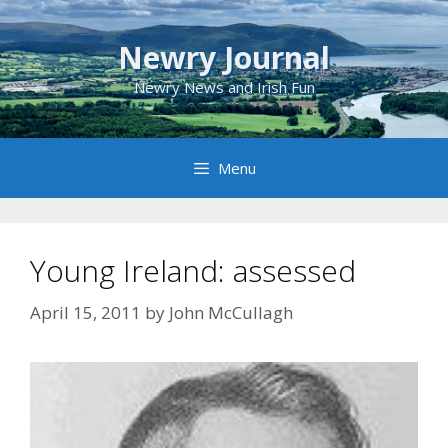
Skip
to
Newry Journal
content
Newry News and Irish Fun
Menu
Young Ireland: assessed
April 15, 2011
by
John McCullagh