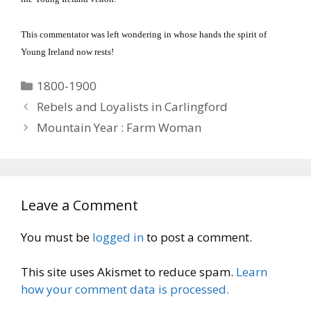
This commentator was left wondering in whose hands the spirit of
Young Ireland now rests!
Categories
1800-1900
Rebels and Loyalists in Carlingford
Mountain Year : Farm Woman
Leave a Comment
You must be
logged in
to post a comment.
This site uses Akismet to reduce spam.
Learn
how your comment data is processed.