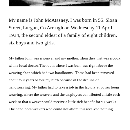
My name is John McAtasney. I was born in 55, Sloan
Street, Lurgan, Co Armagh on Wednesday 11 April
1934, the second eldest of a family of eight children,
six boys and two girls.
My father John was a weaver and my mother, when they met was a cook
with a local doctor. The room where I was born was right above the
weaving shop which had two handlooms. These had been removed
about four years before my birth because of the decline of
handweaving. My father had to take a job in the factory at power loom
weaving, where the weavers and the employers contributed a little each
week so that a weaver could receive a little sick benefit for six weeks.
The handloom weavers who could not afford this received nothing.