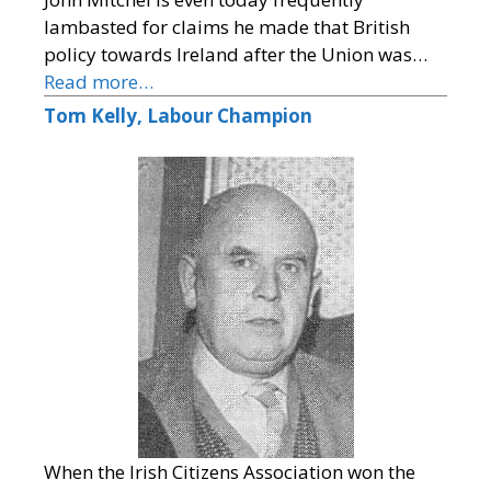
lambasted for claims he made that British
policy towards Ireland after the Union was…
Read more…
Tom Kelly, Labour Champion
When the Irish Citizens Association won the