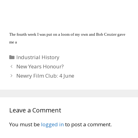
The fourth week I was put on a loom of my own and Bob Crozier gave
me a
Categories
Industrial History
New Years Honour?
Newry Film Club: 4 June
Leave a Comment
You must be
logged in
to post a comment.