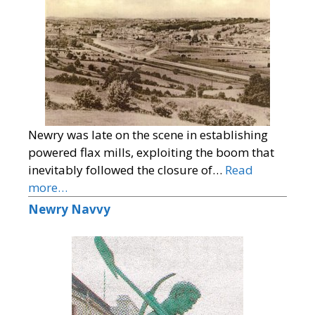
Newry was late on the scene in establishing
powered flax mills, exploiting the boom that
inevitably followed the closure of…
Read
more…
Newry Navvy