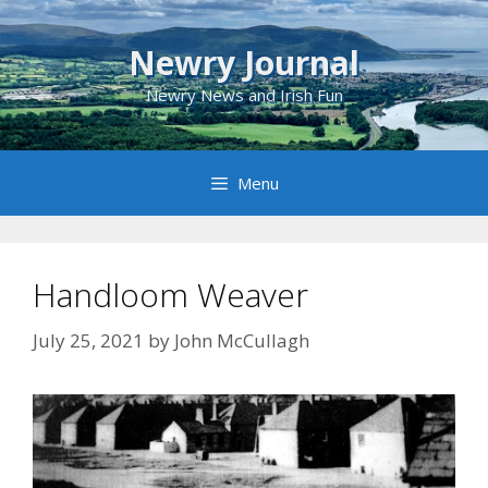
Skip
to
Newry Journal
content
Newry News and Irish Fun
Menu
Handloom Weaver
July 25, 2021
by
John McCullagh