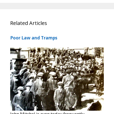
Related Articles
Poor Law and Tramps
John Mitchel is even today frequently