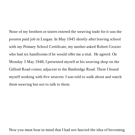
None of my brothers or sisters entered the weaving trade for it was the
poorest paid job in Lurgan. In May 1945 shortly after leaving school
with my Primary School Certificate, my mother asked Robert Crozier
who had six handlooms if he would offer me a trial. He agreed. On
Monday
3 May 1948, I presented myself at his weaving shop on the
Gilford Road
corner, adjacent to the Banbridge Road. There I found
myself working with five weavers
.
I was told to walk about and watch
them weaving but not to talk to them.
Now you must bear in mind that I had not fancied the idea of becoming