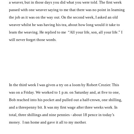
a weaver, but in those days you did what you were told. The first week
passed with one weaver saying to me that there was no point in learning
the job as it was on the way out. On the second week, I asked an old
weaver whilst he was having his tea, about how long would it take to
learn the weaving. He replied to me “All your life, son, all your life.” I
will never forget those words.
In the third week I was given a try on a loom by Robert Crozier. This
was on a Friday. We worked to 1 p.m. on Saturday and, at five to one,
Bob reached into his pocket and pulled out a half‑crown, one shilling,
and a threepenny bit. It was my first wage after three weeks work. In
total, three shillings and nine pennies ‑ about 18 pence in today’s
money. I ran home and gave it all to my mother.