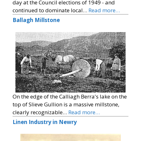
day at the Council elections of 1949 - and
continued to dominate local…
Read more…
Ballagh Millstone
On the edge of the Calliagh Berra's lake on the
top of Slieve Gullion is a massive millstone,
clearly recognizable…
Read more…
Linen Industry in Newry