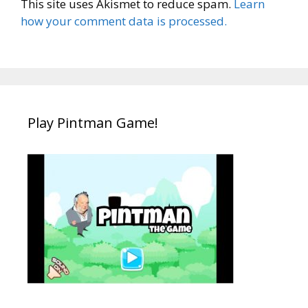
This site uses Akismet to reduce spam.
Learn
how your comment data is processed.
Play Pintman Game!