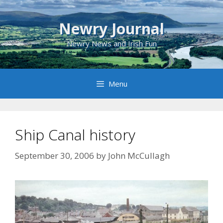
Skip
to
Newry Journal
content
Newry News and Irish Fun
Menu
Ship Canal history
September 30, 2006
by
John McCullagh