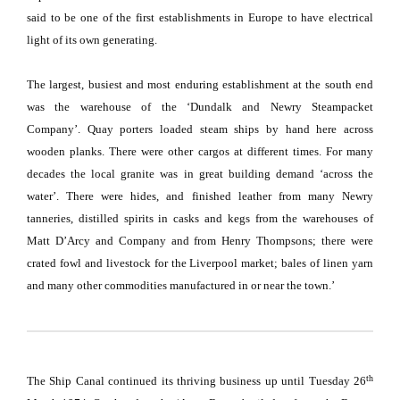
said to be one of the first establishments in
Europe
to have electrical
light of its own generating.
The largest, busiest and most enduring establishment at the south end
was the warehouse of the ‘
Dundalk
and Newry Steampacket
Company’.
Quay porters loaded steam ships by hand here across
wooden planks.
There were other cargos at different times.
For many
decades the local granite was in great building demand ‘across the
water’.
There were hides, and finished leather from many Newry
tanneries, distilled spirits in casks and kegs from the warehouses of
Matt D’Arcy and Company and from Henry Thompsons;
there were
crated fowl and livestock for the
Liverpool
market;
bales of linen yarn
and many other commodities manufactured in or near the town.’
th
The Ship Canal continued its thriving business up until Tuesday 26