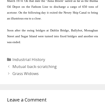
March 1974.
On that date the ‘Anna Broere’ sailed as far as the Burma
Oil Depot on the Fathom Line to discharge a cargo of 650 tons of
acetone.
On the following day it exited the
Newry
Ship Canal
to bring
an illustrious era to a close.
Soon after the swing bridges at
Dublin
Bridge
, Ballybot,
Monaghan
Street
and
Sugar
Island
were turned into fixed bridges and another era
was ended.
Categories
Industrial History
Mutual back-scratching
Grass Widows
Leave a Comment