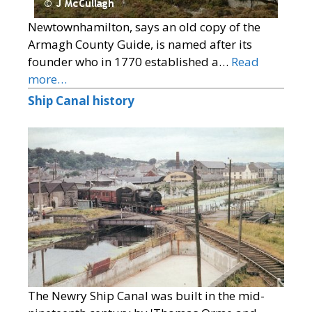
Newtownhamilton, says an old copy of the
Armagh County Guide, is named after its
founder who in 1770 established a…
Read
more…
Ship Canal history
The Newry Ship Canal was built in the mid-