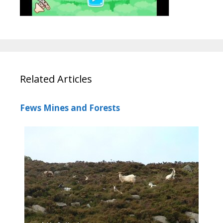
Related Articles
Fews Mines and Forests