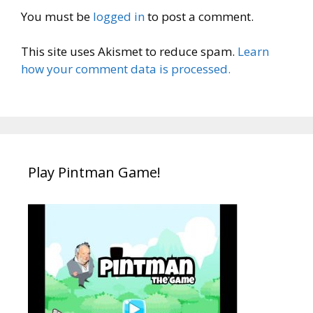
You must be
logged in
to post a comment.
This site uses Akismet to reduce spam.
Learn
how your comment data is processed.
Play Pintman Game!