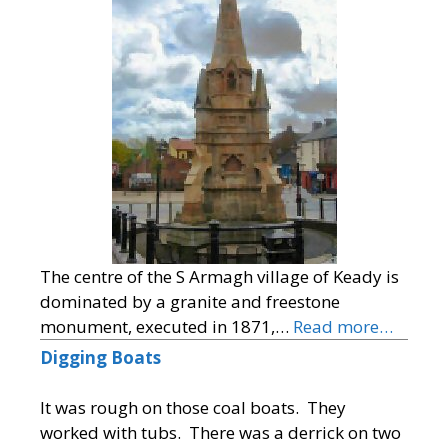
The centre of the S Armagh village of Keady is
dominated by a granite and freestone
monument, executed in 1871,…
Read more…
Digging Boats
It was rough on those coal boats. They
worked with tubs. There was a derrick on two