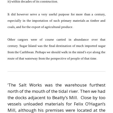
it) within decades of its construction.
It did however serve a very useful purpose for more than a century,
especially in the importation of such primary materials as timber and
coals, and for the export of agricultural produce.
Other cargoes were of course carried in abundance over that
century.
Sugar
Island
was the final destination of much imported sugar
from the
Caribbean
.
Perhaps we should walk in the mind’s eye along the
route of that waterway from the perspective of people of that time.
‘The Salt Works was the warehouse furthest
north of the mouth of the tidal river.
Then we had
the docks adjacent to Beatty’s Mill.
Close by too
vessels unloaded materials for Felix O’Hagan’s
Mill, although his premises were located at the