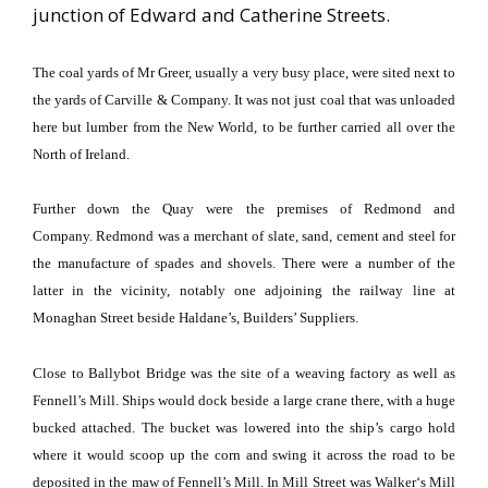
junction of Edward and Catherine Streets.
The coal yards of Mr Greer, usually a very busy place, were sited next to
the yards of Carville & Company.
It was not just coal that was unloaded
here but lumber from the
New World
, to be further carried all over the
North of Ireland.
Further down the Quay were the premises of Redmond and
Company.
Redmond
was a merchant of slate, sand, cement and steel for
the manufacture of spades and shovels.
There were a number of the
latter in the vicinity, notably one adjoining the railway line at
Monaghan Street
beside Haldane’s, Builders’ Suppliers.
Close to
Ballybot
Bridge
was the site of a weaving factory as well as
Fennell’s Mill.
Ships would dock beside a large crane there, with a huge
bucked attached.
The bucket was lowered into the ship’s cargo hold
where it would scoop up the corn and swing it across the road to be
deposited in the maw of Fennell’s Mill.
In
Mill Street
was
Walker
‘s Mill