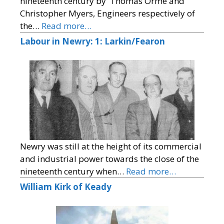
nineteenth century by 'Thomas Orme and
Christopher Myers, Engineers respectively of
the…
Read more…
Labour in Newry: 1: Larkin/Fearon
Newry was still at the height of its commercial
and industrial power towards the close of the
nineteenth century when…
Read more…
William Kirk of Keady