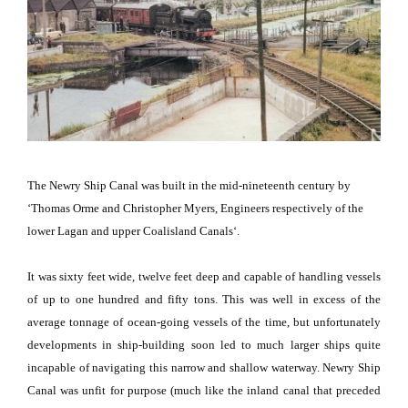
The
Newry
Ship Canal
was built in the mid-nineteenth century by
‘Thomas Orme and Christopher Myers, Engineers respectively of the
lower Lagan and upper
Coalisland
Canals
‘.
It was sixty feet wide, twelve feet deep and capable of handling vessels
of up to one hundred and fifty tons.
This was well in excess of the
average tonnage of ocean-going vessels of the time, but unfortunately
developments in ship-building soon led to much larger ships quite
incapable of navigating this narrow and shallow waterway.
Newry
Ship
Canal
was unfit for purpose (much like the inland canal that preceded