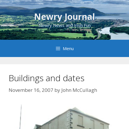
Skip
to
Newry Journal
content
Newry News and Irish Fun
Menu
Buildings and dates
November 16, 2007
by
John McCullagh