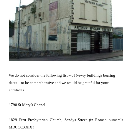
We do not consider the following list – of Newry buildings bearing
dates – to be comprehensive and we would be grateful for your
additions.
1790
St Mary’s Chapel
1829
First Presbyterian Church,
Sandys Street
(in Roman numerals
MDCCCXXIX )