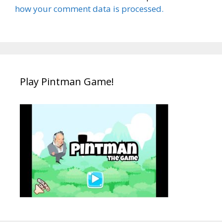
how your comment data is processed.
Play Pintman Game!