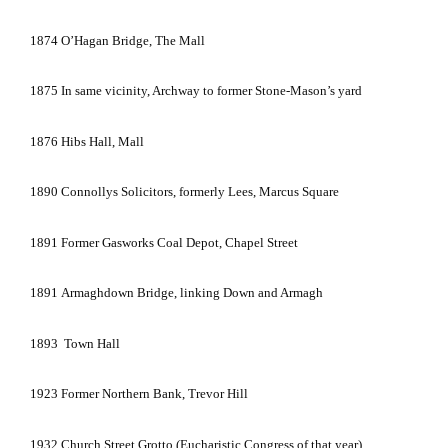
1874
O’Hagan Bridge, The Mall
1875
In same vicinity, Archway to former Stone-Mason’s yard
1876
Hibs Hall, Mall
1890
Connollys Solicitors, formerly Lees,
Marcus Square
1891
Former Gasworks Coal Depot,
Chapel Street
1891
Armaghdown
Bridge
, linking Down and
Armagh
1893
Town Hall
1923
Former Northern Bank, Trevor Hill
1932
Church Street Grotto (Eucharistic Congress of that year)