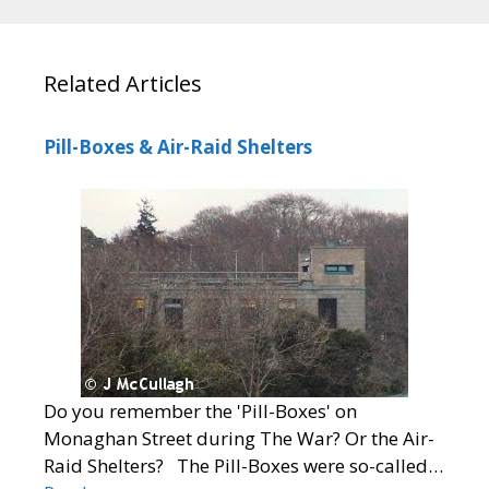
Related Articles
Pill-Boxes & Air-Raid Shelters
Do you remember the 'Pill-Boxes' on
Monaghan Street during The War? Or the Air-
Raid Shelters? The Pill-Boxes were so-called…