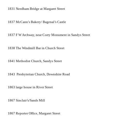
1831
Needham
Bridge
at
Margaret Street
1837
McCann’s Bakery/ Bagenal’s Castle
1837
F W Archway, near
Corry
Monument
in
Sandys Street
1838
The Windmill Bar in
Church Street
1841
Methodist
Church
,
Sandys Street
1843
Presbyterian Church,
Downshire Road
1863
large house in
River Street
1867
Sinclair’s/Sands Mill
1867
Reporter Office,
Margaret Street