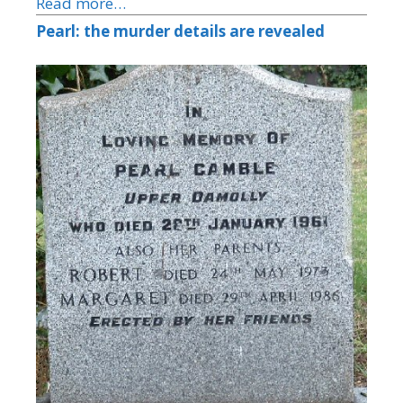
Read more…
Pearl: the murder details are revealed