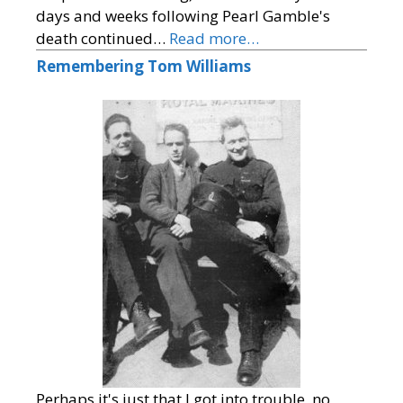
days and weeks following Pearl Gamble's
death continued…
Read more…
Remembering Tom Williams
Perhaps it's just that I got into trouble, no