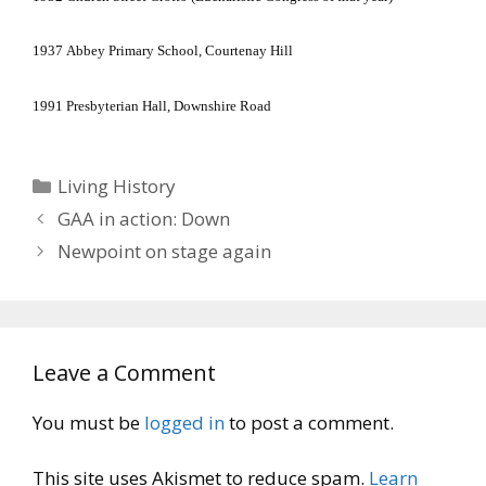
1937
Abbey
Primary School
, Courtenay Hill
1991
Presbyterian Hall,
Downshire Road
Categories
Living History
GAA in action: Down
Newpoint on stage again
Leave a Comment
You must be
logged in
to post a comment.
This site uses Akismet to reduce spam.
Learn