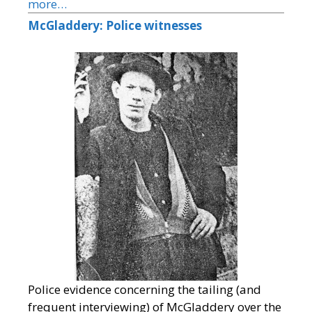
more…
McGladdery: Police witnesses
Police evidence concerning the tailing (and
frequent interviewing) of McGladdery over the