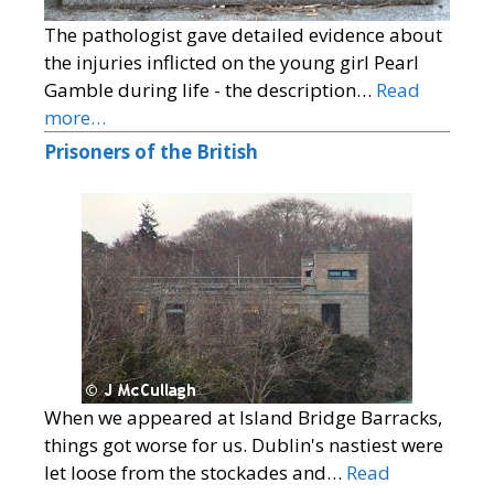
The pathologist gave detailed evidence about
the injuries inflicted on the young girl Pearl
Gamble during life - the description…
Read
more…
Prisoners of the British
When we appeared at Island Bridge Barracks,
things got worse for us. Dublin's nastiest were
let loose from the stockades and…
Read