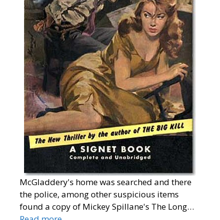
McGladdery's home was searched and there
the police, among other suspicious items
found a copy of Mickey Spillane's The Long…
Read more…