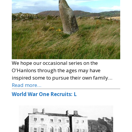
We hope our occasional series on the
O'Hanlons through the ages may have
inspired some to pursue their own family…
Read more…
World War One Recruits: L