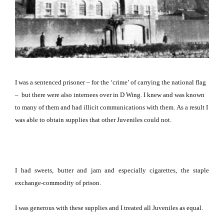
I was a sentenced prisoner – for the ‘crime’ of carrying the national flag
–
but there were also internees over in D Wing.
I knew and was known
to many of them and had illicit communications with them.
As a result I
was able to obtain supplies that other Juveniles could not.
I had sweets, butter and jam and especially cigarettes, the staple
exchange-commodity of prison.
I was generous with these supplies and I treated all Juveniles as equal.