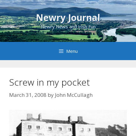
Skip
to
Newry Journal
content
Newry News and Irish Fun
Menu
Screw in my pocket
March 31, 2008
by
John McCullagh