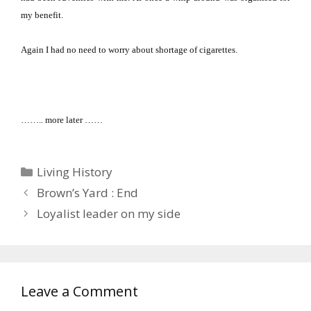
my benefit.
Again I had no need to worry about shortage of cigarettes.
…….. more later ……
Categories
Living History
Brown’s Yard : End
Loyalist leader on my side
Leave a Comment