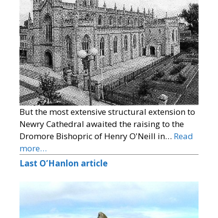
But the most extensive structural extension to
Newry Cathedral awaited the raising to the
Dromore Bishopric of Henry O'Neill in…
Read
more…
Last O’Hanlon article