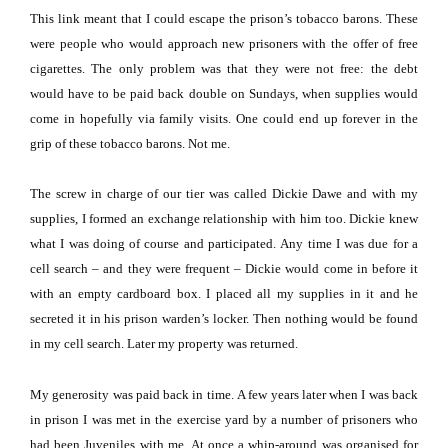
This link meant that I could escape the prison’s tobacco barons.
These
were people who would approach new prisoners with the offer of free
cigarettes.
The only problem was that they were not free:
the debt
would have to be paid back double on Sundays, when supplies would
come in hopefully via family visits.
One could end up forever in the
grip of these tobacco barons.
Not me.
The screw in charge of our tier was called Dickie Dawe and with my
supplies, I formed an exchange relationship with him too.
Dickie knew
what I was doing of course and participated.
Any time I was due for a
cell search – and they were frequent – Dickie would come in before it
with an empty cardboard box.
I placed all my supplies in it and he
secreted it in his prison warden’s locker.
Then nothing would be found
in my cell search.
Later my property was returned.
My generosity was paid back in time.
A few years later when I was back
in prison I was met in the exercise yard by a number of prisoners who
had been Juveniles with me.
At once a whip-around was organised for