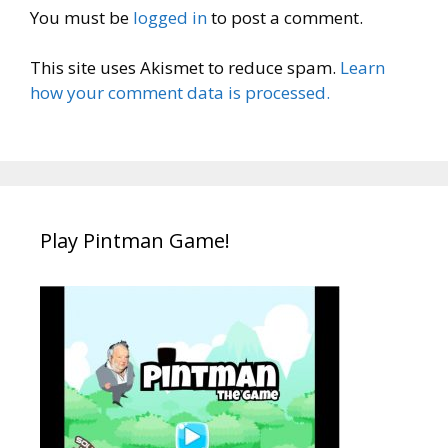
You must be
logged in
to post a comment.
This site uses Akismet to reduce spam.
Learn
how your comment data is processed.
Play Pintman Game!