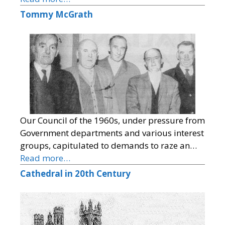
Tommy McGrath
Our Council of the 1960s, under pressure from
Government departments and various interest
groups, capitulated to demands to raze an…
Read more…
Cathedral in 20th Century