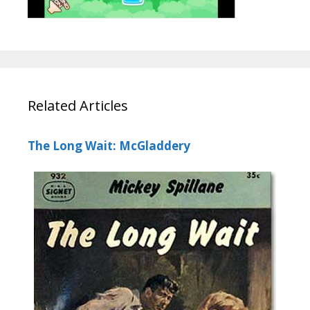
Related Articles
The Long Wait: McGladdery