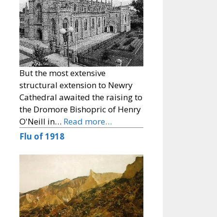
But the most extensive
structural extension to Newry
Cathedral awaited the raising to
the Dromore Bishopric of Henry
O'Neill in…
Read more…
Flu of 1918