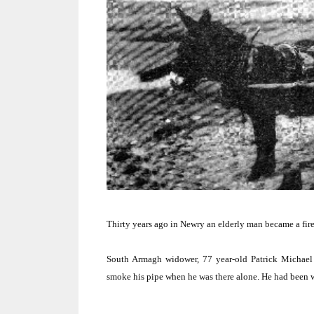
Thirty years ago in Newry an elderly man became a fir
South Armagh
widower, 77 year-old Patrick Michael
smoke his pipe when he was there alone.
He had been wa