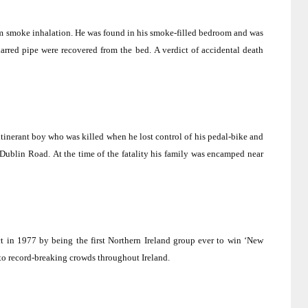
m smoke inhalation.
He was found in his smoke-filled bedroom and was
arred pipe were recovered from the bed.
A verdict of accidental death
tinerant boy who was killed when he lost control of his pedal-bike and
-Dublin Road
.
At the time of the fatality his family was encamped near
t in 1977 by being the first
Northern Ireland
group ever to win ‘New
 to record-breaking crowds throughout
Ireland
.