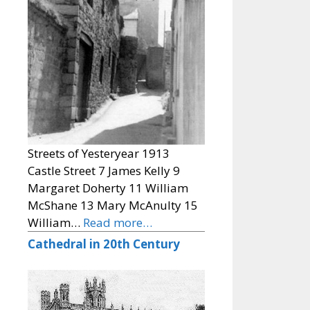
Streets of Yesteryear 1913
Castle Street 7 James Kelly 9
Margaret Doherty 11 William
McShane 13 Mary McAnulty 15
William…
Read more…
Cathedral in 20th Century