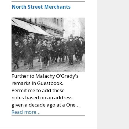
North Street Merchants
Further to Malachy O'Grady's
remarks in Guestbook.
Permit me to add these
notes based on an address
given a decade ago at a One…
Read more…