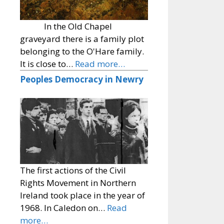
In the Old Chapel
graveyard there is a family plot
belonging to the O'Hare family.
It is close to…
Read more…
Peoples Democracy in Newry
The first actions of the Civil
Rights Movement in Northern
Ireland took place in the year of
1968. In Caledon on…
Read
more…