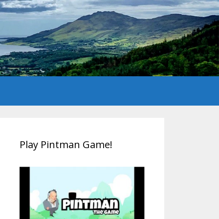
Play Pintman Game!