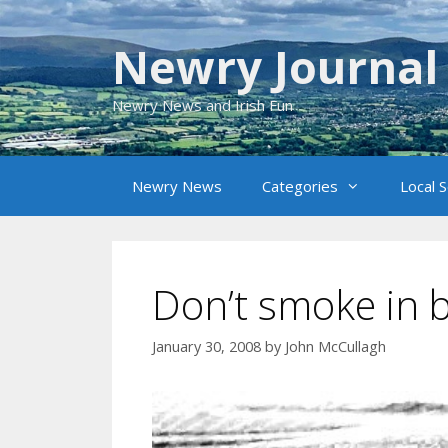
Skip
to
Newry Journal
content
Newry News and Irish Fun
Newry News
Categories
Local 
Don’t smoke in 
January 30, 2008
by
John McCullagh