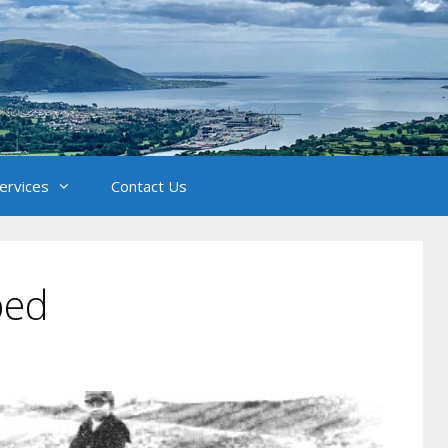
Services
Contact Us
bed