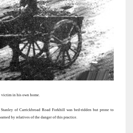
e victim in his own home.
 Stanley of Carrickbroad Road Forkhill was bed-ridden but prone to
rned by relatives of the danger of this practice.