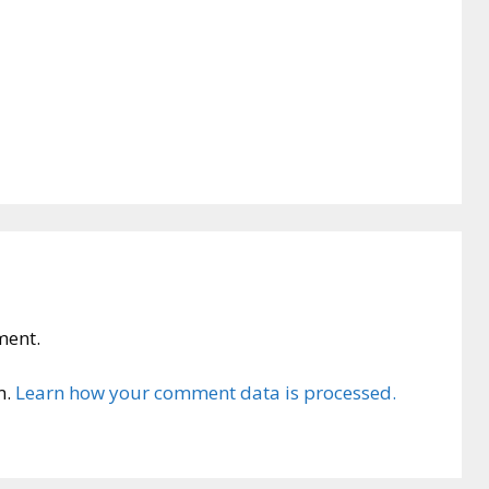
ment.
m.
Learn how your comment data is processed.