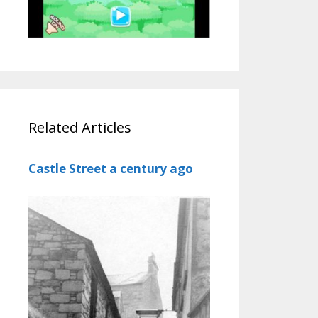
Related Articles
Castle Street a century ago