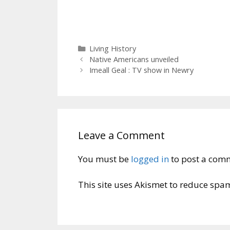
Categories
Living History
Native Americans unveiled
Imeall Geal : TV show in Newry
Leave a Comment
You must be
logged in
to post a com
This site uses Akismet to reduce spa