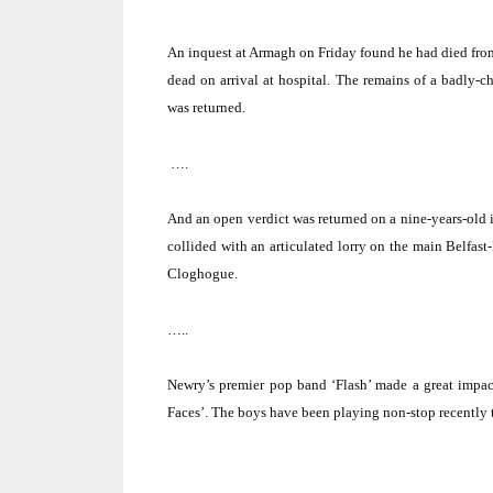
An inquest at
Armagh
on Friday found he had died fro
dead on arrival at hospital.
The remains of a badly-ch
was returned.
….
And an open verdict was returned on a nine-years-old i
collided with an articulated lorry on the main
Belfast
Cloghogue.
…..
Newry’s premier pop band ‘Flash’ made a great impac
Faces’.
The boys have been playing non-stop recently