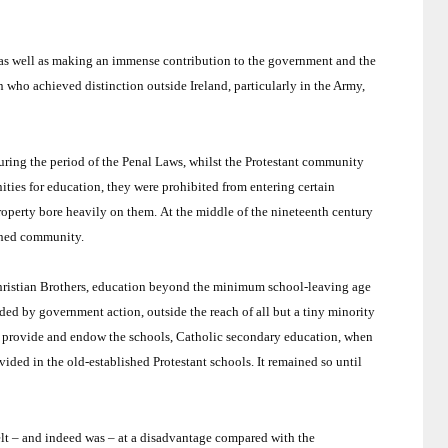
s, as well as making an immense contribution to the government and the
 who achieved distinction outside Ireland, particularly in the Army,
uring the period of the Penal Laws, whilst the Protestant community
ties for education, they were prohibited from entering certain
property bore heavily on them.
At the middle of the nineteenth century
ished community.
 Christian Brothers, education beyond the minimum school-leaving age
ed by government action, outside the reach of all but a tiny minority
o provide and endow the schools, Catholic secondary education, when
ovided in the old-established Protestant schools.
It remained so until
elt – and indeed was – at a disadvantage compared with the