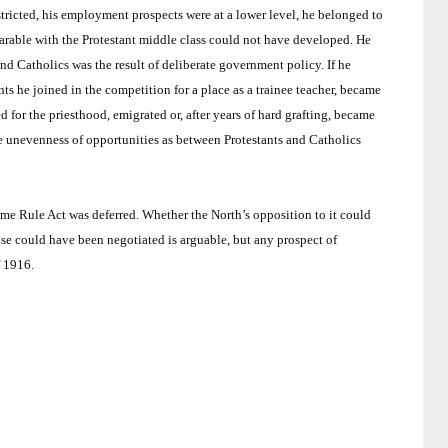
tricted, his employment prospects were at a lower level, he belonged to
rable with the Protestant middle class could not have developed.
He
and Catholics was the result of deliberate government policy.
If he
nts he joined in the competition for a place as a trainee teacher, became
ed for the priesthood, emigrated or, after years of hard grafting, became
the unevenness of opportunities as between Protestants and Catholics
ome Rule Act was deferred.
Whether the North’s opposition to it could
e could have been negotiated is arguable, but any prospect of
f 1916.