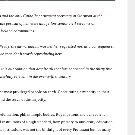
 and the only Catholic permanent secretary at Stormont at the
e perusal of ministers and fellow senior civil servants on
 Ireland
communities’.
 Newry, the memorandum was neither requested nor, as a consequence,
we consider it worth reproducing here.
 it is our opinion that despite all that has happened in the thirty five
werfully relevant in the twenty-first century.
the most privileged people on earth.
Constituting a minority in their
d the reach of the majority.
 Reformation, philanthropic bodies, Royal patrons and benevolent
 institutions of a high standard, from primary to university education
e institutions was not the birthright of every Protestant but for many