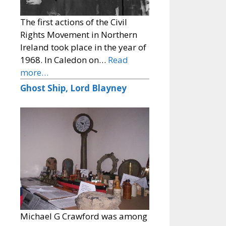
The first actions of the Civil
Rights Movement in Northern
Ireland took place in the year of
1968. In Caledon on…
Read
more…
Ghost Ship, Lord Blayney
Michael G Crawford was among