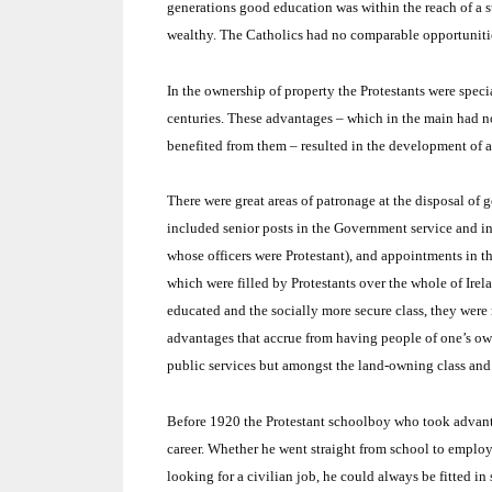
generations good education was within the reach of a s
wealthy.
The Catholics had no comparable opportuniti
In the ownership of property the Protestants were speci
centuries.
These advantages – which in the main had not
benefited from them – resulted in the development of a 
There were great areas of patronage at the disposal of g
included senior posts in the Government service and in
whose officers were Protestant), and appointments in the
which were filled by Protestants over the whole of
Irel
educated and the socially more secure class, they were n
advantages that accrue from having people of one’s own
public services but amongst the land-owning class and 
Before 1920 the Protestant schoolboy who took advantag
career.
Whether he went straight from school to employm
looking for a civilian job, he could always be fitted 