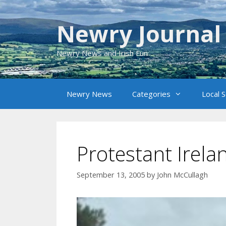
Skip
to
Newry Journal
content
Newry News and Irish Fun
Newry News
Categories
Local 
Protestant Irel
September 13, 2005
by
John McCullagh