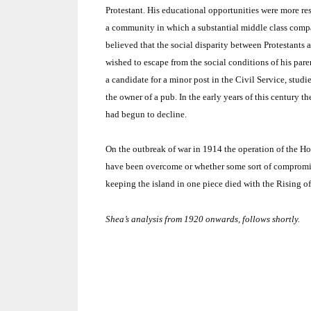
Protestant.
His educational opportunities were more res
a community in which a substantial middle class compa
believed that the social disparity between Protestants 
wished to escape from the social conditions of his pare
a candidate for a minor post in the Civil Service, studi
the owner of a pub.
In the early years of this century 
had begun to decline.
On the outbreak of war in 1914 the operation of the H
have been overcome or whether some sort of compromis
keeping the island in one piece died with the Rising o
Shea’s analysis from 1920 onwards, follows shortly.