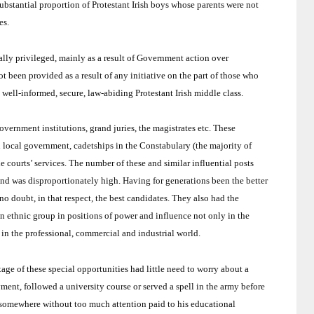
ubstantial proportion of Protestant Irish boys whose parents were not
es.
ally privileged, mainly as a result of Government action over
 been provided as a result of any initiative on the part of those who
well-informed, secure, law-abiding Protestant Irish middle class.
overnment institutions, grand juries, the magistrates etc.
These
 local government, cadetships in the Constabulary (the majority of
 courts’ services.
The number of these and similar influential posts
and
was disproportionately high.
Having for generations been the better
o doubt, in that respect, the best candidates.
They also had the
 ethnic group in positions of power and influence not only in the
in the professional, commercial and industrial world.
e of these special opportunities had little need to worry about a
ent, followed a university course or served a spell in the army before
in somewhere without too much attention paid to his educational