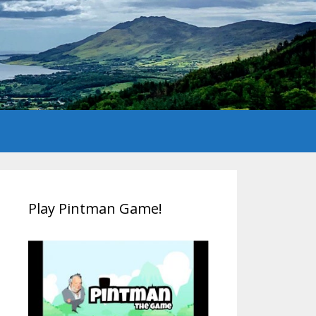
Play Pintman Game!