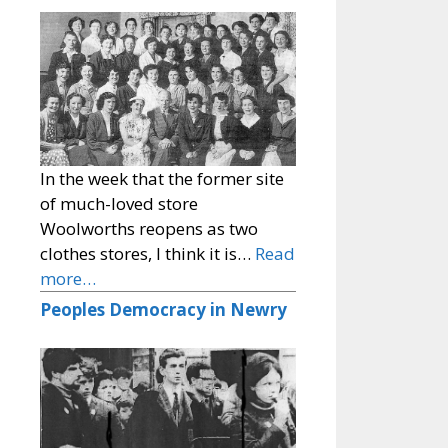
In the week that the former site
of much-loved store
Woolworths reopens as two
clothes stores, I think it is…
Read
more…
Peoples Democracy in Newry