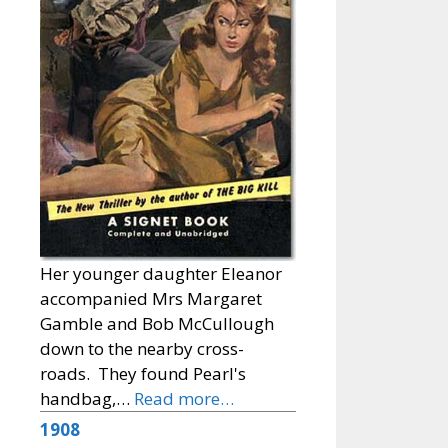
Her younger daughter Eleanor
accompanied Mrs Margaret
Gamble and Bob McCullough
down to the nearby cross-
roads. They found Pearl's
handbag,…
Read more…
1908