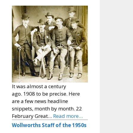
It was almost a century
ago. 1908 to be precise. Here
are a few news headline
snippets, month by month. 22
February Great…
Read more…
Wollworths Staff of the 1950s