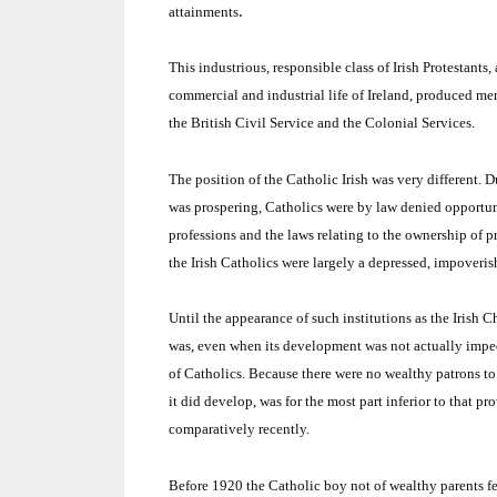
.
attainments
This industrious, responsible class of Irish Protestant
commercial and industrial life of Ireland, produced men
the British Civil Service and the Colonial Services.
The position of the Catholic Irish was very different.
D
was prospering, Catholics were by law denied opportuni
professions and the laws relating to the ownership of 
the Irish Catholics were largely a depressed, impover
Until the appearance of such institutions as the Irish
was, even when its development was not actually imped
of Catholics.
Because there were no wealthy patrons t
it did develop, was for the most part inferior to that pr
comparatively recently.
Before 1920 the Catholic boy not of wealthy parents f