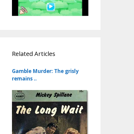
Related Articles
Gamble Murder: The grisly
remains ..