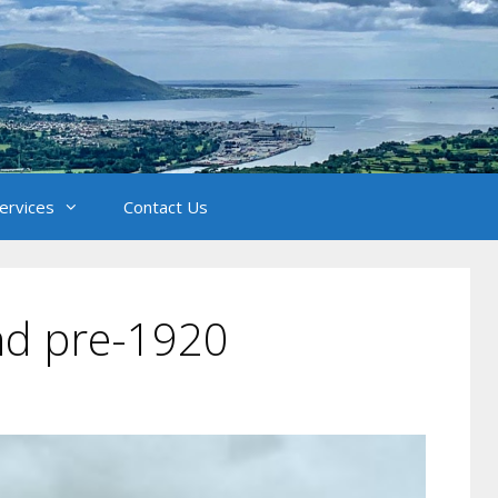
Services
Contact Us
and pre-1920