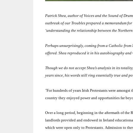
Patrick Shea, author of Voices and the Sound of Drums
outbreak of our Troubles prepared a memorandum for th
‘understanding the relationship between the
Northern
Perhaps unsurprisingly, coming from a Catholic from
offered.
Shea reproduced it in his autobiography and 
Though we do not accept Shea’s analysis in its totality,
years since, his words still ring essentially true and po
‘
For hundreds of years Irish Protestants were amongst 
country they enjoyed power and opportunities far beyon
Over a long period, beginning in the aftermath of the
landlords provided and endowed in
Ireland
educational
which were open only to Protestants.
Admission to thes