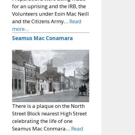
for an uprising and the IRB, the
Volunteers under Eoin Mac Neill
and the Citizens Army…
Read
more…
Seamus Mac Conamara
There is a plaque on the North
Street Block nearest High Street
celebrating the life of one
Seamus Mac Conmara…
Read