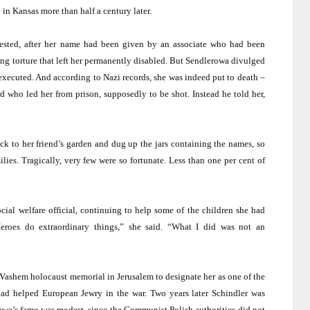
y in
Kansas
more than half a century later.
ested, after her name had been given by an associate who had been
ing torture that left her permanently disabled. But Sendlerowa divulged
xecuted. And according to Nazi records, she was indeed put to death –
who led her from prison, supposedly to be shot. Instead he told her,
k to her friend’s garden and dug up the jars containing the names, so
ilies. Tragically, very few were so fortunate. Less than one per cent of
cial welfare official, continuing to help some of the children she had
Heroes do extraordinary things,” she said. “What I did was not an
d Vashem holocaust memorial in
Jerusalem
to designate her as one of the
ad helped European Jewry in the war. Two years later Schindler was
owa’s fame was modest, since the Communist Polish authorities did not