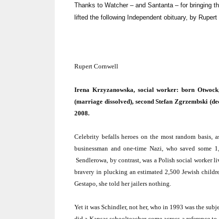
Thanks to Watcher – and Santanta – for bringing thi
lifted the following Independent obituary, by Rupert 
Rupert Cornwell
Irena Krzyzanowska, social worker: born Otwoc
(marriage dissolved), second Stefan Zgrzembski (de
2008.
Celebrity befalls heroes on the most random basis, a
businessman and one-time Nazi, who saved some 1,
Sendlerowa, by contrast, was a Polish social worker 
bravery in plucking an estimated 2,500 Jewish childr
Gestapo, she told her jailers nothing.
Yet it was Schindler, not her, who in 1993 was the sub
did a
Kansas
schoolteacher come across a reference to S