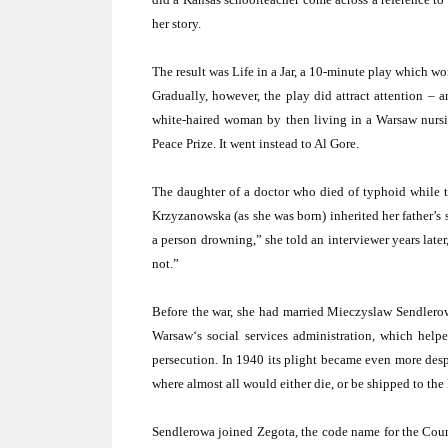
her story.
The result was Life in a Jar, a 10-minute play which w
Gradually, however, the play did attract attention – 
white-haired woman by then living in a
Warsaw
nursi
Peace Prize. It went instead to Al Gore.
The daughter of a doctor who died of typhoid while tr
Krzyzanowska (as she was born) inherited her father’s 
a person drowning,” she told an interviewer years late
not.”
Before the war, she had married Mieczyslaw Sendler
Warsaw
‘s social services administration, which hel
persecution. In 1940 its plight became even more despe
where almost all would either die, or be shipped to th
Sendlerowa joined Zegota, the code name for the Counc