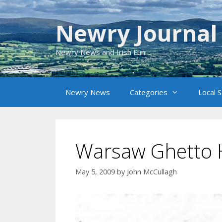
Skip
to
Newry Journal
content
Newry News and Irish Fun
Newry News
Categories
Local 
Warsaw Ghetto 
May 5, 2009
by
John McCullagh