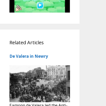
Related Articles
De Valera in Newry
Eamonn de Valera led the Anti-