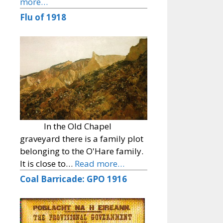
more…
Flu of 1918
In the Old Chapel
graveyard there is a family plot
belonging to the O'Hare family.
It is close to…
Read more…
Coal Barricade: GPO 1916