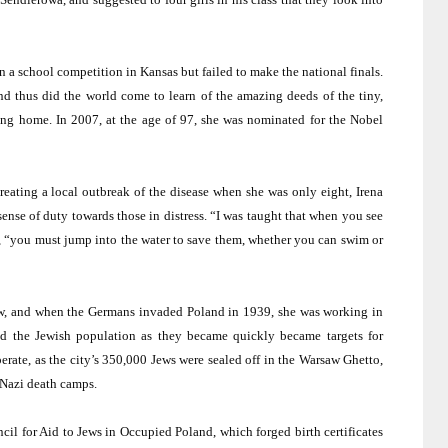
on a school competition in
Kansas
but failed to make the national finals.
and thus did the world come to learn of the amazing deeds of the tiny,
ng home. In 2007, at the age of 97, she was nominated for the Nobel
eating a local outbreak of the disease when she was only eight, Irena
sense of duty towards those in distress. “I was taught that when you see
r, “you must jump into the water to save them, whether you can swim or
ow, and when the Germans invaded
Poland
in 1939, she was working in
ped the Jewish population as they became quickly became targets for
rate, as the city’s 350,000 Jews were sealed off in the Warsaw Ghetto,
e Nazi death camps.
il for Aid to Jews in Occupied Poland, which forged birth certificates