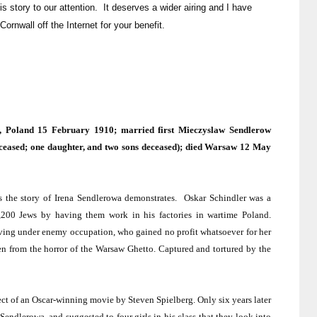
s story to our attention. It deserves a wider airing and I have
Cornwall off the Internet for your benefit.
k,
Poland
15 February 1910; married first Mieczyslaw Sendlerow
ceased; one daughter, and two sons deceased); died
Warsaw
12 May
s the story of Irena Sendlerowa demonstrates.
Oskar Schindler was a
200 Jews by having them work in his factories in wartime
Poland
.
living under enemy occupation, who gained no profit whatsoever for her
en from the horror of the Warsaw Ghetto. Captured and tortured by the
ject of an Oscar-winning movie by Steven Spielberg. Only six years later
endlerowa, and suggested to four girls in his class that they look into