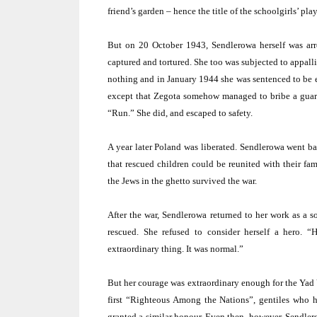
friend’s garden – hence the title of the schoolgirls’ pla
But on 20 October 1943, Sendlerowa herself was arr
captured and tortured. She too was subjected to appall
nothing and in January 1944 she was sentenced to be e
except that Zegota somehow managed to bribe a guard 
“Run.” She did, and escaped to safety.
A year later
Poland
was liberated. Sendlerowa went bac
that rescued children could be reunited with their fam
the Jews in the ghetto survived the war.
After the war, Sendlerowa returned to her work as a so
rescued. She refused to consider herself a hero. “
extraordinary thing. It was normal.”
But her courage was extraordinary enough for the Ya
first “Righteous Among the Nations”, gentiles who h
granted a similar honour. Even then, however, Sendler