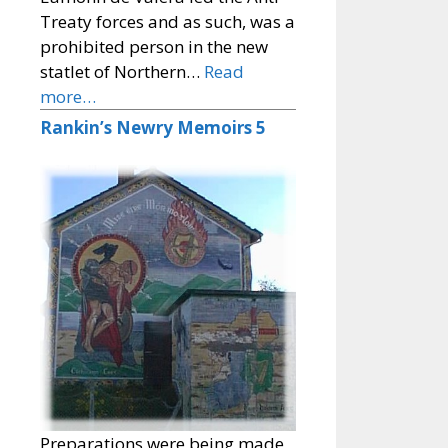
Treaty forces and as such, was a
prohibited person in the new
statlet of Northern…
Read
more…
Rankin’s Newry Memoirs 5
Preparations were being made