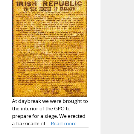
At daybreak we were brought to
the interior of the GPO to
prepare for a siege. We erected
a barricade of…
Read more…