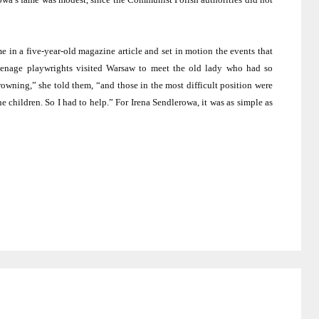
e in a five-year-old magazine article and set in motion the events that
eenage playwrights visited
Warsaw
to meet the old lady who had so
rowning,” she told them, “and those in the most difficult position were
children. So I had to help.” For Irena Sendlerowa, it was as simple as