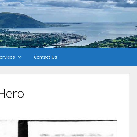
Services
Contact Us
Hero