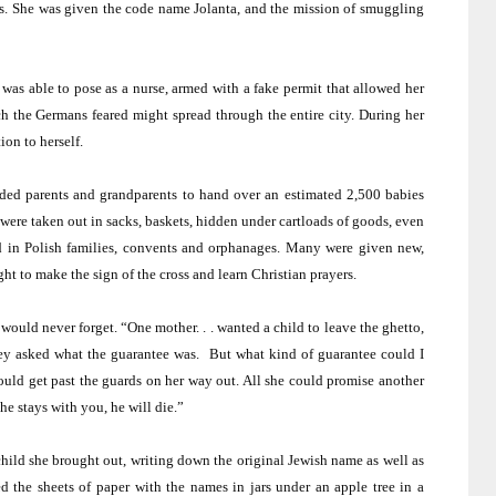
s. She was given the code name Jolanta, and the mission of smuggling
was able to pose as a nurse, armed with a fake permit that allowed her
ch the Germans feared might spread through the entire city. During her
ion to herself.
aded parents and grandparents to hand over an estimated 2,500 babies
 were taken out in sacks, baskets, hidden under cartloads of goods, even
d in Polish families, convents and orphanages. Many were given new,
t to make the sign of the cross and learn Christian prayers.
would never forget. “One mother. . . wanted a child to leave the ghetto,
They asked what the guarantee was.
But what kind of guarantee could I
uld get past the guards on her way out. All she could promise another
he stays with you, he will die.”
 child she brought out, writing down the original Jewish name as well as
d the sheets of paper with the names in jars under an apple tree in a