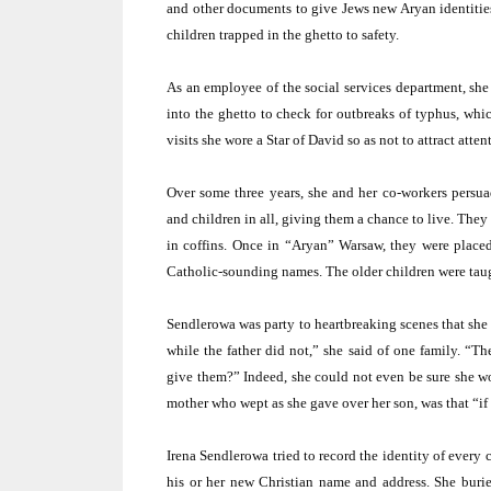
and other documents to give Jews new Aryan identitie
children trapped in the ghetto to safety.
As an employee of the social services department, she 
into the ghetto to check for outbreaks of typhus, whi
visits she wore a Star of David so as not to attract attent
Over some three years, she and her co-workers persu
and children in all, giving them a chance to live. They
in coffins. Once in “Aryan”
Warsaw
, they were place
Catholic-sounding names. The older children were taugh
Sendlerowa was party to heartbreaking scenes that she 
while the father did not,” she said of one family. “
give them?” Indeed, she could not even be sure she wo
mother who wept as she gave over her son, was that “if 
Irena Sendlerowa tried to record the identity of every
his or her new Christian name and address. She burie