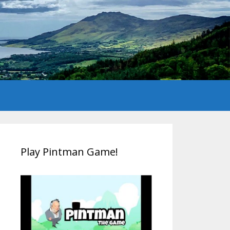
Play Pintman Game!