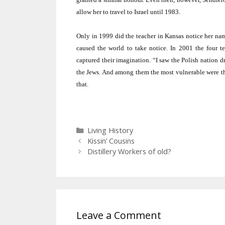
allow her to travel to
Israel
until 1983.
Only in 1999 did the teacher in
Kansas
notice her nam
caused the world to take notice. In 2001 the four t
captured their imagination. “I saw the Polish nation d
the Jews. And among them the most vulnerable were the 
that.
Categories
Living History
Kissin’ Cousins
Distillery Workers of old?
Leave a Comment