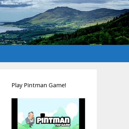
Play Pintman Game!