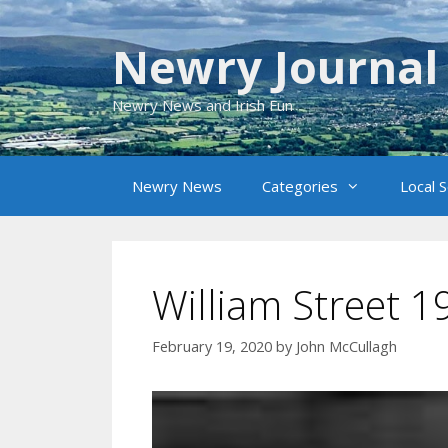
Skip
to
Newry Journal
content
Newry News and Irish Fun
Newry News
Categories
Local 
William Street 1
February 19, 2020
by
John McCullagh