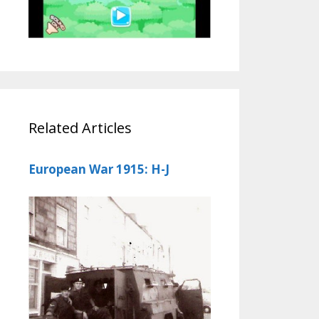
Related Articles
European War 1915: H-J