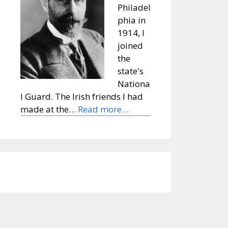
Philadel
phia in
1914, I
joined
the
state's
Nationa
l Guard. The Irish friends I had
made at the…
Read more…