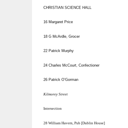
CHRISTIAN SCIENCE HALL
16
Margaret Price
18
G McArdle, Grocer
22
Patrick Murphy
24
Charles McCourt, Confectioner
26
Patrick O’Gorman
Kilmorey Street
Intersection
28
William Havern, Pub [
Dublin
House]