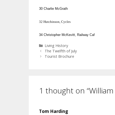
30
Charlie McGrath
32
Hutchinson
, Cycles
34
Christopher McKevitt, Railway Caf
Categories
Living History
The Twelfth of July
Tourist Brochure
1 thought on “William
Tom Harding