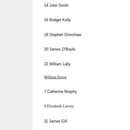
14
John Smith
16
Bridget Kelly
18
Stephen Grimshaw
20
James O’Boyle
22
William Lally
William Street
7
Catherine Murphy
9
Elizabeth
Lavery
11
James Gill