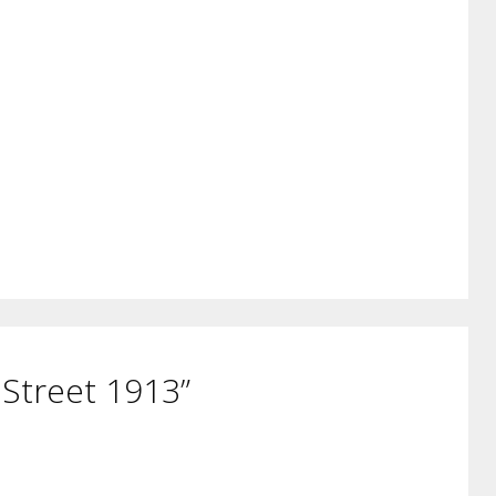
 Street 1913”