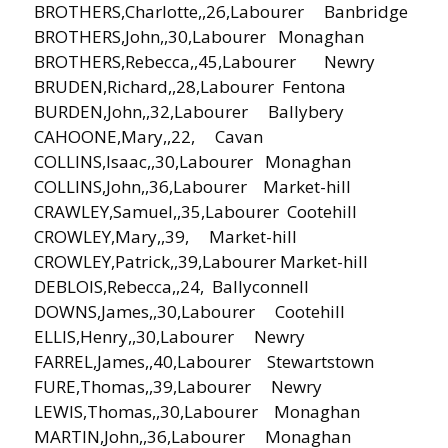
BROTHERS,Charlotte,,26,Labourer Banbridge
BROTHERS,John,,30,Labourer Monaghan
BROTHERS,Rebecca,,45,Labourer Newry
BRUDEN,Richard,,28,Labourer Fentona
BURDEN,John,,32,Labourer Ballybery
CAHOONE,Mary,,22, Cavan
COLLINS,Isaac,,30,Labourer Monaghan
COLLINS,John,,36,Labourer Market-hill
CRAWLEY,Samuel,,35,Labourer Cootehill
CROWLEY,Mary,,39, Market-hill
CROWLEY,Patrick,,39,Labourer Market-hill
DEBLOIS,Rebecca,,24, Ballyconnell
DOWNS,James,,30,Labourer Cootehill
ELLIS,Henry,,30,Labourer Newry
FARREL,James,,40,Labourer Stewartstown
FURE,Thomas,,39,Labourer Newry
LEWIS,Thomas,,30,Labourer Monaghan
MARTIN,John,,36,Labourer Monaghan