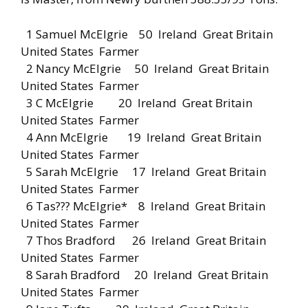
1 Samuel McElgrie 50 Ireland Great Britain
United States Farmer
2 Nancy McElgrie 50 Ireland Great Britain
United States Farmer
3 C McElgrie 20 Ireland Great Britain
United States Farmer
4 Ann McElgrie 19 Ireland Great Britain
United States Farmer
5 Sarah McElgrie 17 Ireland Great Britain
United States Farmer
6 Tas??? McElgrie* 8 Ireland Great Britain
United States Farmer
7 Thos Bradford 26 Ireland Great Britain
United States Farmer
8 Sarah Bradford 20 Ireland Great Britain
United States Farmer