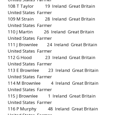
108 T Taylor 19 Ireland Great Britain
United States Farmer
109 M Strain 28 Ireland Great Britain
United States Farmer
110 J Martin 26 Ireland Great Britain
United States Farmer
111 J Brownlee 24 Ireland Great Britain
United States Farmer
112 G Hood 23 Ireland Great Britain
United States Farmer
113 E Brownlee 23 Ireland Great Britain
United States Farmer
114 M Brownlee 4 Ireland Great Britain
United States Farmer
115 J Brownlee 1 Ireland Great Britain
United States Farmer
116 P Murphy 48 Ireland Great Britain