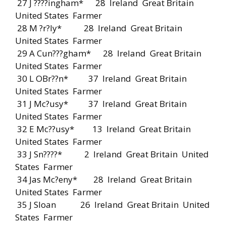
27 J ????ingham* 28 Ireland Great Britain
United States Farmer
28 M ?r?ly* 28 Ireland Great Britain
United States Farmer
29 A Cun???gham* 28 Ireland Great Britain
United States Farmer
30 L OBr??n* 37 Ireland Great Britain
United States Farmer
31 J Mc?usy* 37 Ireland Great Britain
United States Farmer
32 E Mc??usy* 13 Ireland Great Britain
United States Farmer
33 J Sn????* 2 Ireland Great Britain United
States Farmer
34 Jas Mc?eny* 28 Ireland Great Britain
United States Farmer
35 J Sloan 26 Ireland Great Britain United
States Farmer