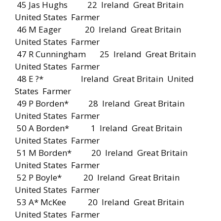
45 Jas Hughs 22 Ireland Great Britain
United States Farmer
46 M Eager 20 Ireland Great Britain
United States Farmer
47 R Cunningham 25 Ireland Great Britain
United States Farmer
48 E ?* Ireland Great Britain United
States Farmer
49 P Borden* 28 Ireland Great Britain
United States Farmer
50 A Borden* 1 Ireland Great Britain
United States Farmer
51 M Borden* 20 Ireland Great Britain
United States Farmer
52 P Boyle* 20 Ireland Great Britain
United States Farmer
53 A* McKee 20 Ireland Great Britain
United States Farmer