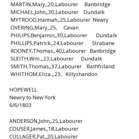
MARTIN,Mary,,20,Labourer Banbridge
MICHAEL,John,,30,Labourer Dundalk
MYTROOD,Hannah,,25,Labourer Newry
OVERING,Mary,,25, Cavan
PHILIPS,Benjamin,,30,Labourer Dundalk
PHILLIPS,Patrick,,24,Labourer Strabane
ROONEY,Thomas,,40,Labourer Banbridge
SLEITH,Wm.,,23,Labourer Dundalk
SMITH,Thomas,,37,Labourer Bathfriland
WHITHOM,Eliza.,,23, Killyshandon
HOPEWELL
Newry to New York
6/6/1803
ANDERSON,John,,25,Labourer
COUSER,James,,18,Labourer
CULLAGER,Pat,,20,Labourer