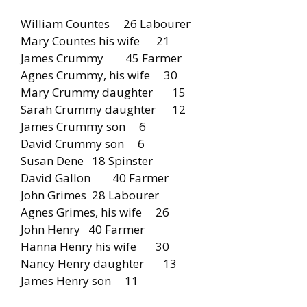
William Countes 26 Labourer
Mary Countes his wife 21
James Crummy 45 Farmer
Agnes Crummy, his wife 30
Mary Crummy daughter 15
Sarah Crummy daughter 12
James Crummy son 6
David Crummy son 6
Susan Dene 18 Spinster
David Gallon 40 Farmer
John Grimes 28 Labourer
Agnes Grimes, his wife 26
John Henry 40 Farmer
Hanna Henry his wife 30
Nancy Henry daughter 13
James Henry son 11