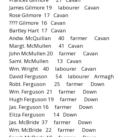
James Gilmore 19 labourer Cavan
Rose Gilmore 17 Cavan
???? Gilmore 16 Cavan
Bartley Hart 17 Cavan
Andw. McQuillan 40 farmer Cavan
Margt. McMullen 41 Cavan
John McMullen 20 farmer Cavan
Saml. McMullen 13 Cavan
Wm. Wright 40 labourer Cavan
David Ferguson 54 labourer Armagh
Robt. Ferguson 25 farmer Down
Wm. Ferguson 21 farmer Down
Hugh Ferguson 19 farmer Down
Jas. Ferguson 16 farmer Down
Eliza Ferguson 14 Down
Jas. McBride 37 farmer Down
Wm. McBride 22 farmer Down