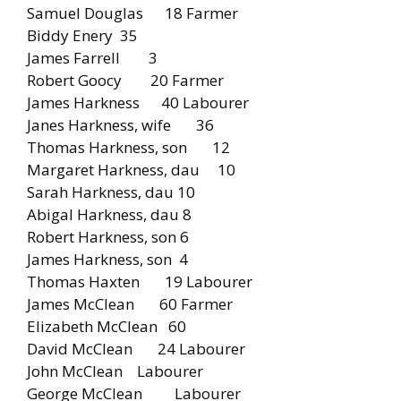
Samuel Douglas 18 Farmer
Biddy Enery 35
James Farrell 3
Robert Goocy 20 Farmer
James Harkness 40 Labourer
Janes Harkness, wife 36
Thomas Harkness, son 12
Margaret Harkness, dau 10
Sarah Harkness, dau 10
Abigal Harkness, dau 8
Robert Harkness, son 6
James Harkness, son 4
Thomas Haxten 19 Labourer
James McClean 60 Farmer
Elizabeth McClean 60
David McClean 24 Labourer
John McClean Labourer
George McClean Labourer