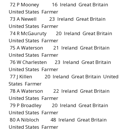
72 P Mooney 16 Ireland Great Britain
United States Farmer
73 A Newell 23 Ireland Great Britain
United States Farmer
74 R McGauruty 20 Ireland Great Britain
United States Farmer
75 A Waterson 21 Ireland Great Britain
United States Farmer
76 W Charlesten 23 Ireland Great Britain
United States Farmer
77 J Killen 20 Ireland Great Britain United
States Farmer
78 A Waterson 22 Ireland Great Britain
United States Farmer
79 P Broadley 20 Ireland Great Britain
United States Farmer
80 A Nibloch 48 Ireland Great Britain
United States Farmer