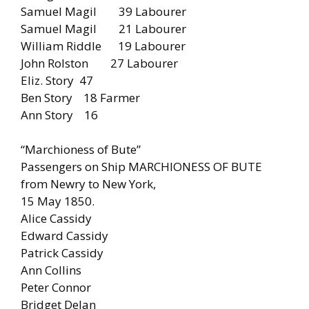
Samuel Magil 39 Labourer
Samuel Magil 21 Labourer
William Riddle 19 Labourer
John Rolston 27 Labourer
Eliz. Story 47
Ben Story 18 Farmer
Ann Story 16
“Marchioness of Bute”
Passengers on Ship MARCHIONESS OF BUTE
from Newry to New York,
15 May 1850.
Alice Cassidy
Edward Cassidy
Patrick Cassidy
Ann Collins
Peter Connor
Bridget Delan