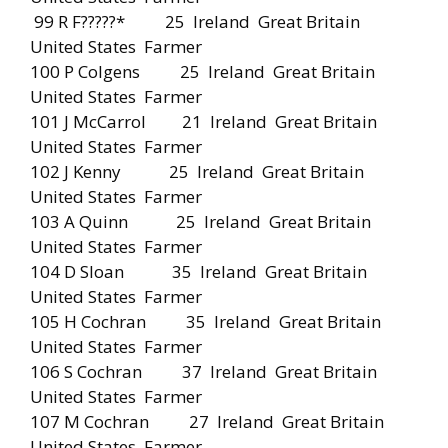
99 R F?????* 25 Ireland Great Britain
United States Farmer
100 P Colgens 25 Ireland Great Britain
United States Farmer
101 J McCarrol 21 Ireland Great Britain
United States Farmer
102 J Kenny 25 Ireland Great Britain
United States Farmer
103 A Quinn 25 Ireland Great Britain
United States Farmer
104 D Sloan 35 Ireland Great Britain
United States Farmer
105 H Cochran 35 Ireland Great Britain
United States Farmer
106 S Cochran 37 Ireland Great Britain
United States Farmer
107 M Cochran 27 Ireland Great Britain
United States Farmer