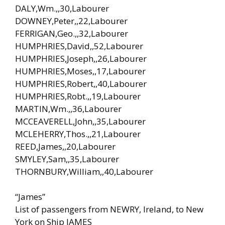
DALY,Wm.,,30,Labourer
DOWNEY,Peter,,22,Labourer
FERRIGAN,Geo.,,32,Labourer
HUMPHRIES,David,,52,Labourer
HUMPHRIES,Joseph,,26,Labourer
HUMPHRIES,Moses,,17,Labourer
HUMPHRIES,Robert,,40,Labourer
HUMPHRIES,Robt.,,19,Labourer
MARTIN,Wm.,,36,Labourer
MCCEAVERELL,John,,35,Labourer
MCLEHERRY,Thos.,,21,Labourer
REED,James,,20,Labourer
SMYLEY,Sam,,35,Labourer
THORNBURY,William,,40,Labourer
“James”
List of passengers from NEWRY, Ireland, to New
York on Ship JAMES