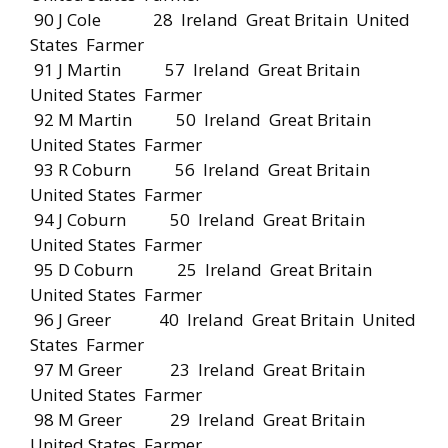
90 J Cole 28 Ireland Great Britain United
States Farmer
91 J Martin 57 Ireland Great Britain
United States Farmer
92 M Martin 50 Ireland Great Britain
United States Farmer
93 R Coburn 56 Ireland Great Britain
United States Farmer
94 J Coburn 50 Ireland Great Britain
United States Farmer
95 D Coburn 25 Ireland Great Britain
United States Farmer
96 J Greer 40 Ireland Great Britain United
States Farmer
97 M Greer 23 Ireland Great Britain
United States Farmer
98 M Greer 29 Ireland Great Britain
United States Farmer