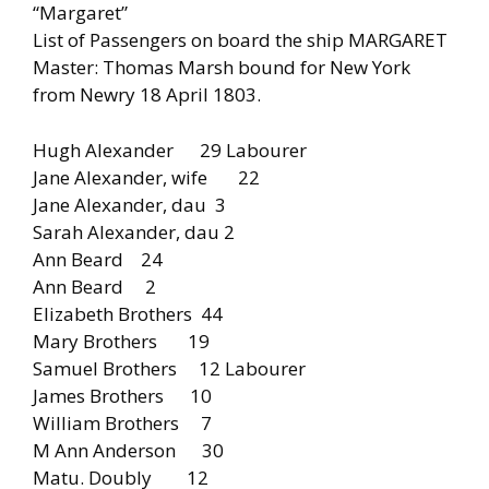
“Margaret”
List of Passengers on board the ship MARGARET
Master: Thomas Marsh bound for New York
from Newry 18 April 1803.
Hugh Alexander 29 Labourer
Jane Alexander, wife 22
Jane Alexander, dau 3
Sarah Alexander, dau 2
Ann Beard 24
Ann Beard 2
Elizabeth Brothers 44
Mary Brothers 19
Samuel Brothers 12 Labourer
James Brothers 10
William Brothers 7
M Ann Anderson 30
Matu. Doubly 12