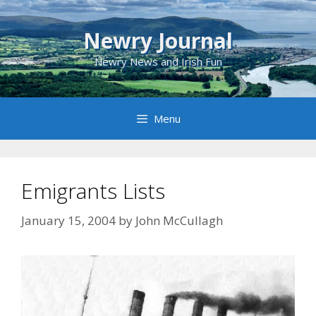
Skip
to
Newry Journal
content
Newry News and Irish Fun
Menu
Emigrants Lists
January 15, 2004
by
John McCullagh