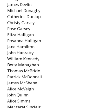
James Devlin
Michael Donaghy
Catherine Dunlop
Christy Garvey
Rose Garvey
Eliza Halligan
Rosanna Halligan
Jane Hamilton
John Hanratty
William Kennedy
Betty Managhan
Thomas McBride
Patrick McDonnell
James McShane
Alice McVeigh
John Quinn
Alice Simms
Margaret Sinclair