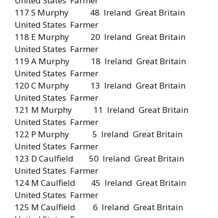
United States Farmer
117 S Murphy 48 Ireland Great Britain
United States Farmer
118 E Murphy 20 Ireland Great Britain
United States Farmer
119 A Murphy 18 Ireland Great Britain
United States Farmer
120 C Murphy 13 Ireland Great Britain
United States Farmer
121 M Murphy 11 Ireland Great Britain
United States Farmer
122 P Murphy 5 Ireland Great Britain
United States Farmer
123 D Caulfield 50 Ireland Great Britain
United States Farmer
124 M Caulfield 45 Ireland Great Britain
United States Farmer
125 M Caulfield 6 Ireland Great Britain