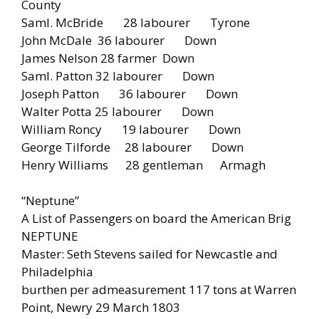
County
Saml. McBride 28 labourer Tyrone
John McDale 36 labourer Down
James Nelson 28 farmer Down
Saml. Patton 32 labourer Down
Joseph Patton 36 labourer Down
Walter Potta 25 labourer Down
William Roncy 19 labourer Down
George Tilforde 28 labourer Down
Henry Williams 28 gentleman Armagh
“Neptune”
A List of Passengers on board the American Brig
NEPTUNE
Master: Seth Stevens sailed for Newcastle and
Philadelphia
burthen per admeasurement 117 tons at Warren
Point, Newry 29 March 1803