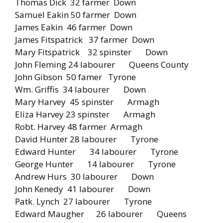
Thomas Dick 32 farmer Down
Samuel Eakin 50 farmer Down
James Eakin 46 farmer Down
James Fitspatrick 37 farmer Down
Mary Fitspatrick 32 spinster Down
John Fleming 24 labourer Queens County
John Gibson 50 famer Tyrone
Wm. Griffis 34 labourer Down
Mary Harvey 45 spinster Armagh
Eliza Harvey 23 spinster Armagh
Robt. Harvey 48 farmer Armagh
David Hunter 28 labourer Tyrone
Edward Hunter 34 labourer Tyrone
George Hunter 14 labourer Tyrone
Andrew Hurs 30 labourer Down
John Kenedy 41 labourer Down
Patk. Lynch 27 labourer Tyrone
Edward Maugher 26 labourer Queens