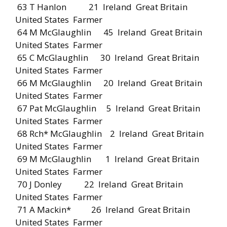
63 T Hanlon 21 Ireland Great Britain
United States Farmer
64 M McGlaughlin 45 Ireland Great Britain
United States Farmer
65 C McGlaughlin 30 Ireland Great Britain
United States Farmer
66 M McGlaughlin 20 Ireland Great Britain
United States Farmer
67 Pat McGlaughlin 5 Ireland Great Britain
United States Farmer
68 Rch* McGlaughlin 2 Ireland Great Britain
United States Farmer
69 M McGlaughlin 1 Ireland Great Britain
United States Farmer
70 J Donley 22 Ireland Great Britain
United States Farmer
71 A Mackin* 26 Ireland Great Britain
United States Farmer