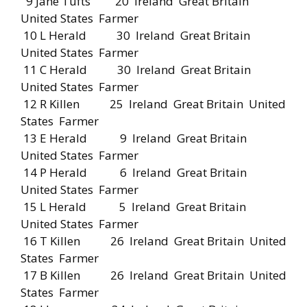
9 Jane Tufts 20 Ireland Great Britain
United States Farmer
10 L Herald 30 Ireland Great Britain
United States Farmer
11 C Herald 30 Ireland Great Britain
United States Farmer
12 R Killen 25 Ireland Great Britain United
States Farmer
13 E Herald 9 Ireland Great Britain
United States Farmer
14 P Herald 6 Ireland Great Britain
United States Farmer
15 L Herald 5 Ireland Great Britain
United States Farmer
16 T Killen 26 Ireland Great Britain United
States Farmer
17 B Killen 26 Ireland Great Britain United
States Farmer