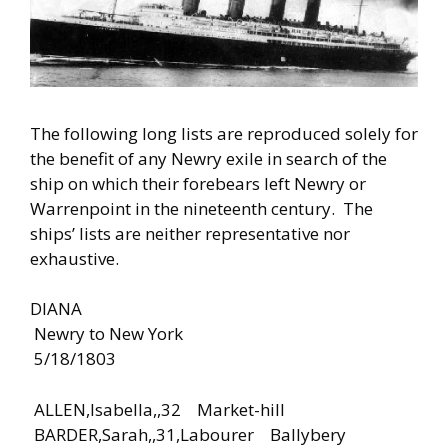
The following long lists are reproduced solely for
the benefit of any Newry exile in search of the
ship on which their forebears left Newry or
Warrenpoint in the nineteenth century. The
ships’ lists are neither representative nor
exhaustive.
DIANA
Newry to New York
5/18/1803
ALLEN,Isabella,,32 Market-hill
BARDER,Sarah,,31,Labourer Ballybery