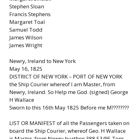
Stephen Sloan
Francis Stephens
Margaret Toal
Samuel Todd
James Wilson
James Wright
Newry, Ireland to New York
May 16, 1825
DISTRICT OF NEW YORK – PORT OF NEW YORK
the Ship Courier whereof I am Master, from
Newry, Ireland. So Help me God. (signed) George
H Wallace
Sworn to this 16th May 1825 Before me M????????
LIST OR MANIFEST of all the Passengers taken on
board the Ship Courier, whereof Geo. H Wallace
is Master, from Newry burthen 388.53/95 Tons.