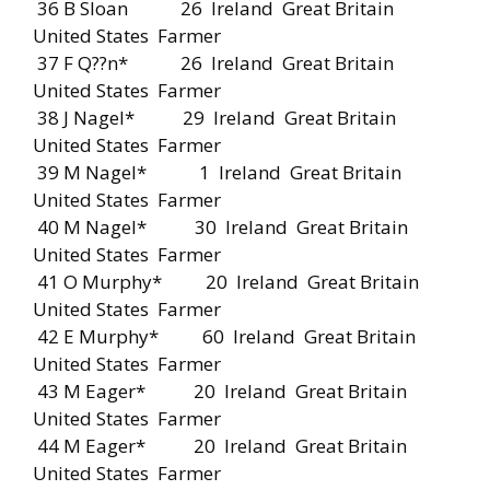
36 B Sloan 26 Ireland Great Britain
United States Farmer
37 F Q??n* 26 Ireland Great Britain
United States Farmer
38 J Nagel* 29 Ireland Great Britain
United States Farmer
39 M Nagel* 1 Ireland Great Britain
United States Farmer
40 M Nagel* 30 Ireland Great Britain
United States Farmer
41 O Murphy* 20 Ireland Great Britain
United States Farmer
42 E Murphy* 60 Ireland Great Britain
United States Farmer
43 M Eager* 20 Ireland Great Britain
United States Farmer
44 M Eager* 20 Ireland Great Britain
United States Farmer