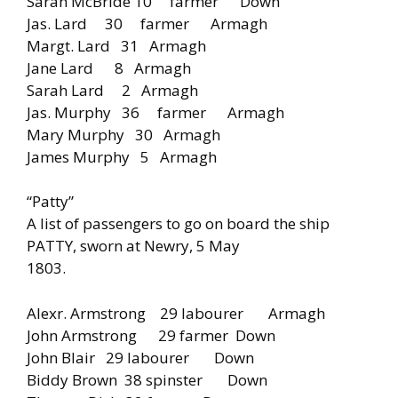
Sarah McBride 10 farmer Down
Jas. Lard 30 farmer Armagh
Margt. Lard 31 Armagh
Jane Lard 8 Armagh
Sarah Lard 2 Armagh
Jas. Murphy 36 farmer Armagh
Mary Murphy 30 Armagh
James Murphy 5 Armagh
“Patty”
A list of passengers to go on board the ship
PATTY, sworn at Newry, 5 May
1803.
Alexr. Armstrong 29 labourer Armagh
John Armstrong 29 farmer Down
John Blair 29 labourer Down
Biddy Brown 38 spinster Down