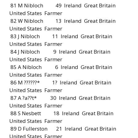
81 M Nibloch 49 Ireland Great Britain
United States Farmer
82 W Nibloch 13 Ireland Great Britain
United States Farmer
83 J Nibloch 11 Ireland Great Britain
United States Farmer
84 J Nibloch 9 Ireland Great Britain
United States Farmer
85 A Nibloch 6 Ireland Great Britain
United States Farmer
86 M ??????* 1? Ireland Great Britain
United States Farmer
87 A ?a??t* 30 Ireland Great Britain
United States Farmer
88 S Nesbett 18 Ireland Great Britain
United States Farmer
89 D Fullerston 21 Ireland Great Britain
United States Farmer