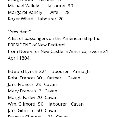
Michael Vallely labourer 30
Margaret Vallely wife 28
Roger White labourer 20
“President”
A list of passengers on the American Ship the
PRESIDENT of New Bedford
from Newry for New Castle in America, sworn 21
April 1804.
Edward Lynch 22? labourer Armagh
Robt. Frances 30 farmer Cavan
Jane Frances 28 Cavan
Mary Frances 2 Cavan
Margt. Farley 20 Cavan
Wm. Gilmore 50 labourer Cavan
Jane Gilmore 50 Cavan
Frances Gilmore 21 Cavan