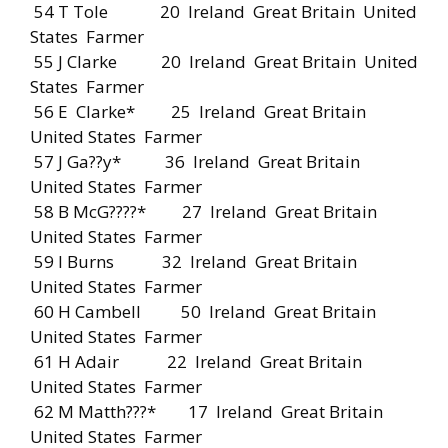
54 T Tole 20 Ireland Great Britain United
States Farmer
55 J Clarke 20 Ireland Great Britain United
States Farmer
56 E Clarke* 25 Ireland Great Britain
United States Farmer
57 J Ga??y* 36 Ireland Great Britain
United States Farmer
58 B McG????* 27 Ireland Great Britain
United States Farmer
59 I Burns 32 Ireland Great Britain
United States Farmer
60 H Cambell 50 Ireland Great Britain
United States Farmer
61 H Adair 22 Ireland Great Britain
United States Farmer
62 M Matth???* 17 Ireland Great Britain
United States Farmer