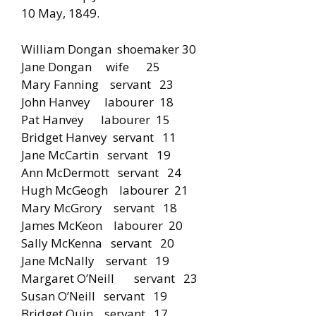
10 May, 1849.
William Dongan shoemaker 30
Jane Dongan wife 25
Mary Fanning servant 23
John Hanvey labourer 18
Pat Hanvey labourer 15
Bridget Hanvey servant 11
Jane McCartin servant 19
Ann McDermott servant 24
Hugh McGeogh labourer 21
Mary McGrory servant 18
James McKeon labourer 20
Sally McKenna servant 20
Jane McNally servant 19
Margaret O’Neill servant 23
Susan O’Neill servant 19
Bridget Quin servant 17