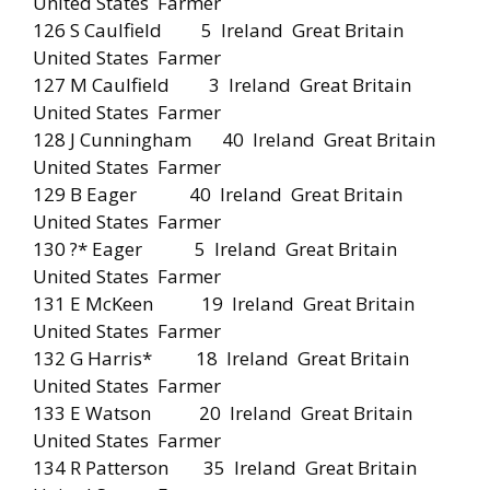
United States Farmer
126 S Caulfield 5 Ireland Great Britain
United States Farmer
127 M Caulfield 3 Ireland Great Britain
United States Farmer
128 J Cunningham 40 Ireland Great Britain
United States Farmer
129 B Eager 40 Ireland Great Britain
United States Farmer
130 ?* Eager 5 Ireland Great Britain
United States Farmer
131 E McKeen 19 Ireland Great Britain
United States Farmer
132 G Harris* 18 Ireland Great Britain
United States Farmer
133 E Watson 20 Ireland Great Britain
United States Farmer
134 R Patterson 35 Ireland Great Britain