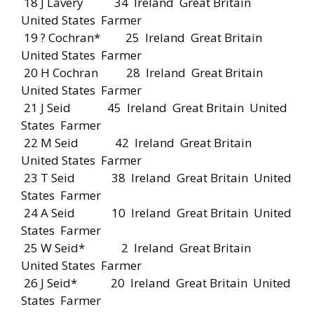
18 J Lavery 34 Ireland Great Britain
United States Farmer
19 ? Cochran* 25 Ireland Great Britain
United States Farmer
20 H Cochran 28 Ireland Great Britain
United States Farmer
21 J Seid 45 Ireland Great Britain United
States Farmer
22 M Seid 42 Ireland Great Britain
United States Farmer
23 T Seid 38 Ireland Great Britain United
States Farmer
24 A Seid 10 Ireland Great Britain United
States Farmer
25 W Seid* 2 Ireland Great Britain
United States Farmer
26 J Seid* 20 Ireland Great Britain United
States Farmer