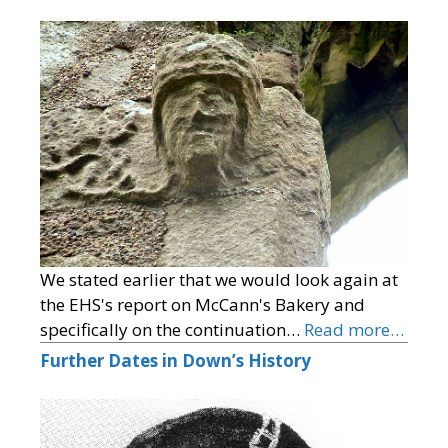
We stated earlier that we would look again at
the EHS's report on McCann's Bakery and
specifically on the continuation…
Read more…
Further Dates in Down’s History