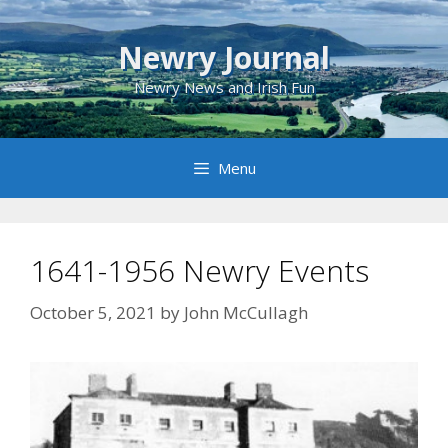
Skip
to
Newry Journal
content
Newry News and Irish Fun
Menu
1641-1956 Newry Events
October 5, 2021
by
John McCullagh