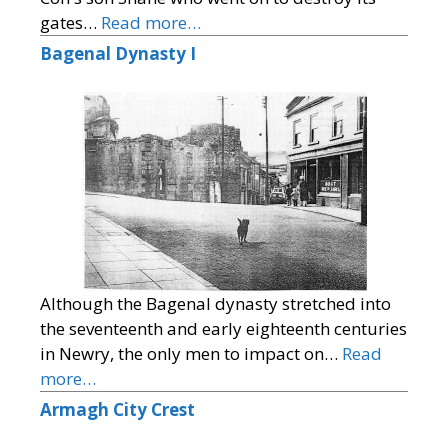
gates…
Read more…
Bagenal Dynasty I
Although the Bagenal dynasty stretched into
the seventeenth and early eighteenth centuries
in Newry, the only men to impact on…
Read
more…
Armagh City Crest