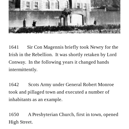
1641 Sir Con Magennis briefly took Newry for the
Irish in the Rebellion. It was shortly retaken by Lord
Conway. In the following years it changed hands
intermittently.
1642 Scots Army under General Robert Monroe
took and pillaged town and executed a number of
inhabitants as an example.
1650 A Presbyterian Church, first in town, opened
High Street.