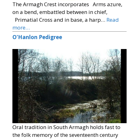
The Armagh Crest incorporates Arms azure,
on a bend, embattled between in chief,
Primatial Cross and in base, a harp…
Read
more…
O’Hanlon Pedigree
Oral tradition in South Armagh holds fast to
the folk memory of the seventeenth century