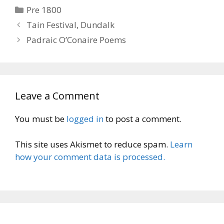
Categories
Pre 1800
Tain Festival, Dundalk
Padraic O’Conaire Poems
Leave a Comment
You must be
logged in
to post a comment.
This site uses Akismet to reduce spam.
Learn
how your comment data is processed.