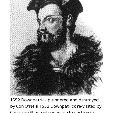
1552 Downpatrick plundered and destroyed
by Con O'Neill 1552 Downpatrick re-visited by
Con's son Shane who went on to destroy its