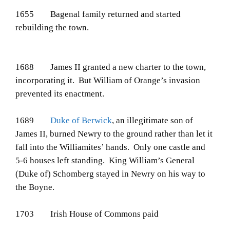
1655 Bagenal family returned and started
rebuilding the town.
1688 James II granted a new charter to the town,
incorporating it. But William of Orange’s invasion
prevented its enactment.
1689
Duke of Berwick
, an illegitimate son of
James II, burned Newry to the ground rather than let it
fall into the Williamites’ hands. Only one castle and
5-6 houses left standing. King William’s General
(Duke of) Schomberg stayed in Newry on his way to
the Boyne.
1703 Irish House of Commons paid