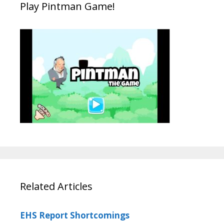
Play Pintman Game!
Related Articles
EHS Report Shortcomings