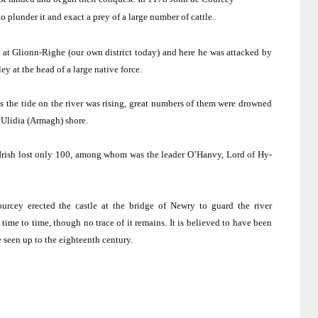
 plunder it and exact a prey of a large number of cattle.
 at Glionn-Righe (our own district today) and here he was attacked by
y at the head of a large native force.
s the tide on the river was rising, great numbers of them were drowned
Ulidia (
Armagh
) shore.
 Irish lost only 100, among whom was the leader O’Hanvy, Lord of Hy-
Courcey erected the castle at the
bridge
of
Newry
to guard the river
 time to time, though no trace of it remains.
It is believed to have been
seen up to the eighteenth century.