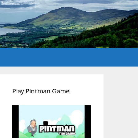
Play Pintman Game!