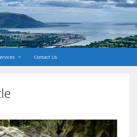
Services
Contact Us
tle