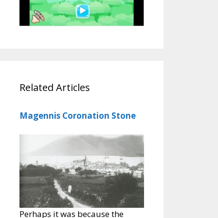
Related Articles
Magennis Coronation Stone
Perhaps it was because the