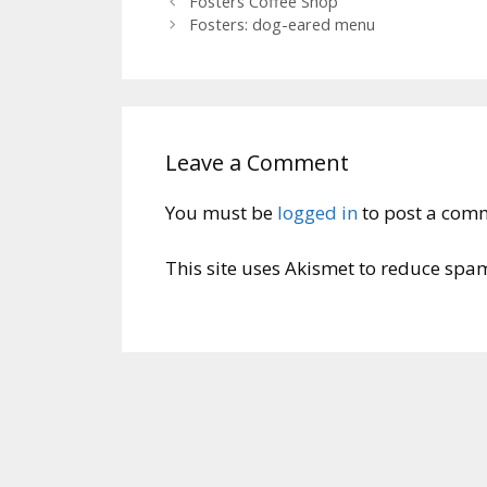
Fosters Coffee Shop
Fosters: dog-eared menu
Leave a Comment
You must be
logged in
to post a com
This site uses Akismet to reduce spa