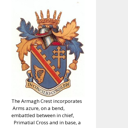
The Armagh Crest incorporates
Arms azure, on a bend,
embattled between in chief,
Primatial Cross and in base, a