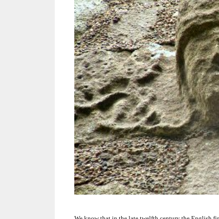
We know that in the late twelfth century the English fi