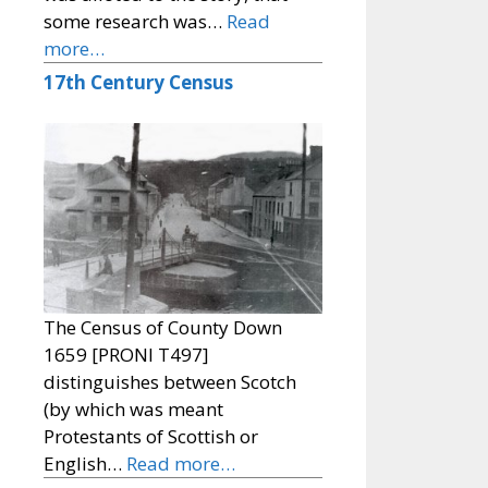
some research was…
Read
more…
17th Century Census
The Census of County Down
1659 [PRONI T497]
distinguishes between Scotch
(by which was meant
Protestants of Scottish or
English…
Read more…