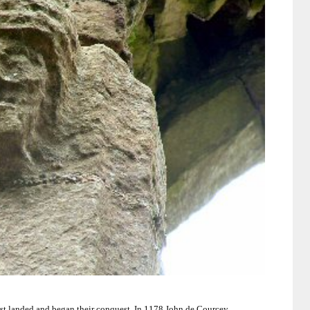
rst landed and began their conquest.
In 1178 John de Courcey