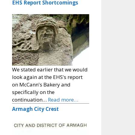
EHS Report Shortcomings
We stated earlier that we would
look again at the EHS's report
on McCann's Bakery and
specifically on the
continuation…
Read more…
Armagh City Crest