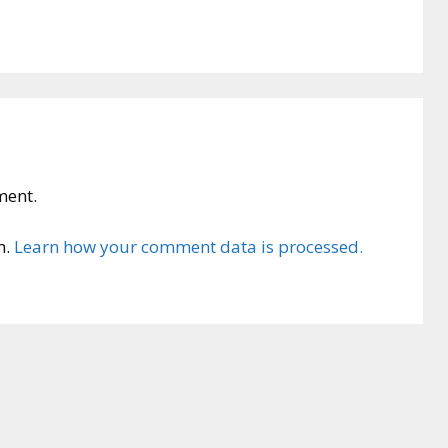
ment.
m.
Learn how your comment data is processed.