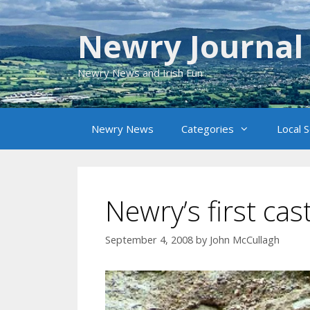
Skip
to
Newry Journal
content
Newry News and Irish Fun
Newry News
Categories
Local 
Newry’s first cas
September 4, 2008
by
John McCullagh