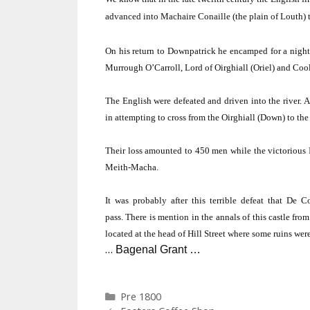
advanced into Machaire Conaille (the plain of Louth) to
On his return to Downpatrick he encamped for a night
Murrough O’Carroll, Lord of Oirghiall (Oriel) and Coole
The English were defeated and driven into the river.
A
in attempting to cross from the Oirghiall (Down) to the 
Their loss amounted to 450 men while the victorious
Meith-Macha.
It was probably after this terrible defeat that De 
pass.
There is mention in the annals of this castle from
located at the head of
Hill Street
where some ruins were 
…
Bagenal Grant …
Categories
Pre 1800