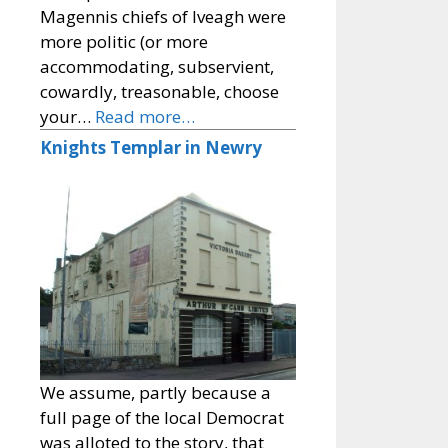
Magennis chiefs of Iveagh were
more politic (or more
accommodating, subservient,
cowardly, treasonable, choose
your…
Read more…
Knights Templar in Newry
We assume, partly because a
full page of the local Democrat
was alloted to the story, that