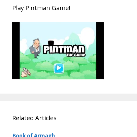
Play Pintman Game!
Related Articles
Book of Armagh