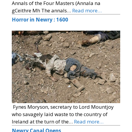
Annals of the Four Masters (Annala na
gCeithre Mh The annals…
Read more…
Horror in Newry : 1600
Fynes Moryson, secretary to Lord Mountjoy
who savagely laid waste to the country of
Ireland at the turn of the…
Read more…
Newry Canal Opens