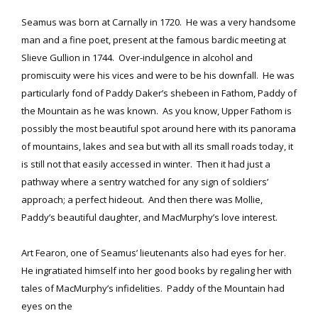
Seamus was born at Carnally in 1720. He was a very handsome
man and a fine poet, present at the famous bardic meeting at
Slieve Gullion in 1744. Over-indulgence in alcohol and
promiscuity were his vices and were to be his downfall. He was
particularly fond of Paddy Daker’s shebeen in Fathom, Paddy of
the Mountain as he was known. As you know, Upper Fathom is
possibly the most beautiful spot around here with its panorama
of mountains, lakes and sea but with all its small roads today, it
is still not that easily accessed in winter. Then it had just a
pathway where a sentry watched for any sign of soldiers’
approach; a perfect hideout. And then there was Mollie,
Paddy’s beautiful daughter, and MacMurphy’s love interest.
Art Fearon, one of Seamus’ lieutenants also had eyes for her.
He ingratiated himself into her good books by regaling her with
tales of MacMurphy’s infidelities. Paddy of the Mountain had
eyes on the