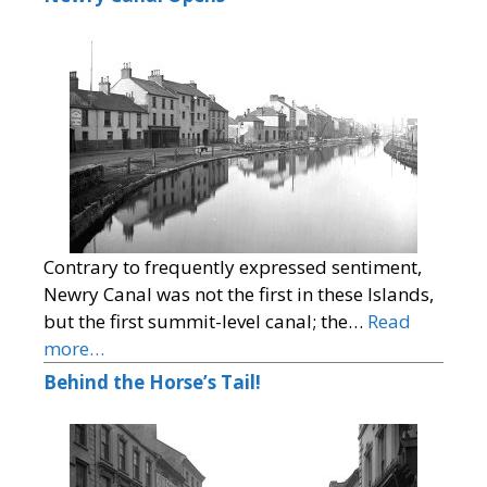
Contrary to frequently expressed sentiment,
Newry Canal was not the first in these Islands,
but the first summit-level canal; the…
Read
more…
Behind the Horse’s Tail!