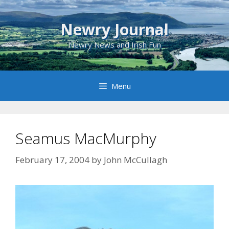
Skip
to
Newry Journal
content
Newry News and Irish Fun
Menu
Seamus MacMurphy
February 17, 2004
by
John McCullagh