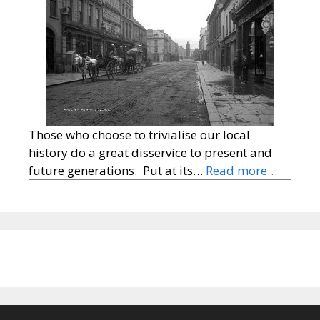
Those who choose to trivialise our local
history do a great disservice to present and
future generations. Put at its…
Read more…