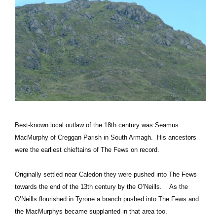
Best-known local outlaw of the 18th century was Seamus
MacMurphy of Creggan Parish in South Armagh. His ancestors
were the earliest chieftains of The Fews on record.
Originally settled near Caledon they were pushed into The Fews
towards the end of the 13th century by the O’Neills. As the
O’Neills flourished in Tyrone a branch pushed into The Fews and
the MacMurphys became supplanted in that area too.