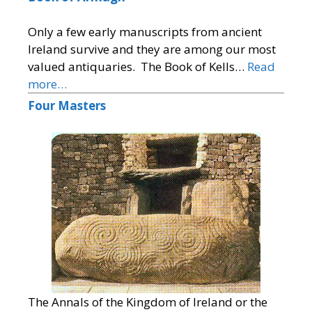
Only a few early manuscripts from ancient
Ireland survive and they are among our most
valued antiquaries. The Book of Kells…
Read
more…
Four Masters
The Annals of the Kingdom of Ireland or the