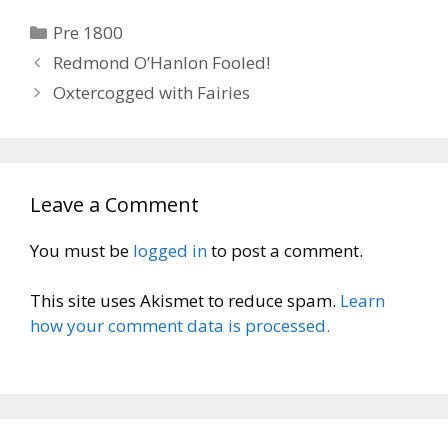
Categories
Pre 1800
Redmond O’Hanlon Fooled!
Oxtercogged with Fairies
Leave a Comment
You must be
logged in
to post a comment.
This site uses Akismet to reduce spam.
Learn
how your comment data is processed.