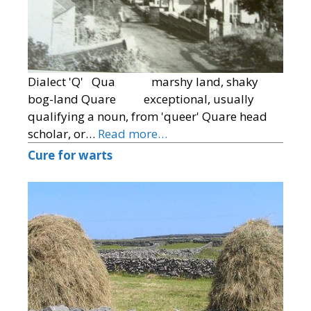
Dialect 'Q' Qua marshy land, shaky
bog-land Quare exceptional, usually
qualifying a noun, from 'queer' Quare head
scholar, or…
Read more…
Cure for warts