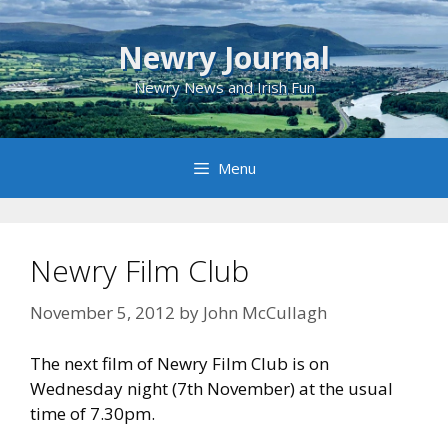
Skip
to
Newry Journal
content
Newry News and Irish Fun
Menu
Newry Film Club
November 5, 2012
by
John McCullagh
The next film of Newry Film Club is on
Wednesday night (7th November) at the usual
time of 7.30pm.