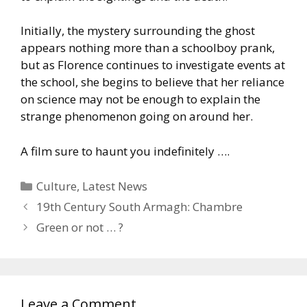
Initially, the mystery surrounding the ghost
appears nothing more than a schoolboy prank,
but as Florence continues to investigate events at
the school, she begins to believe that her reliance
on science may not be enough to explain the
strange phenomenon going on around her.
A film sure to haunt you indefinitely ….
Categories
Culture
,
Latest News
19th Century South Armagh: Chambre
Green or not … ?
Leave a Comment