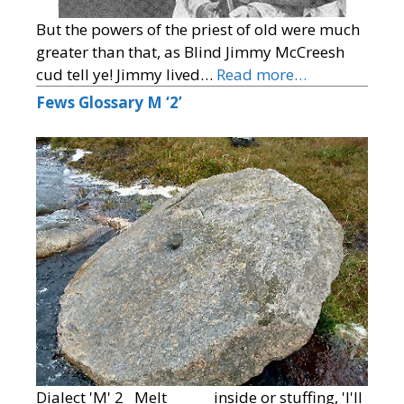
But the powers of the priest of old were much
greater than that, as Blind Jimmy McCreesh
cud tell ye! Jimmy lived…
Read more…
Fews Glossary M ‘2’
Dialect 'M' 2 Melt inside or stuffing, 'I'll