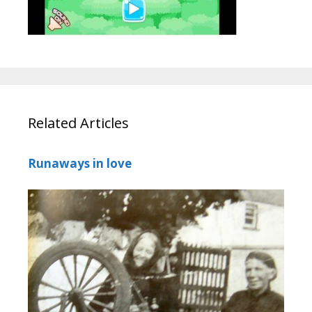
Related Articles
Runaways in love