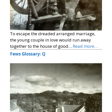
To escape the dreaded arranged marriage,
the young couple in love would run away
together to the house of good…
Read more…
Fews Glossary: Q