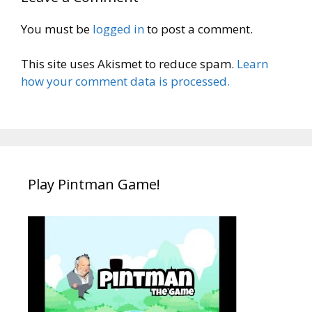
You must be
logged in
to post a comment.
This site uses Akismet to reduce spam.
Learn
how your comment data is processed.
Play Pintman Game!