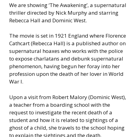
We are showing ‘The Awakening’, a supernatural
thriller directed by Nick Murphy and starring
Rebecca Hall and Dominic West.
The movie is set in 1921 England where Florence
Cathcart (Rebecca Hall) is a published author on
supernatural hoaxes who works with the police
to expose charlatans and debunk supernatural
phenomenon, having begun her foray into her
profession upon the death of her lover in World
War I.
Upon a visit from Robert Malory (Dominic West),
a teacher from a boarding school with the
request to investigate the recent death of a
student and how it is related to sightings of a
ghost of a child, she travels to the school hoping
to explain the sightings and the death.