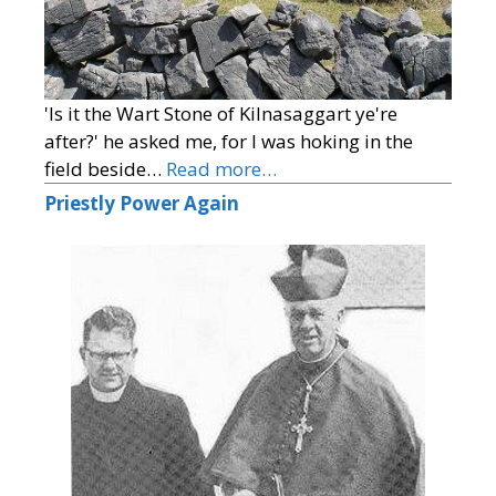
'Is it the Wart Stone of Kilnasaggart ye're
after?' he asked me, for I was hoking in the
field beside…
Read more…
Priestly Power Again