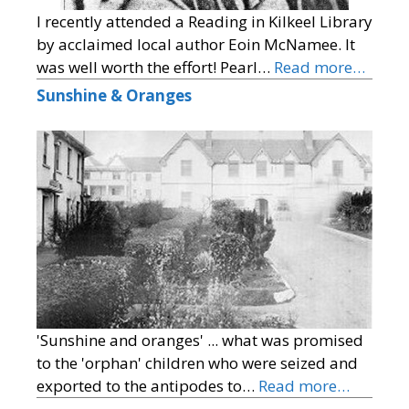
I recently attended a Reading in Kilkeel Library
by acclaimed local author Eoin McNamee. It
was well worth the effort! Pearl…
Read more…
Sunshine & Oranges
'Sunshine and oranges' ... what was promised
to the 'orphan' children who were seized and
exported to the antipodes to…
Read more…