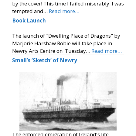
by the cover! This time I failed miserably. I was
tempted and…
Read more…
Book Launch
The launch of "Dwelling Place of Dragons" by
Marjorie Harshaw Robie will take place in
Newry Arts Centre on Tuesday…
Read more…
Small’s ‘Sketch’ of Newry
The enforced emigration of Ireland's life