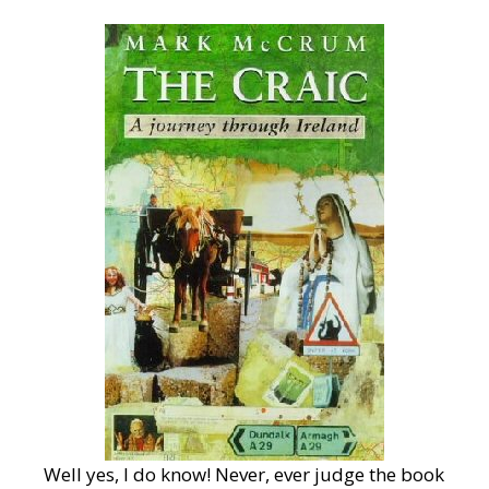
Well yes, I do know! Never, ever judge the book