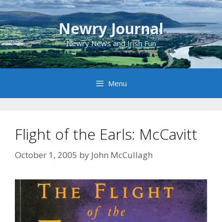
Skip
to
Newry Journal
content
Newry News and Irish Fun
Menu
Flight of the Earls: McCavitt
October 1, 2005
by
John McCullagh