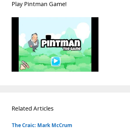
Play Pintman Game!
Related Articles
The Craic: Mark McCrum