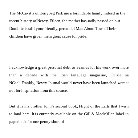
The McCavitts of Derrybeg Park are a formidable family indeed in the
recent history of Newry.
Eileen, the mother has sadly passed on but
Dominic is still your friendly, perennial Man About Town.
Their
children have given them great cause for pride.
I acknowledge a great personal debt to Seamus for his work over more
than a decade with the Irish language magazine, Cuisle na
NGael.
Frankly, Newry Journal would never have been launched were it
not for inspiration from this source.
But it is his brother John’s second book, Flight of the Earls that I wish
to laud here.
It is currently available on the Gill & MacMillan label in
paperback for one penny short of