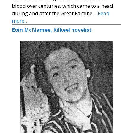
blood over centuries, which came to a head
during and after the Great Famine…
Read
more…
Eoin McNamee, Kilkeel novelist