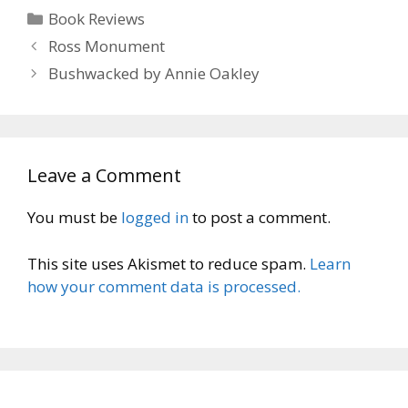
Categories
Book Reviews
Ross Monument
Bushwacked by Annie Oakley
Leave a Comment
You must be
logged in
to post a comment.
This site uses Akismet to reduce spam.
Learn
how your comment data is processed.