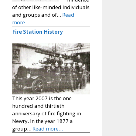
of other like-minded individuals
and groups and of…
Read
more…
Fire Station History
This year 2007 is the one
hundred and thirtieth
anniversary of fire fighting in
Newry. In the year 1877 a
group…
Read more…