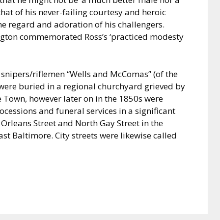
that of his never-failing courtesy and heroic
 regard and adoration of his challengers.
ngton commemorated Ross’s ‘practiced modesty
o snipers/riflemen “Wells and McComas” (of the
 were buried in a regional churchyard grieved by
he Town, however later on in the 1850s were
essions and funeral services in a significant
 Orleans Street and North Gay Street in the
 Baltimore. City streets were likewise called