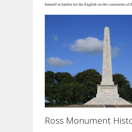
himself in battles for the English on the continents of
Ross Monument Hist