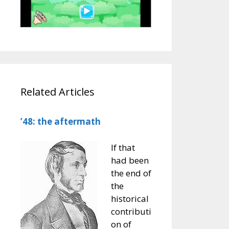
Related Articles
’48: the aftermath
If that
had been
the end of
the
historical
contributi
on of