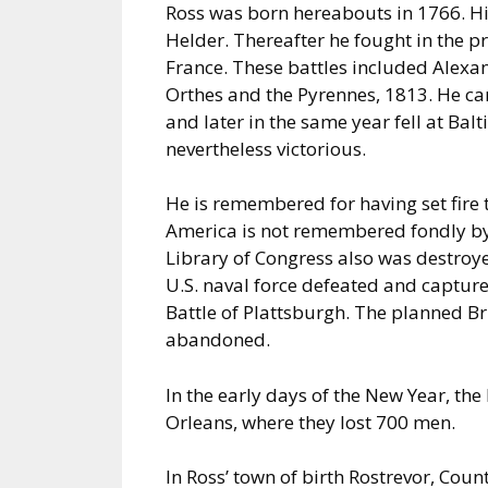
Ross was born hereabouts in 1766. Hi
Helder. Thereafter he fought in the 
France. These battles included Alexa
Orthes and the Pyrennes, 1813. He c
and later in the same year fell at Ba
nevertheless victorious.
He is remembered for having set fire 
America is not remembered fondly by e
Library of Congress also was destroye
U.S. naval force defeated and captur
Battle of Plattsburgh. The planned B
abandoned.
In the early days of the New Year, the 
Orleans, where they lost 700 men.
In Ross’ town of birth Rostrevor, Coun