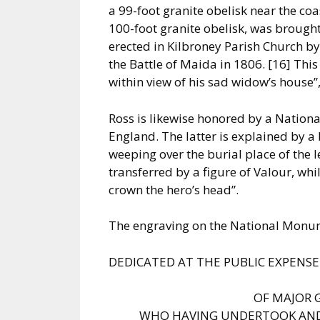
a 99-foot granite obelisk near the co
100-foot granite obelisk, was brought
erected in Kilbroney Parish Church by
the Battle of Maida in 1806. [16] Thi
within view of his sad widow’s house”
Ross is likewise honored by a Nation
England. The latter is explained by a
weeping over the burial place of the l
transferred by a figure of Valour, wh
crown the hero’s head”.
The engraving on the National Monum
DEDICATED AT THE PUBLIC EXPENS
OF MAJOR 
WHO HAVING UNDERTOOK AND 