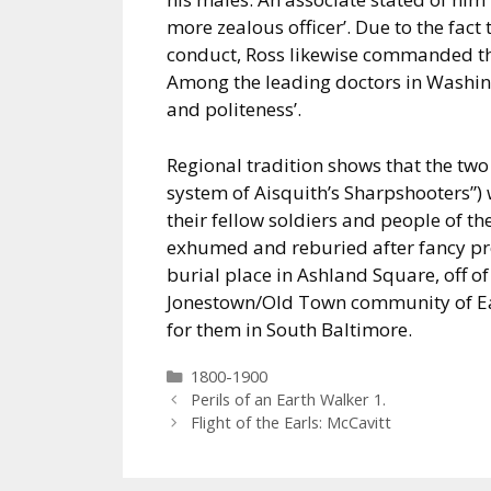
more zealous officer’. Due to the fact 
conduct, Ross likewise commanded the
Among the leading doctors in Washi
and politeness’.
Regional tradition shows that the tw
system of Aisquith’s Sharpshooters”)
their fellow soldiers and people of t
exhumed and reburied after fancy proc
burial place in Ashland Square, off of
Jonestown/Old Town community of East
for them in South Baltimore.
Categories
1800-1900
Perils of an Earth Walker 1.
Flight of the Earls: McCavitt