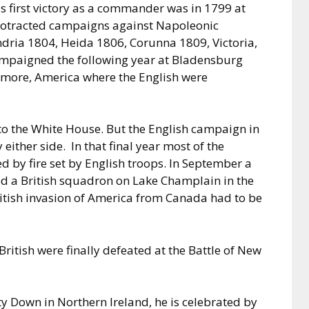
s first victory as a commander was in 1799 at
protracted campaigns against Napoleonic
ndria 1804, Heida 1806, Corunna 1809, Victoria,
ampaigned the following year at Bladensburg
ltimore, America where the English were
to the White House. But the English campaign in
ither side. In that final year most of the
d by fire set by English troops. In September a
ed a British squadron on Lake Champlain in the
ritish invasion of America from Canada had to be
British were finally defeated at the Battle of New
ty Down in Northern Ireland, he is celebrated by