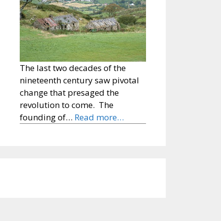
The last two decades of the
nineteenth century saw pivotal
change that presaged the
revolution to come. The
founding of…
Read more…