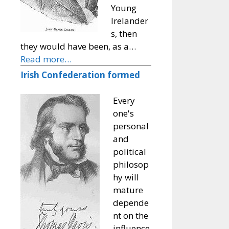
Young
Irelander
s, then
they would have been, as a…
Read more…
Irish Confederation formed
Every
one's
personal
and
political
philosop
hy will
mature
depende
nt on the
influence