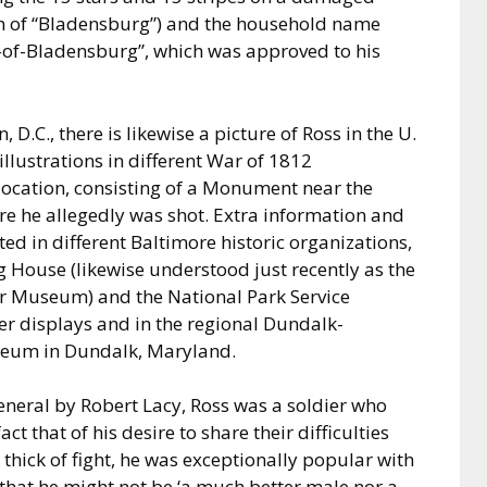
an of “Bladensburg”) and the household name
s-of-Bladensburg”, which was approved to his
 D.C., there is likewise a picture of Ross in the U.
llustrations in different War of 1812
 location, consisting of a Monument near the
re he allegedly was shot. Extra information and
ed in different Baltimore historic organizations,
 House (likewise understood just recently as the
r Museum) and the National Park Service
ter displays and in the regional Dundalk-
seum in Dundalk, Maryland.
eneral by Robert Lacy, Ross was a soldier who
ct that of his desire to share their difficulties
thick of fight, he was exceptionally popular with
 that he might not be ‘a much better male nor a