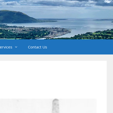
Services
Contact Us