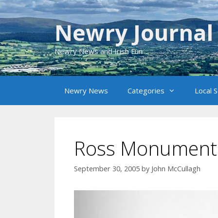
Skip
to
Newry Journal
content
Newry News and Irish Fun
Newry News
Categories
Local 
Ross Monument
September 30, 2005
by
John McCullagh