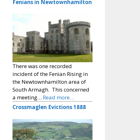
Fenians in Newtownhamilton
There was one recorded
incident of the Fenian Rising in
the Newtownhamilton area of
South Armagh. This concerned
a meeting…
Read more…
Crossmaglen Evictions 1888