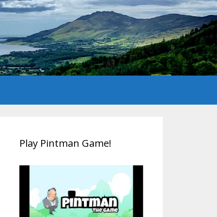
Play Pintman Game!