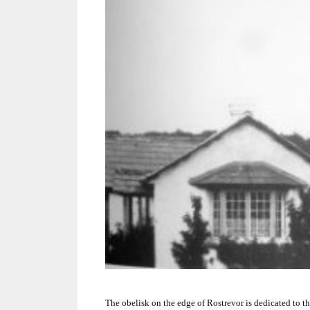
The obelisk on the edge of Rostrevor is dedicated to