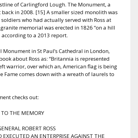
astline of Carlingford Lough. The Monument, a
 back in 2008. [15] A smaller sized monolith was
 soldiers who had actually served with Ross at
s granite memorial was erected in 1826 “on a hill
, according to a 2013 report.
al Monument in St Paul’s Cathedral in London,
 book about Ross as: “Britannia is represented
eft warrior, over which an, American flag is being
ile Fame comes down with a wreath of laurels to
ent checks out:
E TO THE MEMORY
GENERAL ROBERT ROSS
EXECUTED AN ENTERPRISE AGAINST THE