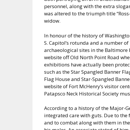
personnel, along with the extra slog
was altered to the triumph title “Ros
widow.
In honour of the history of Washington,
S. Capitol’s rotunda and a number of i
archaeological sites in the Baltimore
website off Old North Point Road whe
exhibitions have actually been protect
such as the Star Spangled Banner Flag
Flag House and Star-Spangled Banne
website of Fort McHenry’s visitor cen
Patapsco Neck Historical Society mu
According to a history of the Major-G
integrated care with guts. Due to the fa
and to combat along with them in the 
his males. An associate stated of him