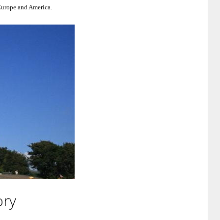
 Europe and America.
ory