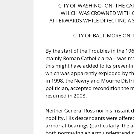
CITY OF WASHINGTON, THE CA
WHICH WAS CROWNED WITH C
AFTERWARDS WHILE DIRECTING A 
CITY OF BALTIMORE ON 
By the start of the Troubles in the 19
mainly Roman Catholic area – was m
this might have added to its preventin
which was apparently exploded by th
in 1998, the Newry and Mourne Distri
politician, accepted recondition the m
resumed in 2008.
Neither General Ross nor his instant 
nobility. His descendants were offer
armorial bearings (particularly, the a
both portraying an arm understandin