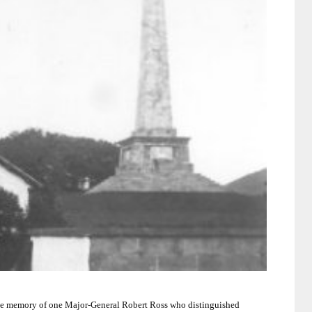
 the memory of one Major-General Robert Ross who distinguished