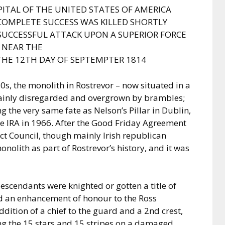
PITAL OF THE UNITED STATES OF AMERICA
OMPLETE SUCCESS WAS KILLED SHORTLY
SUCCESSFUL ATTACK UPON A SUPERIOR FORCE
NEAR THE
THE 12TH DAY OF SEPTEMPTER 1814
60s, the monolith in Rostrevor – now situated in a
ainly disregarded and overgrown by brambles;
g the very same fate as Nelson’s Pillar in Dublin,
e IRA in 1966. After the Good Friday Agreement
ct Council, though mainly Irish republican
onolith as part of Rostrevor’s history, and it was
descendants were knighted or gotten a title of
ed an enhancement of honour to the Ross
ddition of a chief to the guard and a 2nd crest,
g the 15 stars and 15 stripes on a damaged