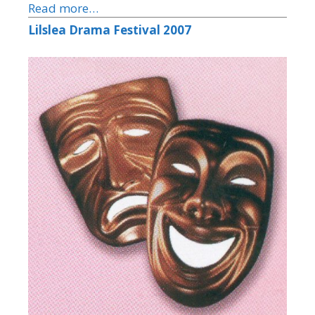
Read more…
Lilslea Drama Festival 2007