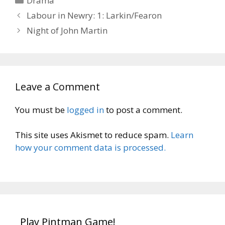
Drama
Labour in Newry: 1: Larkin/Fearon
Night of John Martin
Leave a Comment
You must be
logged in
to post a comment.
This site uses Akismet to reduce spam.
Learn
how your comment data is processed.
Play Pintman Game!