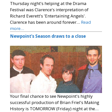
Thursday night's helping at the Drama
Festival was Clarence's interpretation of
Richard Everett's 'Entertaining Angels'.
Clarence has been around forever…
Read
more…
Newpoint’s Season draws to a close
Your final chance to see Newpoint's highly
successful production of Brian Friel's Making
History is TOMORROW (Friday) night at the…