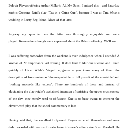
Belvoir Players offering Arthur Millar’s ‘All My Sons’.
I missed this – and Saturday
night’s Christina Reid’s play ‘Tea in a China Cup’, because I was at Tara Welsh’s
wedding in
Lusty
Beg
Island
.
More of that later.
Anyway my spies tell me the latter was thoroughly enjoyable and well-
played.
Reservations though were expressed about the Belvoir offering.
We’ll see.
I was suffering somewhat from the weekend’s over-indulgence when I attended A
Woman of No Importance last evening.
It does tend to blur one’s vision and I tired
quickly of Oscar Wilde’s ‘staged’ epigrams – you know many of them:
the
description of fox-hunters as ‘the unspeakable in full pursuit of the uneatable’ and
‘nothing succeeds like excess’.
There are hundreds of these and instead of
elucidating the playwright’s acclaimed intention of satirising the upper-crust society
of the day, they merely tend to obfuscate.
One is so busy trying to interpret the
clever word-play that the social commentary is lost.
Having said that, the excellent Holywood Players excelled themselves and were
duly rewarded with words of praise from this year’s adjudicator Scott Marshall.
He