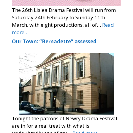
The 26th Lislea Drama Festival will run from
Saturday 24th February to Sunday 11th
March, with eight productions, all of…
Read
more…
Our Town: “Bernadette” assessed
Tonight the patrons of Newry Drama Festival
are in for a real treat with what is