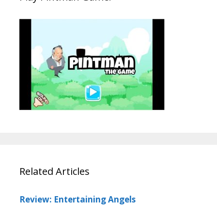
Related Articles
Review: Entertaining Angels