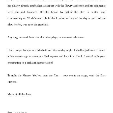
has clearly already established a rapport with the Newry audience and his comments
were fair and balanced.
He also began by setting the play in context and
commenting on Wilde’s own role in the
London
society of the day – much of the
play, he felt, was auto-biographical.
Anyway, more of Scott and the other plays, as the week advances.
Don’t forget Newpoint’s Macbeth on Wednesday night.
I challenged Sean Treanor
a few seasons ago to attempt a Shakespeare and here it is.
I look forward with great
expectation to a brilliant interpretation!
Tonight it’s Misery.
You’ve seen the film – now see it on stage, with the Bart
Players.
More of all this later.
Categories