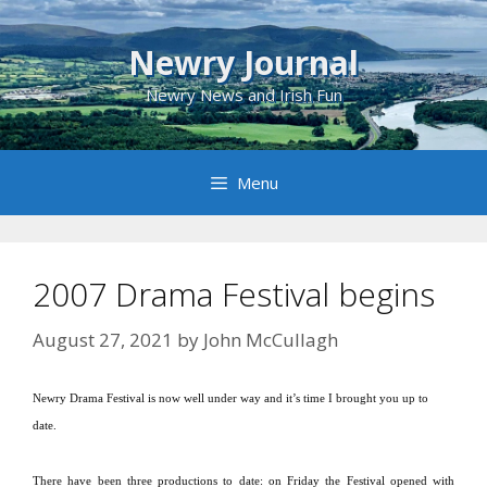
Skip
to
Newry Journal
content
Newry News and Irish Fun
Menu
2007 Drama Festival begins
August 27, 2021
by
John McCullagh
Newry Drama Festival is now well under way and it’s time I brought you up to
date.
There have been three productions to date:
on Friday the Festival opened with