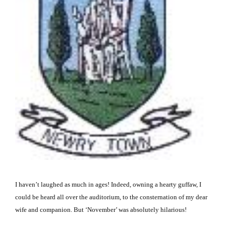
I haven’t laughed as much in ages!
Indeed, owning a hearty guffaw, I
could be heard all over the auditorium, to the consternation of my dear
wife and companion.
But ‘November’ was absolutely hilarious!