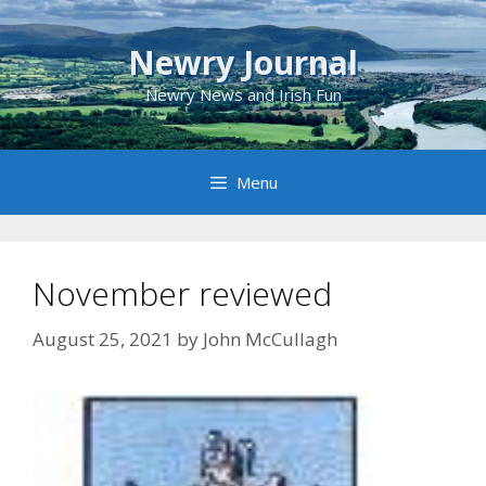
Skip
to
Newry Journal
content
Newry News and Irish Fun
Menu
November reviewed
August 25, 2021
by
John McCullagh