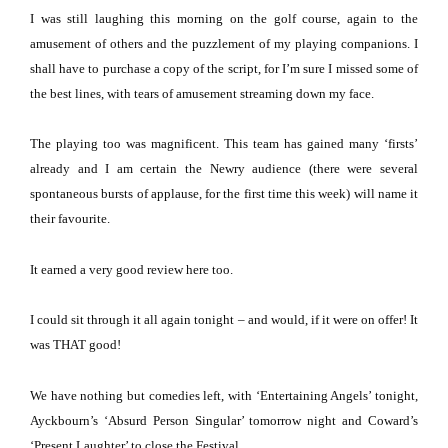
I was still laughing this morning on the golf course, again to the
amusement of others and the puzzlement of my playing companions.
I
shall have to purchase a copy of the script, for I’m sure I missed some of
the best lines, with tears of amusement streaming down my face.
The playing too was magnificent.
This team has gained many ‘firsts’
already and I am certain the Newry audience (there were several
spontaneous bursts of applause, for the first time this week) will name it
their favourite.
It earned a very good review here too.
I could sit through it all again tonight – and would, if it were on offer!
It
was THAT good!
We have nothing but comedies left, with ‘Entertaining Angels’ tonight,
Ayckbourn’s ‘Absurd Person Singular’ tomorrow night and Coward’s
‘Present Laughter’ to close the Festival.