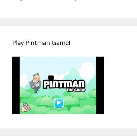
Play Pintman Game!