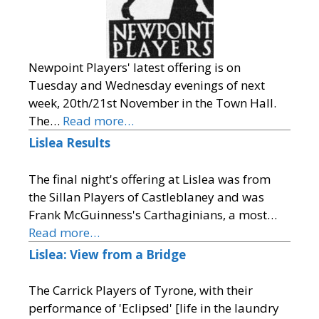
Newpoint Players' latest offering is on
Tuesday and Wednesday evenings of next
week, 20th/21st November in the Town Hall.
The…
Read more…
Lislea Results
The final night's offering at Lislea was from
the Sillan Players of Castleblaney and was
Frank McGuinness's Carthaginians, a most…
Read more…
Lislea: View from a Bridge
The Carrick Players of Tyrone, with their
performance of 'Eclipsed' [life in the laundry