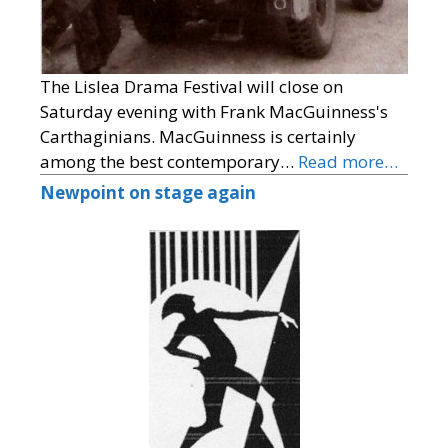
The Lislea Drama Festival will close on
Saturday evening with Frank MacGuinness's
Carthaginians. MacGuinness is certainly
among the best contemporary…
Read more…
Newpoint on stage again