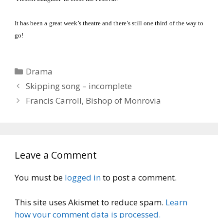
It has been a great week’s theatre and there’s still one third of the way to
go!
Categories
Drama
Skipping song – incomplete
Francis Carroll, Bishop of Monrovia
Leave a Comment
You must be
logged in
to post a comment.
This site uses Akismet to reduce spam.
Learn
how your comment data is processed.