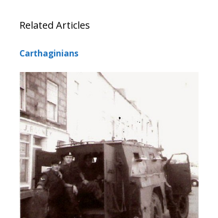
Related Articles
Carthaginians