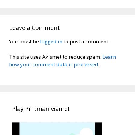
Leave a Comment
You must be
logged in
to post a comment.
This site uses Akismet to reduce spam.
Learn
how your comment data is processed.
Play Pintman Game!