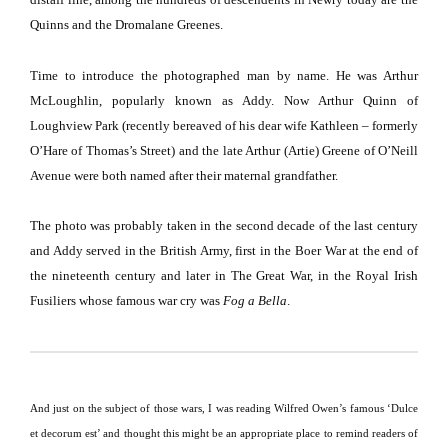
Quinns and the Dromalane Greenes.
Time to introduce the photographed man by name.
He was Arthur
McLoughlin, popularly known as Addy.
Now Arthur Quinn of
Loughview
Park
(recently bereaved of his dear wife Kathleen – formerly
O’Hare of Thomas’s Street) and the late Arthur (Artie) Greene of O’Neill
Avenue were both named after their maternal grandfather.
The photo was probably taken in the second decade of the last century
and Addy served in the British Army, first in the Boer War at the end of
the nineteenth century and later in The Great War, in the Royal Irish
Fusiliers whose famous war cry was
Fog a Bella
.
And just on the subject of those wars, I was reading Wilfred Owen’s famous ‘Dulce
et decorum est’ and thought this might be an appropriate place to remind readers of