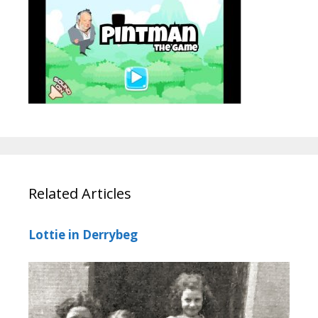
Related Articles
Lottie in Derrybeg