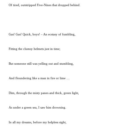
Of tired, outstripped Five-Nines that dropped behind.
Gas!
Gas!
Quick, boys! – An ecstasy of fumbling,
Fitting the clumsy helmets just in time;
But someone still was yelling out and stumbling,
And floundering like a man in fire or lime …
Dim, through the misty panes and thick, green light,
As under a green sea, I saw him drowning.
In all my dreams, before my helpless sight,