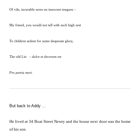
Of vile, incurable sores on innocent tongues –
My friend, you would not tell with such high zest
To children ardent for some desperate glory,
The old Lie:
–
dulce et decorum est
Pro patria mori.
But back to Addy …
He lived at
34 Boat Street
Newry and the house next door was the home
of his son.