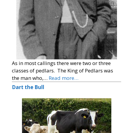
As in most callings there were two or three
classes of pedlars. The King of Pedlars was
the man who,…
Read more…
Dart the Bull