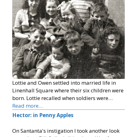
Lottie and Owen settled into married life in
Linenhall Square where their six children were
born. Lottie recalled when soldiers were…
Read more…
Hector: in Penny Apples
On Santanta's instigation I took another look