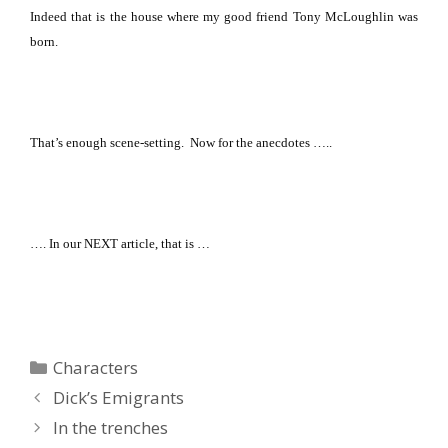
Indeed that is the house where my good friend Tony McLoughlin was
born.
That’s enough scene-setting.
Now for the anecdotes …..
…. In our NEXT article, that is …
Categories
Characters
Dick’s Emigrants
In the trenches