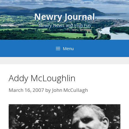
Skip
to
Newry Journal
content
Newry News and Irish Fun
Menu
Addy McLoughlin
March 16, 2007
by
John McCullagh