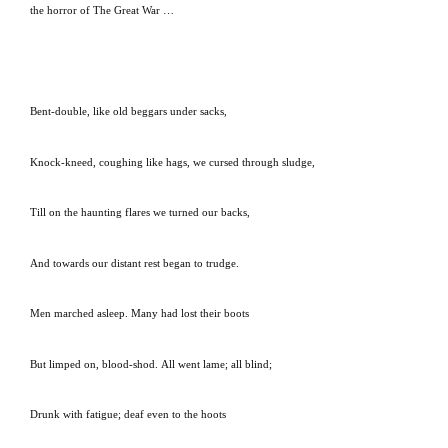
the horror of The Great War …
Bent-double, like old beggars under sacks,
Knock-kneed, coughing like hags, we cursed through sludge,
Till on the haunting flares we turned our backs,
And towards our distant rest began to trudge.
Men marched asleep.
Many had lost their boots
But limped on, blood-shod.
All went lame; all blind;
Drunk with fatigue; deaf even to the hoots