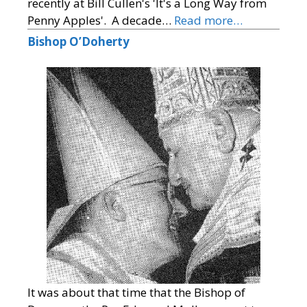
recently at Bill Cullen's 'It's a Long Way from
Penny Apples'. A decade…
Read more…
Bishop O’Doherty
It was about that time that the Bishop of