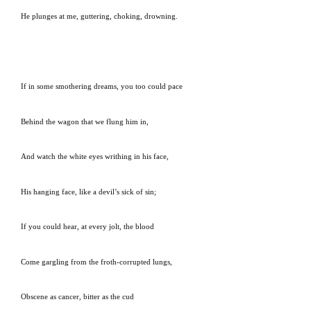
He plunges at me, guttering, choking, drowning.
If in some smothering dreams, you too could pace
Behind the wagon that we flung him in,
And watch the white eyes writhing in his face,
His hanging face, like a devil’s sick of sin;
If you could hear, at every jolt, the blood
Come gargling from the froth-corrupted lungs,
Obscene as cancer, bitter as the cud