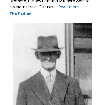
Dromore, the Rev Edmund Mulhern went to
his eternal rest. Our new…
Read more…
The Pedlar