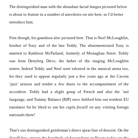
The distinguished man with the abundant facial fungus pictured below
is about to feature in a number of anecdotes on site here, so I’d better
introduce him.
First though, his grandson also pictured here.
That is Noel McLoughlin,
brother of Tony and of the late Teddy.
The aforementioned Tony is
married to Kathleen McParland, formerly of
Monaghan Street
.
Teddy
was from
Derrybeg Drive
, the father of the singing McLoughlin
sisters.
Indeed Teddy and Noel were talented in the musical arena too,
for they used to appear regularly just a few years ago at the Cavern
‘jazz’ session and render a few duets to the accompaniment of the
accordion.
Teddy had a slight grasp of French and also the ‘aul
language, and Tommy Balance (RIP) once dubbed him our resident EU
translator for he liked to use his
cupla focaill
on any visiting foreign
nationals there!
That’s our distinguished gentleman’s direct spear line of descent.
On the
distaff line, among the hundreds of descendents in Newry today are the