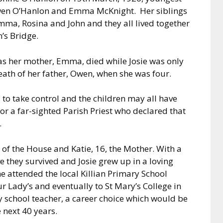
 Owen O’Hanlon and Emma McKnight. Her siblings
mma, Rosina and John and they all lived together
’s Bridge.
 as her mother, Emma, died while Josie was only
th of her father, Owen, when she was four.
 to take control and the children may all have
r a far-sighted Parish Priest who declared that
.
of the House and Katie, 16, the Mother. With a
e they survived and Josie grew up in a loving
e attended the local Killian Primary School
 Lady’s and eventually to St Mary’s College in
y school teacher, a career choice which would be
e next 40 years.