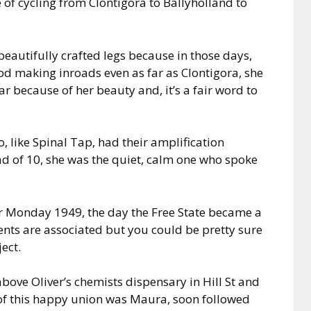
of cycling from Clontigora to Ballyholland to
 beautifully crafted legs because in those days,
od making inroads even as far as Clontigora, she
r because of her beauty and, it’s a fair word to
o, like Spinal Tap, had their amplification
ad of 10, she was the quiet, calm one who spoke
er Monday 1949, the day the Free State became a
ents are associated but you could be pretty sure
ect.
ove Oliver’s chemists dispensary in Hill St and
 of this happy union was Maura, soon followed