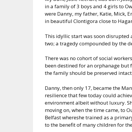
in a family of 3 boys and 4 girls to
were Danny, my father, Katie, Mick, E
in beautiful Clontigora close to Hagan
This idyllic start was soon disrupted
two; a tragedy compounded by the dea
There was no cohort of social workers
been destined for an orphanage but fo
the family should be preserved intact
Danny, then only 17, became the Man 
resilience that few today could achiev
environment albeit without luxury. Sh
moving on, when the time came, to Our
Belfast whereshe trained as a primar
to the benefit of many children for th