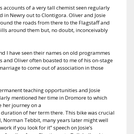
ss accounts of a very tall chemist seen regularly
d in Newry out to Clontigora. Oliver and Josie
ound the roads from there to the Flagstaff and
hills around them but, no doubt, inconceivably
nd I have seen their names on old programmes
s and Oliver often boasted to me of his on-stage
 marriage to come out of association in those
 permanent teaching opportunities and Josie
larly mentioned her time in Dromore to which
 her journey on a
 duration of her term there. This bike was crucial
 Norman Tebbit, many years later might well
work if you look for it” speech on Josie’s