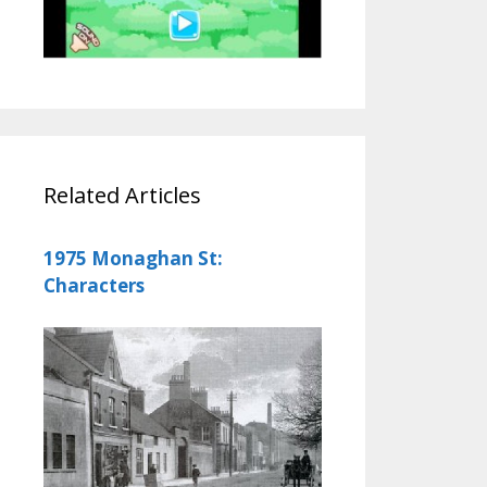
Related Articles
1975 Monaghan St:
Characters