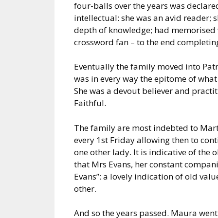
four-balls over the years was declare
intellectual: she was an avid reader; 
depth of knowledge; had memorised 
crossword fan – to the end completing
Eventually the family moved into Patri
was in every way the epitome of what 
She was a devout believer and practi
Faithful.
The family are most indebted to Mar
every 1st Friday allowing then to cont
one other lady. It is indicative of th
that Mrs Evans, her constant compan
Evans”: a lovely indication of old va
other.
And so the years passed. Maura went