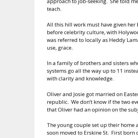
approach to job-seeking. She told me 
teach.
All this hill work must have given her
before celebrity culture, with Holywo
was referred to locally as Heddy Lama
use, grace.
In a family of brothers and sisters wh
systems go all the way up to 11 inste
with clarity and knowledge.
Oliver and Josie got married on East
republic. We don’t know if the two ev
that Oliver had an opinion on the subj
The young couple set up their home ab
soon moved to Erskine St. First born