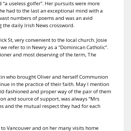
d “a useless golfer”. Her pursuits were more
she had to the last an exceptional mind with a
vast numbers of poems and was an avid
 the daily Irish News crossword.
ck St, very convenient to the local church. Josie
we refer to in Newry as a “Dominican Catholic”.
tioner and most deserving of the term, The
tin who brought Oliver and herself Communion
inue in the practice of their faith. May I mention
e old-fashioned and proper way of the pair of them
ion and source of support, was always “Mrs
lues and the mutual respect they had for each
 to Vancouver and on her many visits home