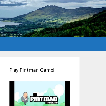
Play Pintman Game!