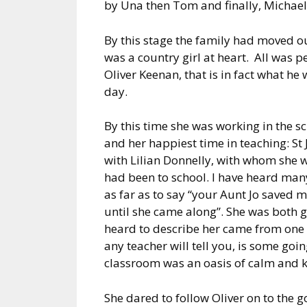
by Una then Tom and finally, Michael
By this stage the family had moved ou
was a country girl at heart. All was p
Oliver Keenan, that is in fact what he
day.
By this time she was working in the 
and her happiest time in teaching: St
with Lilian Donnelly, with whom she
had been to school. I have heard many
as far as to say “your Aunt Jo saved my
until she came along”. She was both 
heard to describe her came from one 
any teacher will tell you, is some goin
classroom was an oasis of calm and 
She dared to follow Oliver on to the 