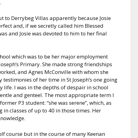
.
t to Derrybeg Villas apparently because Josie
erfect and, if we secretly called him Blessed
 was and Josie was devoted to him to her final
school which was to be her major employment
 Joseph’s Primary. She made strong friendships
 worked, and Agnes McConville with whom she
 testimonies of her time in St Joseph’s one going
 life. I was in the depths of despair in school
gentle and genteel. The most appropriate term I
former P3 student: “she was serene”, which, as
g in classes of up to 40 in those times. Her
knowledge.
golf course but in the course of many Keenan