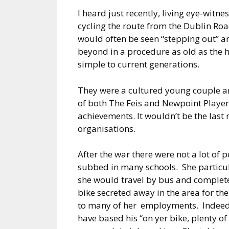
I heard just recently, living eye-witne
cycling the route from the Dublin Roa
would often be seen “stepping out” ar
beyond in a procedure as old as the 
simple to current generations.
They were a cultured young couple a
of both The Feis and Newpoint Player
achievements. It wouldn’t be the last
organisations.
After the war there were not a lot of
subbed in many schools. She particu
she would travel by bus and complete
bike secreted away in the area for the
to many of her employments. Indeed,
have based his “on yer bike, plenty of 