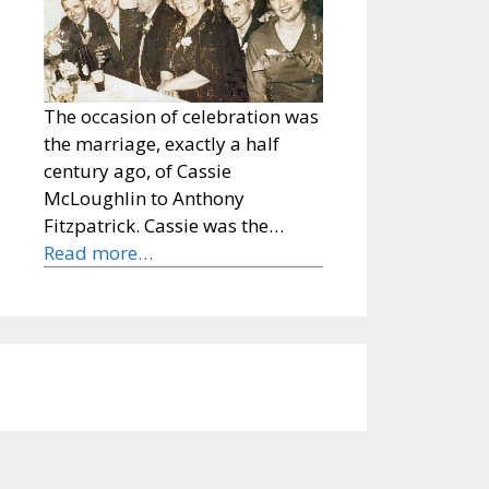
The occasion of celebration was
the marriage, exactly a half
century ago, of Cassie
McLoughlin to Anthony
Fitzpatrick. Cassie was the…
Read more…