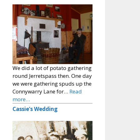
We did a lot of potato gathering
round Jerretspass then. One day
we were gathering spuds up the
Connywarry Lane for…
Read
more…
Cassie’s Wedding