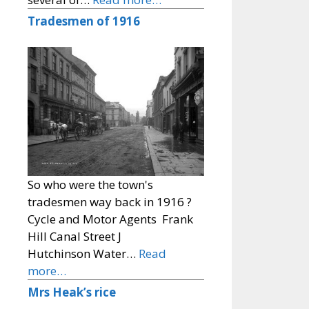
Tradesmen of 1916
So who were the town's
tradesmen way back in 1916 ?
Cycle and Motor Agents Frank
Hill Canal Street J
Hutchinson Water…
Read
more…
Mrs Heak’s rice