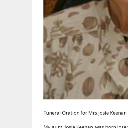
Funeral Oration for Mrs Josie Keenan
My aunt, Josie Keenan, was born Jos