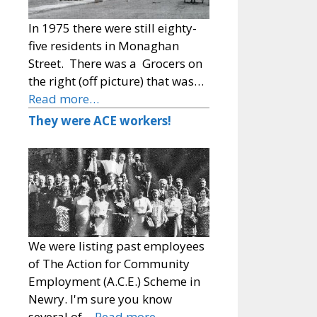
In 1975 there were still eighty-
five residents in Monaghan
Street. There was a Grocers on
the right (off picture) that was…
Read more…
They were ACE workers!
We were listing past employees
of The Action for Community
Employment (A.C.E.) Scheme in
Newry. I'm sure you know
several of…
Read more…