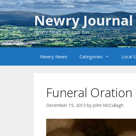
Skip
to
Newry Journal
content
Newry News and Irish Fun
Newry News
Categories
Local 
Funeral Oration 
December 15, 2013
by
John McCullagh