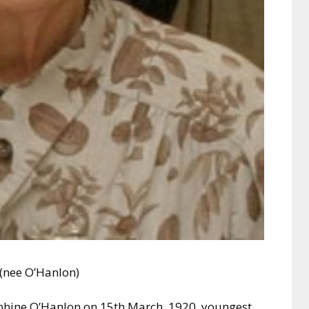
 (nee O’Hanlon)
ephine O’Hanlon on 15th March, 1920, youngest