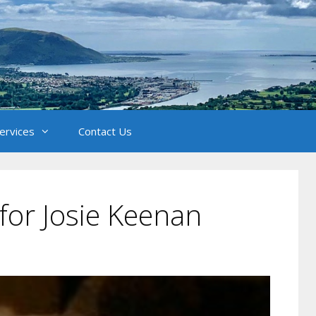
Services
Contact Us
for Josie Keenan