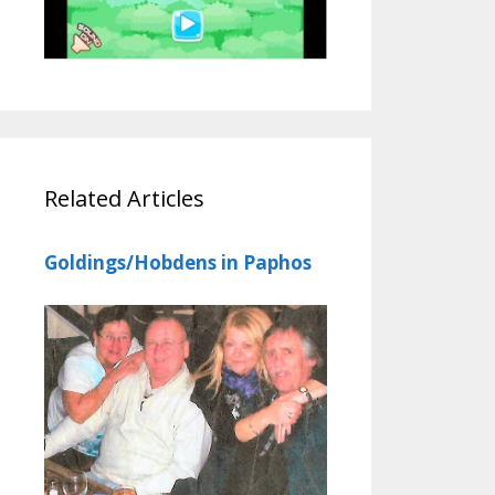
Related Articles
Goldings/Hobdens in Paphos