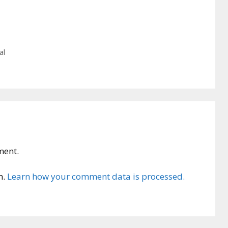
al
ment.
m.
Learn how your comment data is processed.