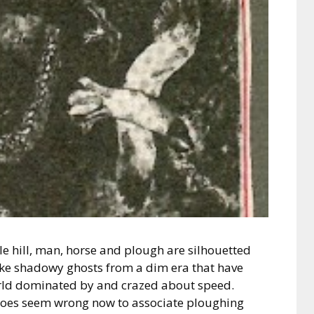
le hill, man, horse and plough are silhouetted
ike shadowy ghosts from a dim era that have
orld dominated by and crazed about speed.
 does seem wrong now to associate ploughing