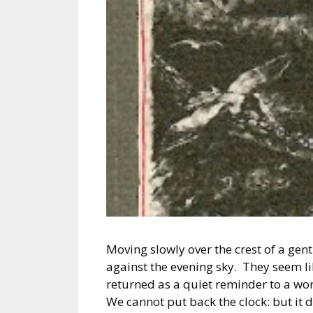
Moving slowly over the crest of a gent
against the evening sky. They seem l
returned as a quiet reminder to a w
We cannot put back the clock: but it