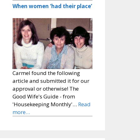
When women ‘had their place’
Carmel found the following
article and submitted it for our
approval or otherwise! The
Good Wife's Guide - from
'Housekeeping Monthly'…
Read
more…