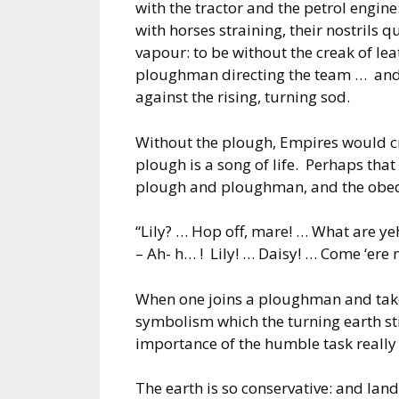
with the tractor and the petrol engin
with horses straining, their nostrils
vapour: to be without the creak of lea
ploughman directing the team … and o
against the rising, turning sod.
Without the plough, Empires would cr
plough is a song of life. Perhaps that 
plough and ploughman, and the obed
“Lily? … Hop off, mare! … What are ye
– Ah- h… ! Lily! … Daisy! … Come ‘ere 
When one joins a ploughman and takes 
symbolism which the turning earth sti
importance of the humble task really 
The earth is so conservative: and land