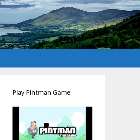
Play Pintman Game!