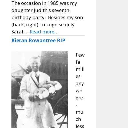
The occasion in 1985 was my
daughter Judith's seventh
birthday party. Besides my son
(back, right) I recognise only
Sarah…
Read more…
Kieran Rowantree RIP
Few
fa
mili
es
any
wh
ere
-
mu
ch
less