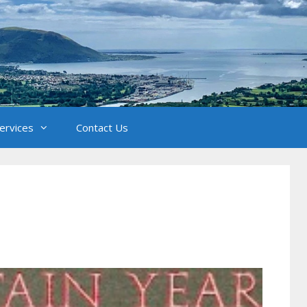
Services
Contact Us