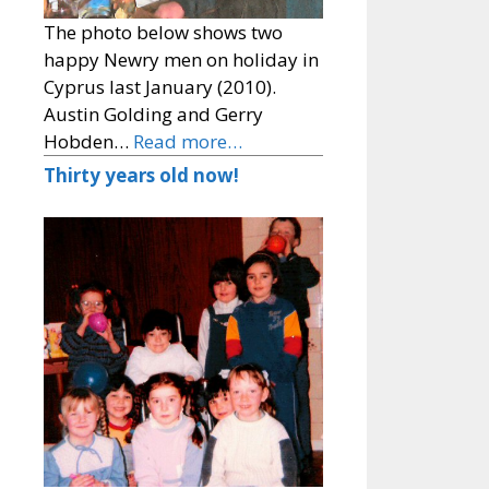
The photo below shows two
happy Newry men on holiday in
Cyprus last January (2010).
Austin Golding and Gerry
Hobden…
Read more…
Thirty years old now!