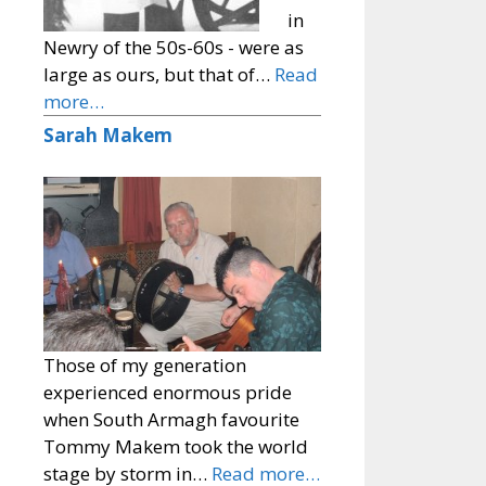
in
Newry of the 50s-60s - were as
large as ours, but that of…
Read
more…
Sarah Makem
Those of my generation
experienced enormous pride
when South Armagh favourite
Tommy Makem took the world
stage by storm in…
Read more…