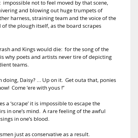
e: impossible not to feel moved by that scene,
 quivering and blowing out huge trumpets of
ther harness, straining team and the voice of the
f the plough itself, as the board scrapes
ash and Kings would die: for the song of the
is why poets and artists never tire of depicting
ient teams.
h doing, Daisy? … Up on it. Get outa that, ponies
now! Come ‘ere with yous !”
a ‘scrape’ it is impossible to escape the
rs in one’s mind. A rare feeling of the awful
sings in one’s blood.
smen just as conservative as a result.