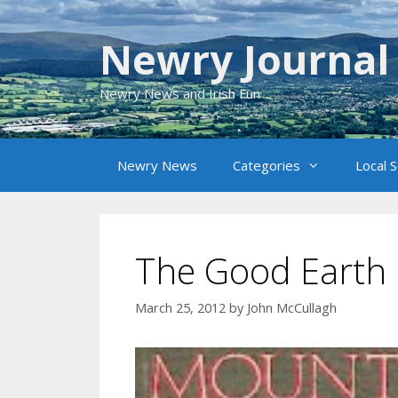
Skip
to
Newry Journal
content
Newry News and Irish Fun
Newry News
Categories
Local 
The Good Earth
March 25, 2012
by
John McCullagh