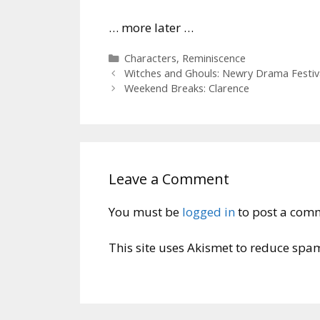
… more later …
Categories
Characters
,
Reminiscence
Witches and Ghouls: Newry Drama Festiv
Weekend Breaks: Clarence
Leave a Comment
You must be
logged in
to post a com
This site uses Akismet to reduce spa