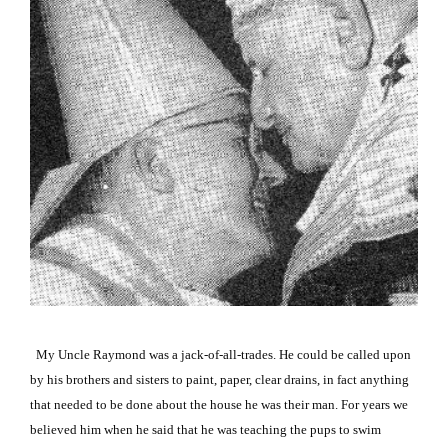
My Uncle Raymond was a jack-of-all-trades. He could be called upon
by his brothers and sisters to paint, paper, clear drains, in fact anything
that needed to be done about the house he was their man. For years we
believed him when he said that he was teaching the pups to swim