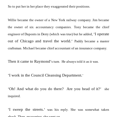
So to put her in her place they exaggerated their positions.
Willie became the owner of a
New York
railway company.
Jim became
the owner of six accountancy companies.
Tony became the chief
‘
I operate
engineer of Duponts in Derry (which was true) but he added,
out of
Chicago
and travel the world.
‘
Paddy became a master
craftsman.
Michael became chief accountant of an insurance company.
Then it came to Raymond
‘
s turn.
He always told it as it was.
‘
I work in the Council Cleansing Department.
‘
‘
Oh! And what do you do there?
Are you head of it?
‘
she
inquired.
‘
I sweep the streets.
‘
was his reply.
She was somewhat taken
aback.
Then, recovering, she went on,