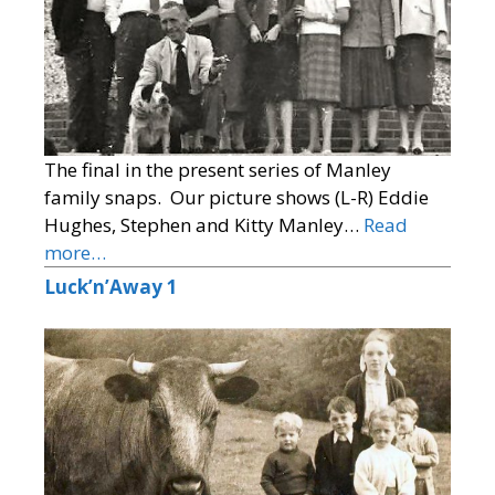
The final in the present series of Manley
family snaps. Our picture shows (L-R) Eddie
Hughes, Stephen and Kitty Manley…
Read
more…
Luck’n’Away 1