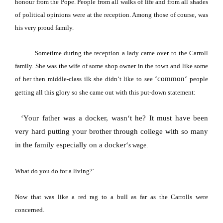
honour from the Pope. People from all walks of life and from all shades
of political opinions were at the reception. Among those of course, was
his very proud family.
Sometime during the reception a lady came over to the Carroll
family. She was the wife of some shop owner in the town and like some
‘
common
‘
of her then middle-class ilk she didn’t like to see
people
getting all this glory so she came out with this put-down statement:
‘
Your father was a docker, wasn
‘
t he? It must have been
very hard putting your brother through college with so many
in the family especially on a docker
‘
s wage.
What do you do for a living?’
Now that was like a red rag to a bull as far as the Carrolls were
concerned.