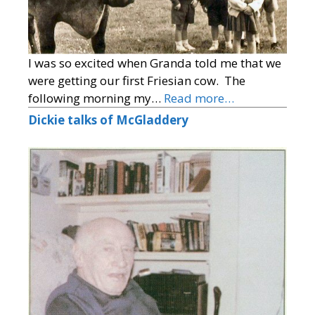
I was so excited when Granda told me that we
were getting our first Friesian cow. The
following morning my…
Read more…
Dickie talks of McGladdery