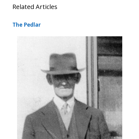
Related Articles
The Pedlar