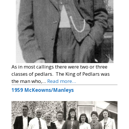
As in most callings there were two or three
classes of pedlars. The King of Pedlars was
the man who,…
Read more…
1959 McKeowns/Manleys