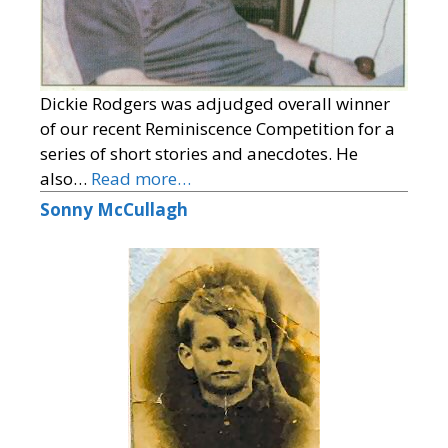
Dickie Rodgers was adjudged overall winner
of our recent Reminiscence Competition for a
series of short stories and anecdotes. He
also…
Read more…
Sonny McCullagh