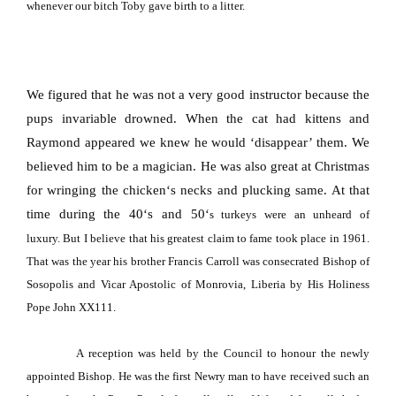
whenever our bitch Toby gave birth to a litter.
We figured that he was not a very good instructor because the
pups invariable drowned. When the cat had kittens and
Raymond appeared we knew he would ‘disappear’ them. We
believed him to be a magician. He was also great at Christmas
for wringing the chicken
‘
s necks and plucking same. At that
time during the 40
‘
s and 50
‘
s turkeys were an unheard of
luxury.
But I believe that his greatest claim to fame took place in 1961.
That was the year his brother Francis Carroll was consecrated Bishop of
Sosopolis and Vicar Apostolic of Monrovia, Liberia by His Holiness
Pope John XX111.
A reception was held by the Council to honour the newly
appointed Bishop. He was the first Newry man to have received such an