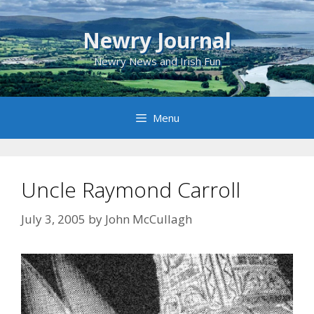
Skip
to
Newry Journal
content
Newry News and Irish Fun
Menu
Uncle Raymond Carroll
July 3, 2005
by
John McCullagh