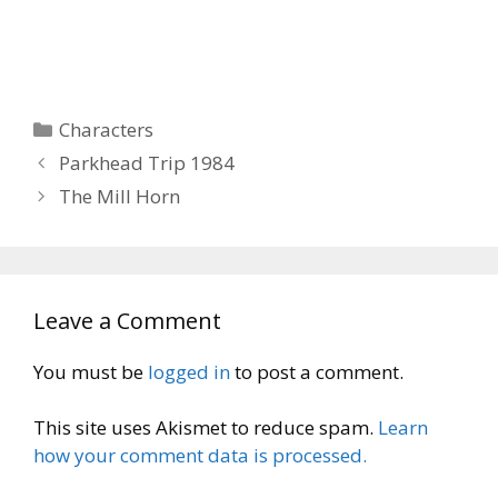
Categories
Characters
Parkhead Trip 1984
The Mill Horn
Leave a Comment
You must be
logged in
to post a comment.
This site uses Akismet to reduce spam.
Learn
how your comment data is processed.