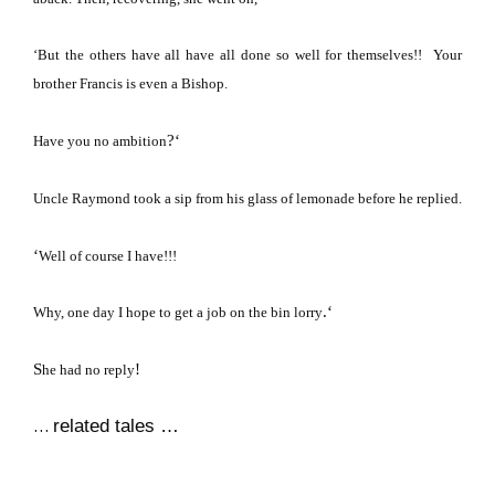
‘But the others have all have all done so well for themselves!!
Your
brother Francis is even a Bishop.
?
‘
Have you no ambition
Uncle Raymond took a sip from his glass of lemonade before he replied.
‘
Well of course I have!!!
.
‘
Why, one day I hope to get a job on the bin lorry
S
!
he had no reply
…
related tales …