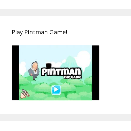
Play Pintman Game!