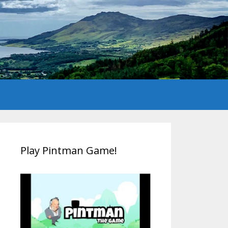
Play Pintman Game!