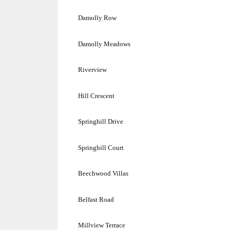
Damolly Row
Damolly Meadows
Riverview
Hill Crescent
Springhill Drive
Springhill Court
Beechwood Villas
Belfast Road
Millview Terrace