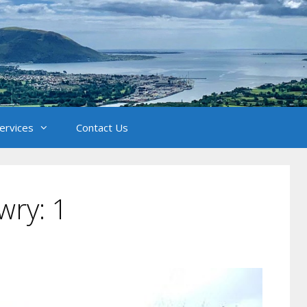
Services
Contact Us
wry: 1