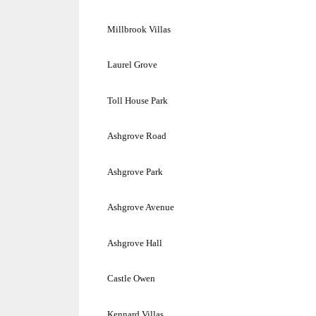
Millbrook Villas
Laurel Grove
Toll
House
Park
Ashgrove Road
Ashgrove
Park
Ashgrove Avenue
Ashgrove Hall
Castle Owen
Kennard Villas