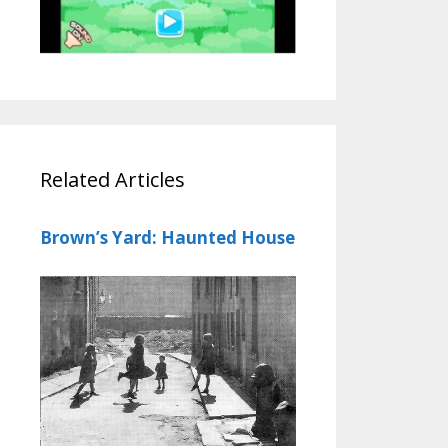
Related Articles
Brown’s Yard: Haunted House