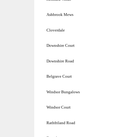
Ashbrook Mews
Cloverdale
Downshire Court
Downshire Road
Belgrave Court
Windsor
Bungalows
Windsor Court
Rathfriland Road