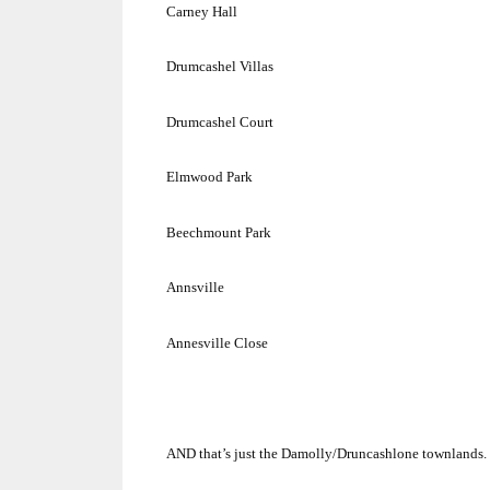
Carney Hall
Drumcashel Villas
Drumcashel Court
Elmwood Park
Beechmount
Park
Annsville
Annesville Close
AND that’s just the Damolly/Druncashlone townlands.